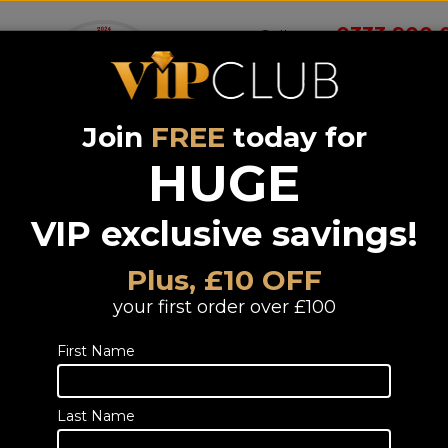
0333 900 
Call us on
Join
FREE
today for
Wireless
Systems &
Portable Audio
Headphones
Smart 
room
Bundle deals
HUGE
VIP exclusive savings!
lifier / Receivers Hifi
Plus, £10 OFF
/ Receivers Hifi
your first order over £100
First Name
s matched
k
Last Name
Voice Remote Control