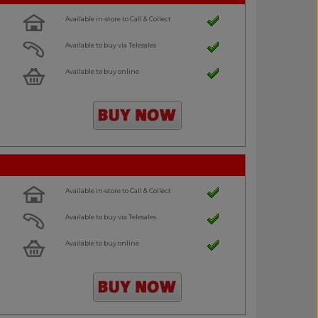
Available in-store to Call & Collect
Available to buy via Telesales
Available to buy online
Available in-store to Call & Collect
Available to buy via Telesales
Available to buy online