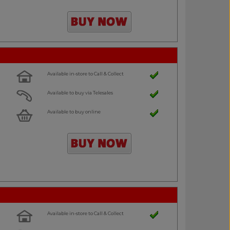
Available in-store to Call & Collect
Available to buy via Telesales
Available to buy online
Available in-store to Call & Collect