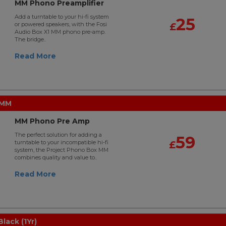
MM Phono Preamplifier
Add a turntable to your hi-fi system
25
or powered speakers, with the Fosi
£
Audio Box X1 MM phono pre-amp.
The bridge..
Read More
 MM
MM Phono Pre Amp
The perfect solution for adding a
59
turntable to your incompatible hi-fi
£
system, the Project Phono Box MM
combines quality and value to..
Read More
lack (1Yr)