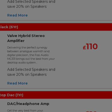
Add Selected Speakers and
save 20% on Speakers
Read More
lack (6Yr)
Valve Hybrid Stereo
Amplifier
110
£
Delivering the perfect synergy
between analogue warmth and
digital precision, the Fosi Audio
MC331 brings out the best from your
desktop audio system...
Add Selected Speakers and
save 20% on Speakers
Read More
top Dac (1Yr)
DAC/Headphone Amp
Get the very best from your