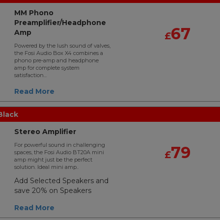
MM Phono
Preamplifier/Headphone
67
Amp
£
Powered by the lush sound of valves,
the Fosi Audio Box X4 combines a
phono pre-amp and headphone
amp for complete system
satisfaction...
Read More
Black
Stereo Amplifier
For powerful sound in challenging
79
spaces, the Fosi Audio BT20A mini
£
amp might just be the perfect
solution. Ideal mini amp..
Add Selected Speakers and
save 20% on Speakers
Read More