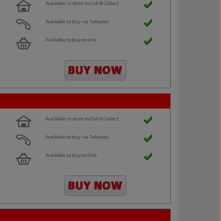
Available in-store to Call & Collect
Available to buy via Telesales
Available to buy online
Available in-store to Call & Collect
Available to buy via Telesales
Available to buy online