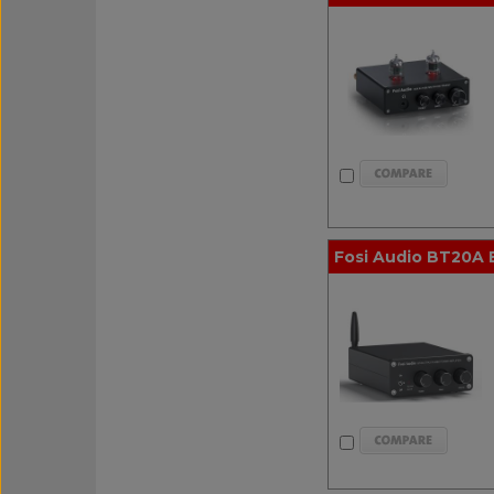
Fosi Audio BT20A 