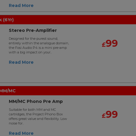
Read More
 (6Yr)
Stereo Pre-Amplifier
Designed for the purest sound,
99
entirely within the analogue domain,
£
the Fosi Audio P4 is a mini pre-amp
with a big impact on your..
Read More
 MM/MC
MM/MC Phono Pre Amp
Suitable for both MM and MC
99
cartridges, the Project Phono Box
£
offers great value and flexibility. Low
noise for..
Read More