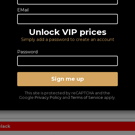
Control your WiiM Mini or Pro device
19
with the intuitive WiiM Voice
£
EMail
Remote control. Extend your WiiM’s
versatility Designed to..
Read More
Unlock VIP prices
Simply add a password to create an account
Password
 Mount Kit
Dedicated Rack Mount
Kit for WiiM A80
24
Sign me up
£
.95
The WiiM Mod A80Kit is the optional
rack mount kit for the WiiM A80
Custom Install Amplifer.
This site is protected by reCAPTCHA and the
Google
Privacy Policy
and
Terms of Service
apply.
Read More
Black