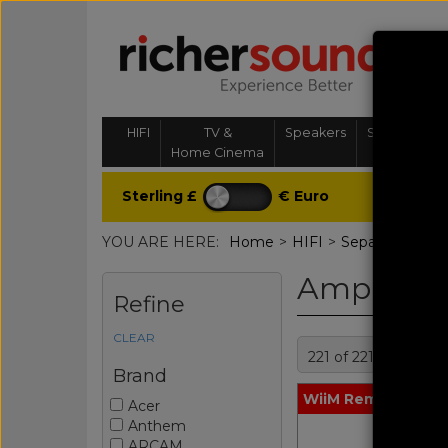
HIFI
TV &
Speakers
Streaming, 
Home Cinema
& Multi-
Sterling £
€ Euro
YOU ARE HERE:
Home
>
HIFI
>
Separates
>
Amp
Amplifier 
Refine
CLEAR
221 of 221 product
Brand
WiiM Remote Blac
Acer
Anthem
ARCAM