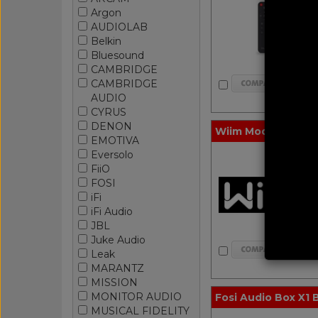
Argon
AUDIOLAB
Belkin
Bluesound
CAMBRIDGE
CAMBRIDGE
AUDIO
CYRUS
DENON
Wiim Mod A80 Rack
EMOTIVA
Eversolo
FiiO
FOSI
iFi
iFi Audio
JBL
Juke Audio
Leak
MARANTZ
MISSION
MONITOR AUDIO
Fosi Audio Box X1 
MUSICAL FIDELITY