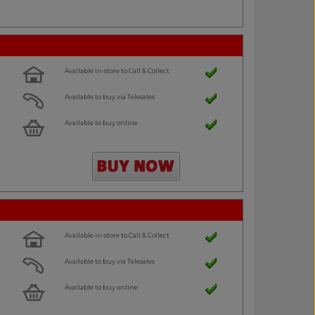
Available in-store to Call & Collect
Available to buy via Telesales
Available to buy online
Available in-store to Call & Collect
Available to buy via Telesales
Available to buy online