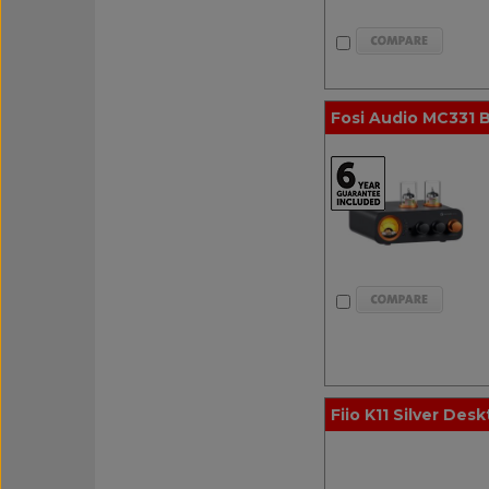
Fosi Audio MC331 B
Fiio K11 Silver Desk