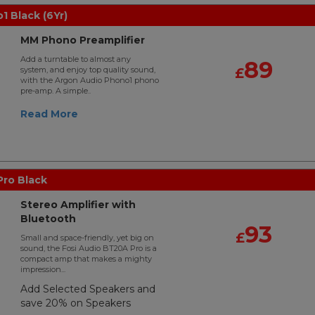
 Black (6Yr)
MM Phono Preamplifier
Add a turntable to almost any
89
system, and enjoy top quality sound,
£
with the Argon Audio Phono1 phono
pre-amp. A simple..
Read More
Pro Black
Stereo Amplifier with
Bluetooth
93
£
Small and space-friendly, yet big on
sound, the Fosi Audio BT20A Pro is a
compact amp that makes a mighty
impression...
Add Selected Speakers and
save 20% on Speakers