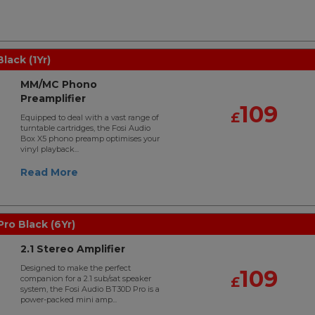
lack (1Yr)
MM/MC Phono
Preamplifier
109
£
Equipped to deal with a vast range of
turntable cartridges, the Fosi Audio
Box X5 phono preamp optimises your
vinyl playback...
Read More
ro Black (6Yr)
2.1 Stereo Amplifier
Designed to make the perfect
109
companion for a 2.1 sub/sat speaker
£
system, the Fosi Audio BT30D Pro is a
power-packed mini amp...