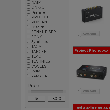
NAIM
ONKYO
Primare
PROJECT
ROKSAN
RUARK
SENNHEISER
SONY
Synthesis
TAGA
Project Phonobox
TANGENT
TEAC
TECHNICS
VOGELS
WiiM
YAMAHA
Price
Fosi Audio Box X4 B