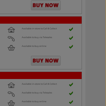
Available in-store to Call & Collect
Available to buy via Telesales
Available to buy online
Available in-store to Call & Collect
Available to buy via Telesales
Available to buy online