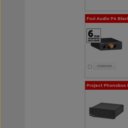
Fosi Audio P4 Black
Project Phonobox