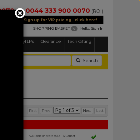
0070
0044 333 900 0070
(NI)
(ROI)
Sign up for VIP pricing - click here!
SHOPPING BASKET
|
Hello, Sign In
0
Home
Vinyl LPs
Clearance
Tech Gifting
Search
First
Prev
Next
Last
Available in-store to Call & Collect