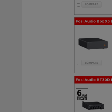
Fosi Audio Box X5 B
Fosi Audio BT30D P