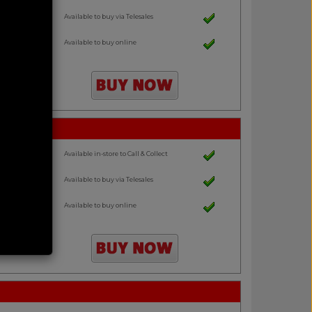
Available to buy via Telesales
Available to buy online
Available in-store to Call & Collect
Available to buy via Telesales
Available to buy online