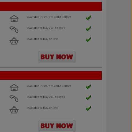
Available in-store to Call & Collect
Available to buy via Telesales
Available to buy online
Available in-store to Call & Collect
Available to buy via Telesales
Available to buy online