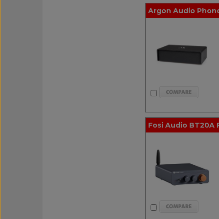
Argon Audio Phono1
Fosi Audio BT20A 