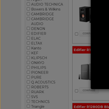
AUDIO TECHNICA
Bowers & Wilkins
CAMBRIDGE
CAMBRIDGE
AUDIO
DENON
EDIFIER
ELAC
ELTAX
Kanto
Edifier R1280T Bla
KEF
KLIPSCH
ONKYO
PHILIPS
PIONEER
PURE
Q ACOUSTICS
ROBERTS
RUARK
SVS
TECHNICS
Triangle
Edifier R1280DB Bla