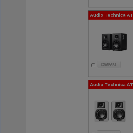
Audio Technica AT
Audio Technica AT