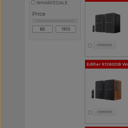
WHARFEDALE
Price
Edifier R1280DB W