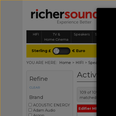
HIFI
TV &
Speakers
Streaming, 
Home Cinema
& Multi-
Sterling £
€ Euro
YOU ARE HERE:
Home
>
HIFI
>
Speakers
>
Act
Active Sp
Refine
CLEAR
109 of 109 products
Brand
matched
ACOUSTIC ENERGY
Edifier MR3 Black
Adam Audio
Argon