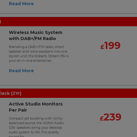
Read More
i
Wireless Music System
with DAB+/FM Radio
199
£
Blending a DAB+/FM radio, smart
speaker and voice assistant into one
stylish unit, the Roberts Stream 95i is
your all-in-one entertainer...
Read More
ack (2Yr)
Active Studio Monitors
Per Pair
239
£
Compact yet bursting with richly-
balanced sound, the ADAM Audio
D3V speakers bring your desktop
audio system to life. Pro-quality
sound for..