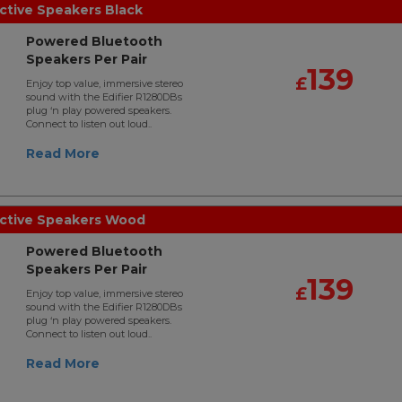
ctive Speakers Black
Powered Bluetooth
Speakers Per Pair
139
£
Enjoy top value, immersive stereo
sound with the Edifier R1280DBs
plug ‘n play powered speakers.
Connect to listen out loud..
Read More
Active Speakers Wood
Powered Bluetooth
Speakers Per Pair
139
£
Enjoy top value, immersive stereo
sound with the Edifier R1280DBs
plug ‘n play powered speakers.
Connect to listen out loud..
Read More