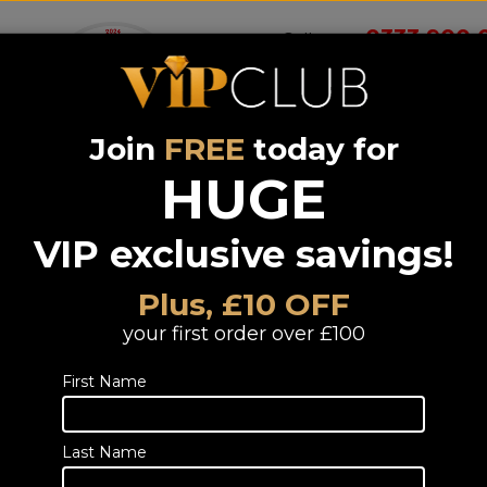
0333 900 
Call us on
Join
FREE
today for
Wireless
Systems &
Portable Audio
Headphones
Smart 
room
Bundle deals
HUGE
VIP exclusive savings!
ive Speakers
Plus, £10 OFF
eakers
your first order over £100
First Name
Last Name