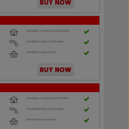
Available in-store to Call & Collect
Available to buy via Telesales
Available to buy online
Available in-store to Call & Collect
Available to buy via Telesales
Available to buy online