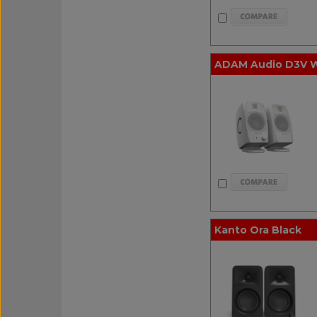
ADAM Audio D3V Wh
Kanto Ora Black