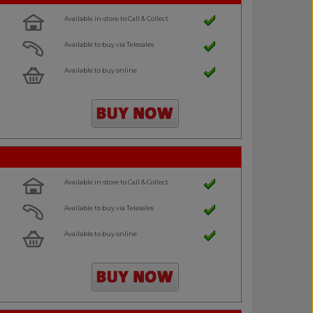
Available in-store to Call & Collect
Available to buy via Telesales
Available to buy online
Available in-store to Call & Collect
Available to buy via Telesales
Available to buy online