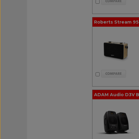
Roberts Stream 95
ADAM Audio D3V Bl