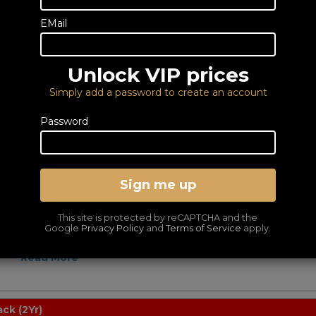
Powered Bluetooth
Speakers Per Pair
EMail
89
£
Perfect for work or pleasure, the
Edifier MR3 2.0 monitor speakers let
you hear straight to the heart of your
Unlock VIP prices
music...
Read More
Simply add a password to create an account
Password
ck
Powered Speakers Per
Pair
Sign me up
99
£
Upgrade the sound of your TV, PC,
CD, or other device, with the Edifier
This site is protected by reCAPTCHA and the
R1280T powered speakers. Boost the
Google
Privacy Policy
and
Terms of Service
apply.
sound..
Read More
ck (2Yr)