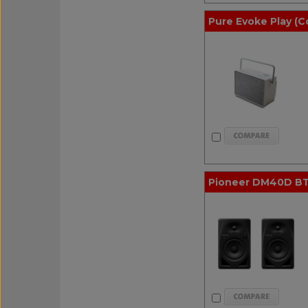
Pure Evoke Play (C
Pioneer DM40D BT 