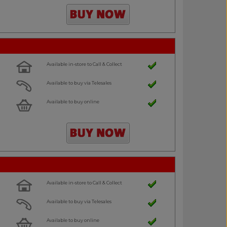
Available in-store to Call & Collect
Available to buy via Telesales
Available to buy online
Available in-store to Call & Collect
Available to buy via Telesales
Available to buy online