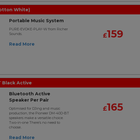
otton White)
Portable Music System
PURE-EVOKE-PLAY-W from Richer
159
Sounds.
£
Read More
Black Active
Bluetooth Active
Speaker Per Pair
165
£
Optimised for DJing and music
production, the Pioneer DM-40D-BT
speakers make a versatile choice.
Two-in-one There’s no need to
choose..
Read More