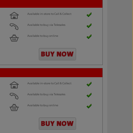
Available in-store to Call & Collect
Available to buy via Telesales
Available to buy online
Available in-store to Call & Collect
Available to buy via Telesales
Available to buy online