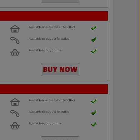
Available in-store to Call & Collect
Available to buy via Telesales
Available to buy online
Available in-store to Call & Collect
Available to buy via Telesales
Available to buy online