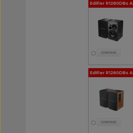
Edifier R1280DBs A
Edifier R1280DBs 