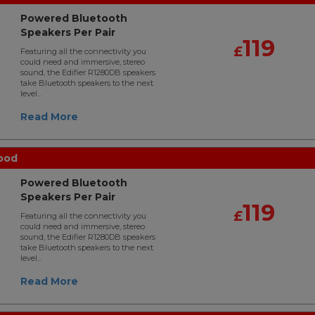
Powered Bluetooth
Speakers Per Pair
119
£
Featuring all the connectivity you
could need and immersive, stereo
sound, the Edifier R1280DB speakers
take Bluetooth speakers to the next
level...
Read More
ood
Powered Bluetooth
Speakers Per Pair
119
£
Featuring all the connectivity you
could need and immersive, stereo
sound, the Edifier R1280DB speakers
take Bluetooth speakers to the next
level...
Read More