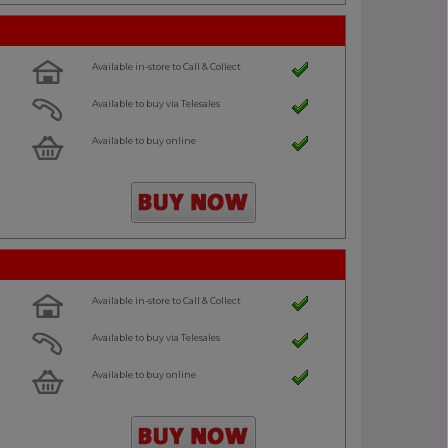
Available in-store to Call & Collect
Available to buy via Telesales
Available to buy online
Available in-store to Call & Collect
Available to buy via Telesales
Available to buy online