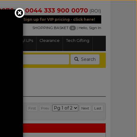
0070
0044 333 900 0070
(NI)
(ROI)
Sign up for VIP pricing - click here!
SHOPPING BASKET
|
Hello, Sign In
0
Home
Vinyl LPs
Clearance
Tech Gifting
Search
First
Prev
Next
Last