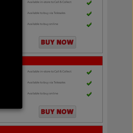
Available in-store to Call & Collect
Available to buy via Telesales
Available to buy online
Available in-store to Call & Collect
Available to buy via Telesales
Available to buy online