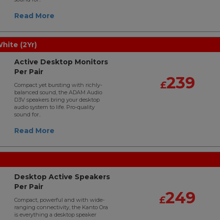
Read More
ite (2Yr)
Active Desktop Monitors
Per Pair
239
£
Compact yet bursting with richly-
balanced sound, the ADAM Audio
D3V speakers bring your desktop
audio system to life. Pro-quality
sound for..
Read More
Desktop Active Speakers
Per Pair
249
£
Compact, powerful and with wide-
ranging connectivity, the Kanto Ora
is everything a desktop speaker