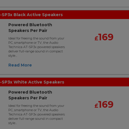
-SP3x Black Active Speakers
Powered Bluetooth
Speakers Per Pair
169
£
Ideal for freeing the sound from your
PC, smartphone or TV, the Audio
Technica AT-SP3x powered speakers
deliver full-range sound in compact
style...
Read More
-SP3x White Active Speakers
Powered Bluetooth
Speakers Per Pair
169
£
Ideal for freeing the sound from your
PC, smartphone or TV, the Audio
Technica AT-SP3x powered speakers
deliver full-range sound in compact
style...