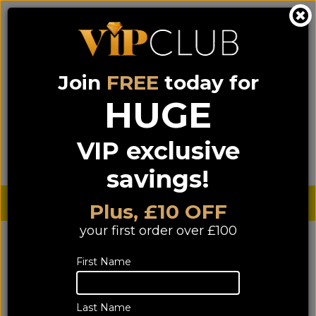
Join
FREE
today for
0333 900 0070
0044 333 900 0070
Call us on
(NI)
(ROI)
HUGE
Sign up for VIP pricing - click here!
VIP exclusive
Menu
Search
Login
Basket
Find us
savings!
Sterling £
€ Euro
Plus, £10 OFF
your first order over £100
YOU ARE HERE:
Home
>
TV & Home Cinema
>
First Name
Home Cinema Separates
>
A/V Receivers
A/V Receivers
Last Name