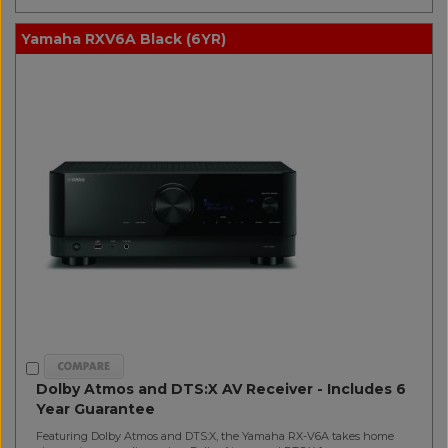
Yamaha RXV6A Black (6YR)
Dolby Atmos and DTS:X AV Receiver - Includes 6
Year Guarantee
Featuring Dolby Atmos and DTS:X, the Yamaha RX-V6A takes home