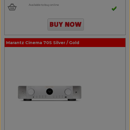
Available to buy online
Marantz Cinema 70S Silver / Gold