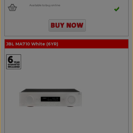
Available to buy online
JBL MA710 White (6YR)