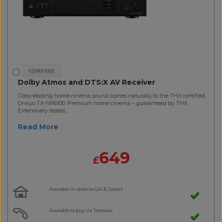
Dolby Atmos and DTS:X AV Receiver
Class-leading home cinema sound comes naturally to the THX-certified,
Onkyo TX-NR6100. Premium home cinema – guaranteed by THX
Extensively tested,..
Read More
649
£
Available in-store to Call & Collect
Available to buy via Telesales