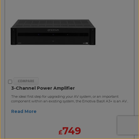
3-Channel Power Amplifier
The ideal first step for upgrading your AV system, or an important
component within an existing system, the Emotiva BasX A3+ is an AV..
Read More
749
£