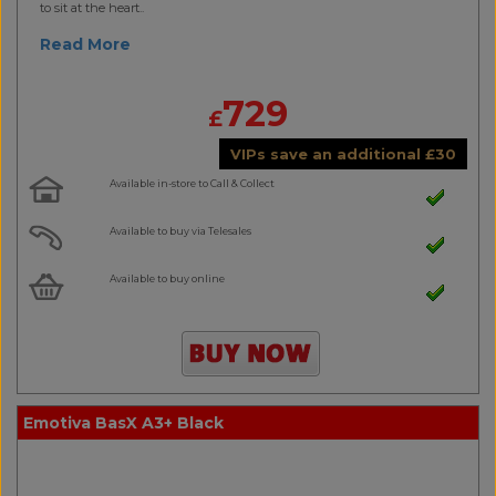
to sit at the heart..
Read More
729
£
VIPs save an additional
£
30
Available in-store to Call & Collect
Available to buy via Telesales
Available to buy online
Emotiva BasX A3+ Black