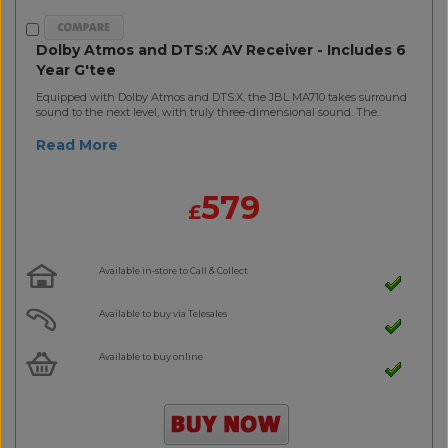
Dolby Atmos and DTS:X AV Receiver - Includes 6
Year G'tee
Equipped with Dolby Atmos and DTS:X, the JBL MA710 takes surround
sound to the next level, with truly three-dimensional sound. The..
Read More
579
£
Available in-store to Call & Collect
Available to buy via Telesales
Available to buy online