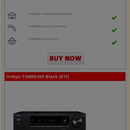
Available in-store to Call & Collect
Available to buy via Telesales
Available to buy online
Onkyo TXNR6100 Black (6Yr)