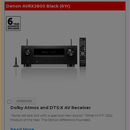
Denon AVRX2800 Black (6Yr)
Dolby Atmos and DTS:X AV Receiver
”Same old look but with a spacious new sound.” ’What Hi-Fi?’ 2022
Product of the Year. The Denon difference Founded..
Read More