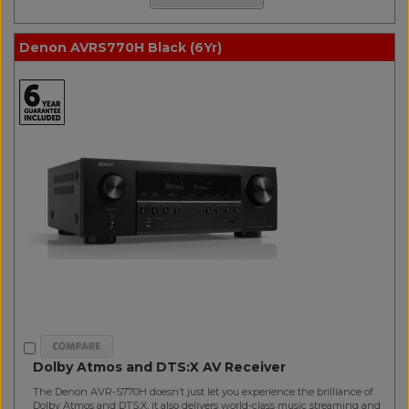
Denon AVRS770H Black (6Yr)
Dolby Atmos and DTS:X AV Receiver
The Denon AVR-S770H doesn’t just let you experience the brilliance of
Dolby Atmos and DTS:X, it also delivers world-class music streaming and