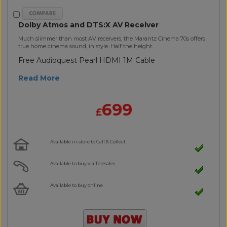
Dolby Atmos and DTS:X AV Receiver
Much slimmer than most AV receivers, the Marantz Cinema 70s offers
true home cinema sound, in style. Half the height..
Free Audioquest Pearl HDMI 1M Cable
Read More
699
£
Available in-store to Call & Collect
Available to buy via Telesales
Available to buy online