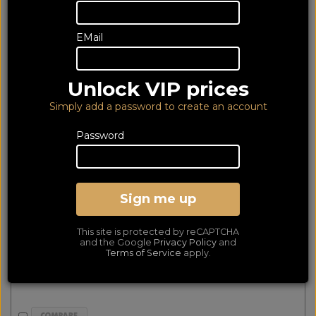
64 of 64 products
EMail
matched
Show Filters
Unlock VIP prices
Emotiva BasX A2L Plus Black
Simply add a password to create an account
Password
Sign me up
This site is protected by reCAPTCHA
and the Google
Privacy Policy
and
Terms of Service
apply.