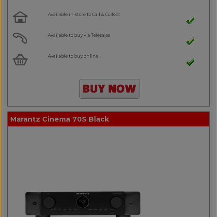
Available in-store to Call & Collect
Available to buy via Telesales
Available to buy online
Marantz Cinema 70S Black