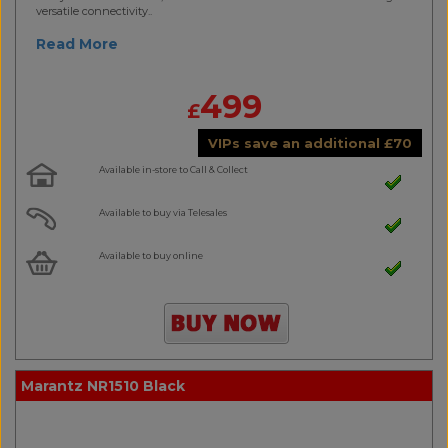
versatile connectivity..
Read More
499
£
VIPs save an additional
£
70
Available in-store to Call & Collect
Available to buy via Telesales
Available to buy online
Marantz NR1510 Black