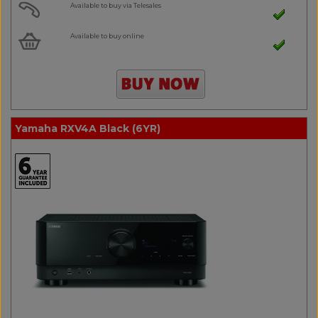
Available to buy via Telesales
Available to buy online
Yamaha RXV4A Black (6YR)