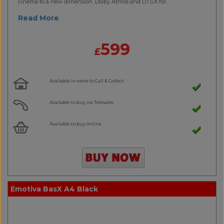
cinema to a new dimension. Dolby Atmos and DTS:X for..
Read More
599
£
Available in-store to Call & Collect
Available to buy via Telesales
Available to buy online
Emotiva BasX A4 Black