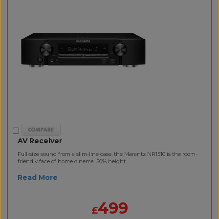
AV Receiver
Full-size sound from a slim-line case, the Marantz NR1510 is the room-
friendly face of home cinema. 50% height..
Read More
499
£