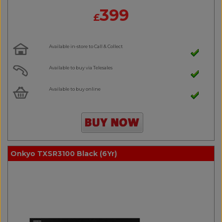
399
£
Available in-store to Call & Collect
Available to buy via Telesales
Available to buy online
Onkyo TXSR3100 Black (6Yr)