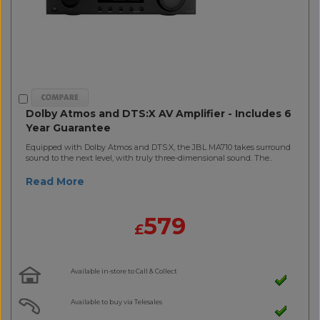
Dolby Atmos and DTS:X AV Amplifier - Includes 6
Year Guarantee
Equipped with Dolby Atmos and DTS:X, the JBL MA710 takes surround
sound to the next level, with truly three-dimensional sound. The..
Read More
579
£
Available in-store to Call & Collect
Available to buy via Telesales