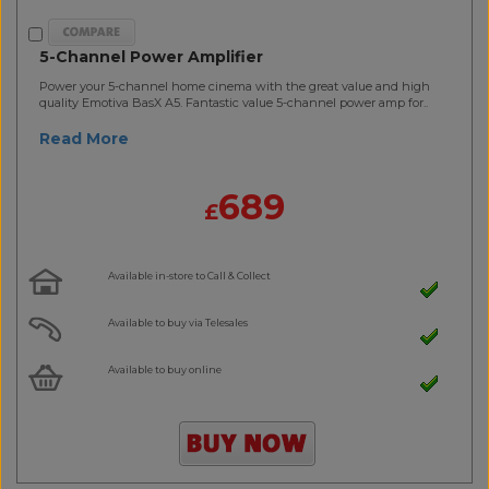
5-Channel Power Amplifier
Power your 5-channel home cinema with the great value and high
quality Emotiva BasX A5. Fantastic value 5-channel power amp for..
Read More
689
£
Available in-store to Call & Collect
Available to buy via Telesales
Available to buy online