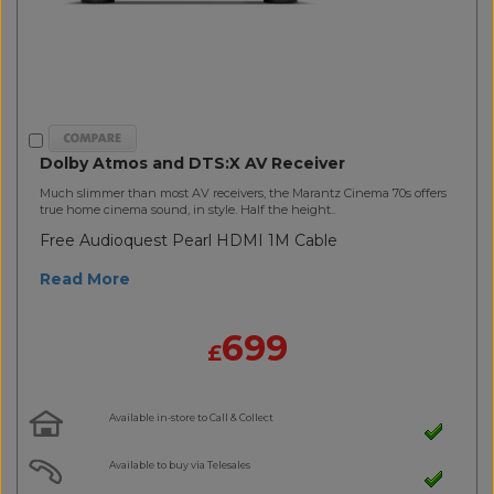
Dolby Atmos and DTS:X AV Receiver
Much slimmer than most AV receivers, the Marantz Cinema 70s offers
true home cinema sound, in style. Half the height..
Free Audioquest Pearl HDMI 1M Cable
Read More
699
£
Available in-store to Call & Collect
Available to buy via Telesales