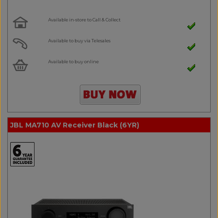
Available in-store to Call & Collect
Available to buy via Telesales
Available to buy online
JBL MA710 AV Receiver Black (6YR)