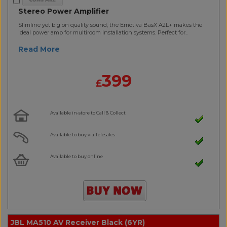
Stereo Power Amplifier
Slimline yet big on quality sound, the Emotiva BasX A2L+ makes the
ideal power amp for multiroom installation systems. Perfect for..
Read More
399
£
Available in-store to Call & Collect
Available to buy via Telesales
Available to buy online
JBL MA510 AV Receiver Black (6YR)