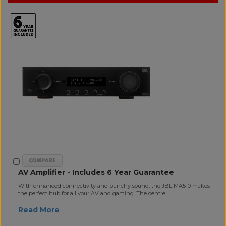
AV Amplifier - Includes 6 Year Guarantee
With enhanced connectivity and punchy sound, the JBL MA510 makes
the perfect hub for all your AV and gaming. The centre..
Read More