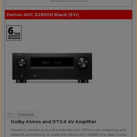
Denon AVC-X2850H Black (6Yr)
Dolby Atmos and DTS:X AV Amplifier
Powerful, immersive sound combines with HEOS music streaming and
versatile connectivity, to make the Denon AVC-X2850H the ideal choice