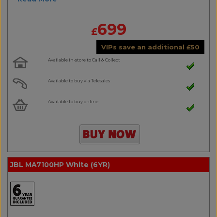
699
£
VIPs save an additional
£
50
Available in-store to Call & Collect
Available to buy via Telesales
Available to buy online
JBL MA7100HP White (6YR)