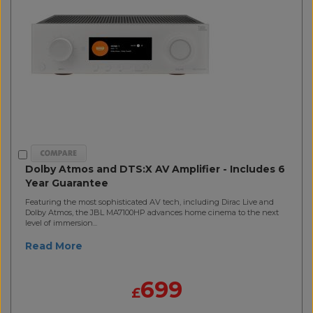
Dolby Atmos and DTS:X AV Amplifier - Includes 6
Year Guarantee
Featuring the most sophisticated AV tech, including Dirac Live and
Dolby Atmos, the JBL MA7100HP advances home cinema to the next
level of immersion...
Read More
699
£