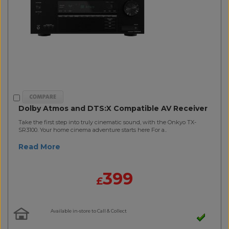
Dolby Atmos and DTS:X Compatible AV Receiver
Take the first step into truly cinematic sound, with the Onkyo TX-
SR3100. Your home cinema adventure starts here For a..
Read More
399
£
Available in-store to Call & Collect