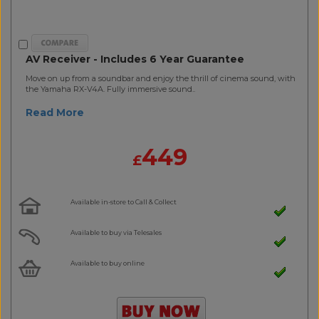
AV Receiver - Includes 6 Year Guarantee
Move on up from a soundbar and enjoy the thrill of cinema sound, with
the Yamaha RX-V4A. Fully immersive sound..
Read More
449
£
Available in-store to Call & Collect
Available to buy via Telesales
Available to buy online