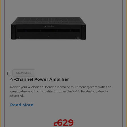
4-Channel Power Amplifier
Power your 4-channel home cinema or multiroom system with the
great value and high quality Emotiva BasX A4. Fantastic value 4-
channel..
Read More
629
£