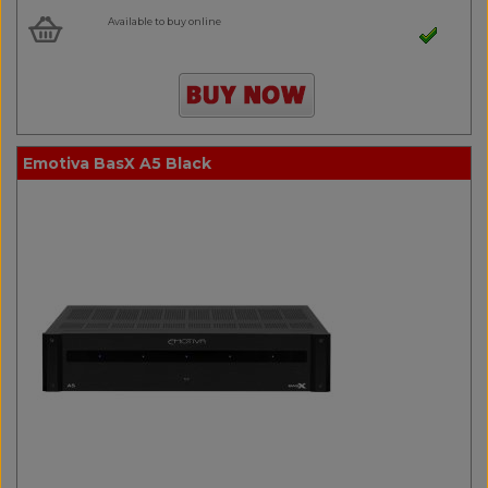
Available to buy online
Emotiva BasX A5 Black