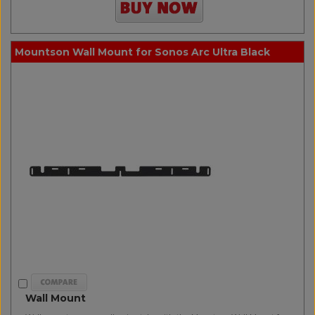
Mountson Wall Mount for Sonos Arc Ultra Black
Wall Mount