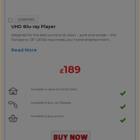
UHD Blu-ray Player
Designed for the best sound and vision – pure and simple – the
Panasonic DP-UB150 maximises your home entertainment...
Read More
189
£
Available in-store to Call & Collect
Available to buy via Telesales
Available to buy online