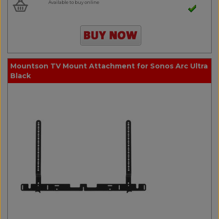
Available to buy online
Mountson TV Mount Attachment for Sonos Arc Ultra
Black