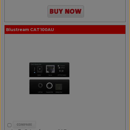
Blustream CAT100AU