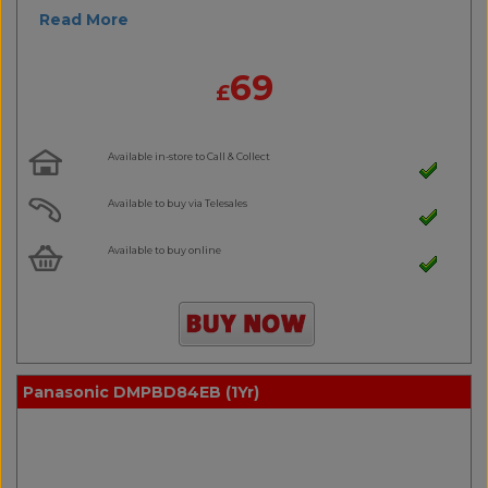
Read More
69
£
Available in-store to Call & Collect
Available to buy via Telesales
Available to buy online
Panasonic DMPBD84EB (1Yr)