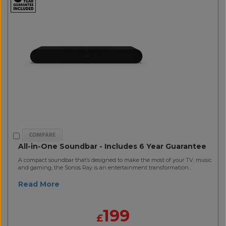
All-in-One Soundbar - Includes 6 Year Guarantee
A compact soundbar that’s designed to make the most of your TV, music
and gaming, the Sonos Ray is an entertainment transformation...
Read More
199
£