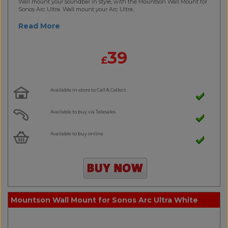
Wall mount your soundbar in style, with the Mountson Wall Mount for
Sonos Arc Ultra. Wall mount your Arc Ultra..
Read More
39
£
Available in-store to Call & Collect
Available to buy via Telesales
Available to buy online
Mountson Wall Mount for Sonos Arc Ultra White