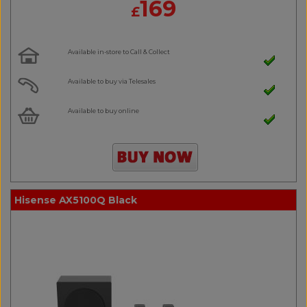
169
£
Available in-store to Call & Collect
Available to buy via Telesales
Available to buy online
Hisense AX5100Q Black