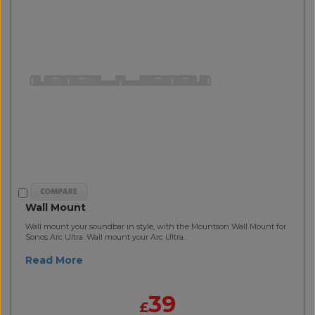
Wall Mount
Wall mount your soundbar in style, with the Mountson Wall Mount for
Sonos Arc Ultra. Wall mount your Arc Ultra..
Read More
39
£