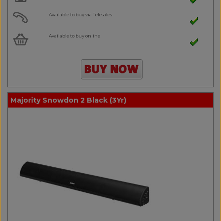
Available to buy via Telesales
Available to buy online
Majority Snowdon 2 Black (3Yr)