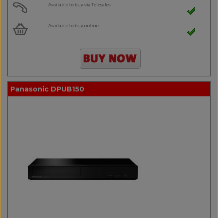
Available to buy via Telesales
Available to buy online
Panasonic DPUB150