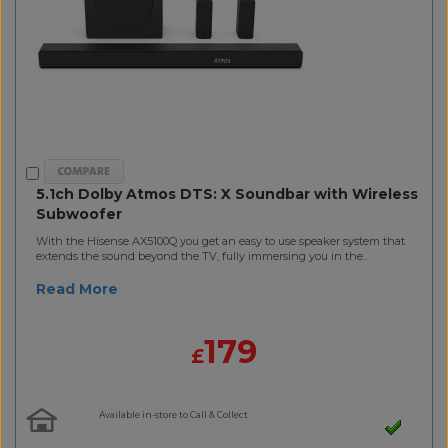
5.1ch Dolby Atmos DTS: X Soundbar with Wireless
Subwoofer
With the Hisense AX5100Q you get an easy to use speaker system that
extends the sound beyond the TV, fully immersing you in the..
Read More
179
£
Available in-store to Call & Collect