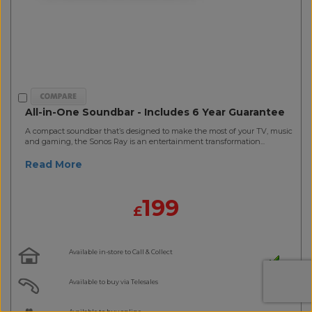
All-in-One Soundbar - Includes 6 Year Guarantee
A compact soundbar that’s designed to make the most of your TV, music
and gaming, the Sonos Ray is an entertainment transformation...
Read More
199
£
Available in-store to Call & Collect
Available to buy via Telesales
Available to buy online