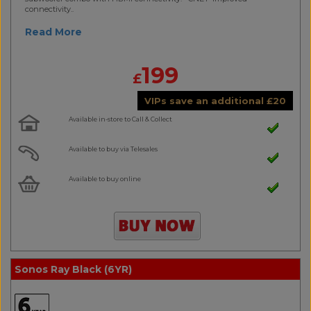
connectivity..
Read More
199
£
VIPs save an additional
£
20
Available in-store to Call & Collect
Available to buy via Telesales
Available to buy online
Sonos Ray Black (6YR)