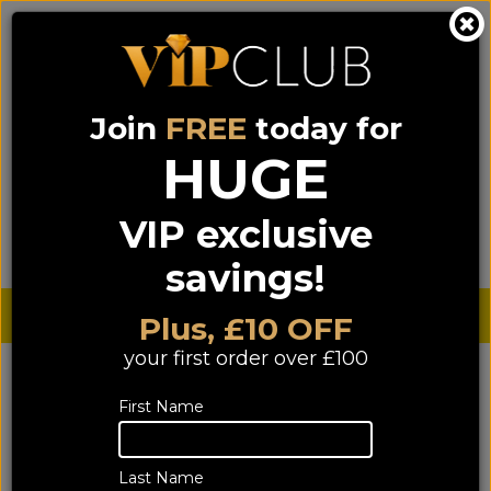
Join
FREE
today for
0333 900 0070
0044 333 900 0070
Call us on
(NI)
(ROI)
HUGE
Sign up for VIP pricing - click here!
VIP exclusive
Menu
Search
Login
Basket
Find us
savings!
Sterling £
€ Euro
Plus, £10 OFF
your first order over £100
YOU ARE HERE:
Home
>
TV & Home Cinema
>
First Name
Home Cinema Separates
Home Cinema Separates
Last Name