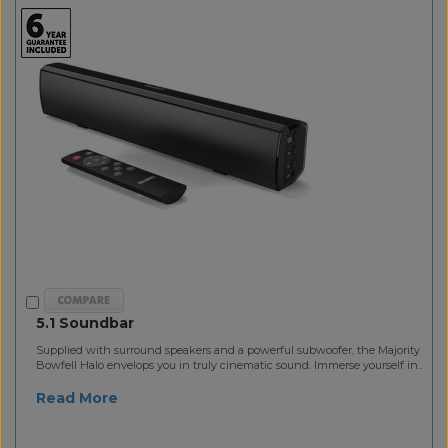
5.1 Soundbar
Supplied with surround speakers and a powerful subwoofer, the Majority
Bowfell Halo envelops you in truly cinematic sound. Immerse yourself in..
Read More