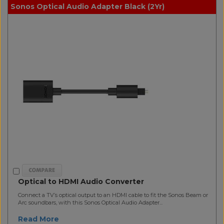
Sonos Optical Audio Adapter Black (2Yr)
Optical to HDMI Audio Converter
Connect a TV’s optical output to an HDMI cable to fit the Sonos Beam or
Arc soundbars, with this Sonos Optical Audio Adapter...
Read More