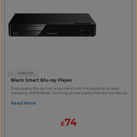
Black Smart Blu-ray Player
Enjoy quality Blu-ray from a top brand, with the outstanding value
Panasonic DMPBD84eb. Stunning picture quality from Blu-ray Placing..
Read More
74
£