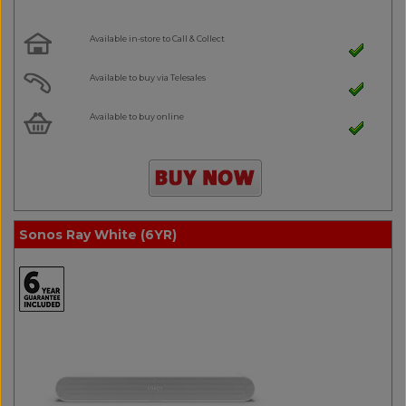
Available in-store to Call & Collect
Available to buy via Telesales
Available to buy online
Sonos Ray White (6YR)