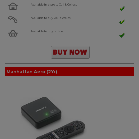
Available in-store to Call & Collect
Available to buy via Telesales
Available to buy online
Manhattan Aero (2Yr)