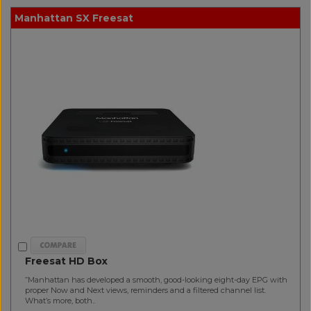
Manhattan SX Freesat
Freesat HD Box
”Manhattan has developed a smooth, good-looking eight-day EPG with
proper Now and Next views, reminders and a filtered channel list.
What’s more, both..