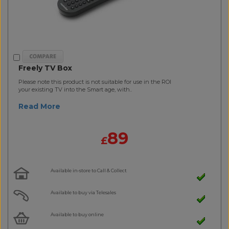
Freely TV Box
Please note this product is not suitable for use in the ROI
your existing TV into the Smart age, with..
Read More
89
£
Available in-store to Call & Collect
Available to buy via Telesales
Available to buy online