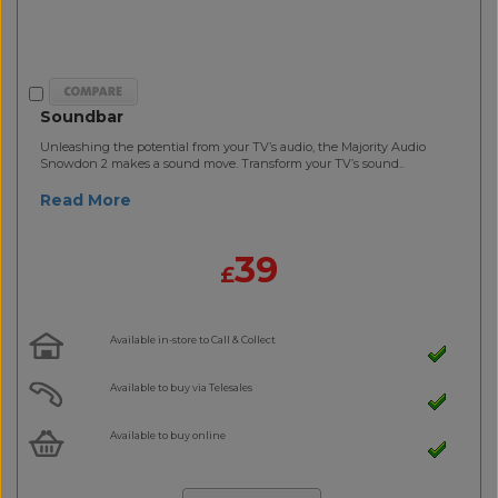
Soundbar
Unleashing the potential from your TV’s audio, the Majority Audio
Snowdon 2 makes a sound move. Transform your TV’s sound..
Read More
39
£
Available in-store to Call & Collect
Available to buy via Telesales
Available to buy online