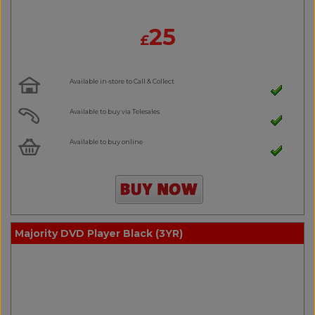
25
£
Available in-store to Call & Collect
Available to buy via Telesales
Available to buy online
Majority DVD Player Black (3YR)