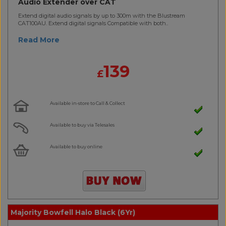
Audio Extender over CAT
Extend digital audio signals by up to 300m with the Blustream
CAT100AU. Extend digital signals Compatible with both..
Read More
139
£
Available in-store to Call & Collect
Available to buy via Telesales
Available to buy online
Majority Bowfell Halo Black (6Yr)