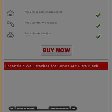
Available in-store to Call & Collect
Available to buy via Telesales
Available to buy online
Essentials Wall Bracket for Sonos Arc Ultra Black