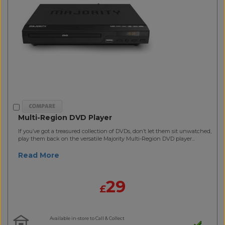
Multi-Region DVD Player
If you’ve got a treasured collection of DVDs, don’t let them sit unwatched,
play them back on the versatile Majority Multi-Region DVD player...
Read More
29
£
Available in-store to Call & Collect