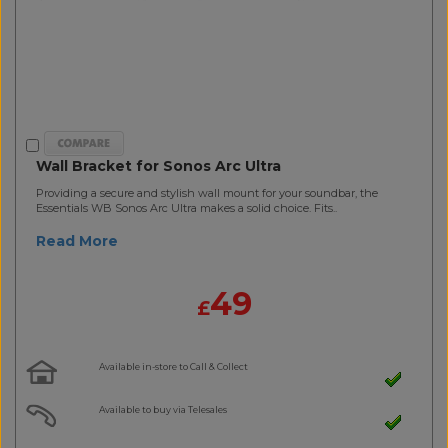
Wall Bracket for Sonos Arc Ultra
Providing a secure and stylish wall mount for your soundbar, the
Essentials WB Sonos Arc Ultra makes a solid choice. Fits..
Read More
49
£
Available in-store to Call & Collect
Available to buy via Telesales