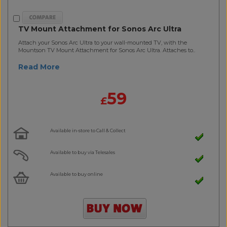
TV Mount Attachment for Sonos Arc Ultra
Attach your Sonos Arc Ultra to your wall-mounted TV, with the
Mountson TV Mount Attachment for Sonos Arc Ultra. Attaches to..
Read More
59
£
Available in-store to Call & Collect
Available to buy via Telesales
Available to buy online