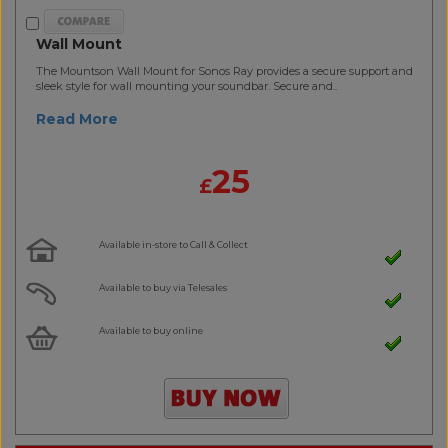
Wall Mount
The Mountson Wall Mount for Sonos Ray provides a secure support and
sleek style for wall mounting your soundbar. Secure and..
Read More
25
£
Available in-store to Call & Collect
Available to buy via Telesales
Available to buy online