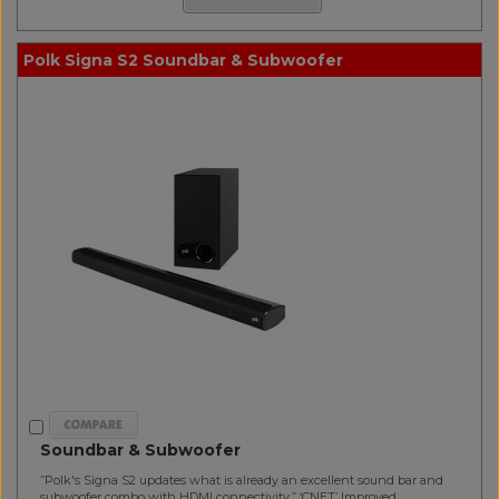
Polk Signa S2 Soundbar & Subwoofer
Soundbar & Subwoofer
”Polk's Signa S2 updates what is already an excellent sound bar and
subwoofer combo with HDMI connectivity.” ‘CNET’ Improved