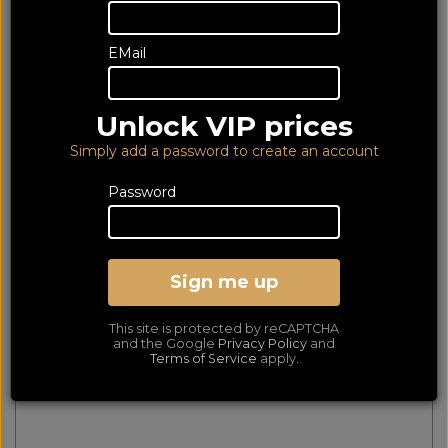
128 of 128 products
EMail
matched
Show Filters
First
Prev
Next
Last
Unlock VIP prices
Mountson Wall Mount for Sonos Ray Black
Simply add a password to create an account
Password
Sign me up
This site is protected by reCAPTCHA
and the Google
Privacy Policy
and
Terms of Service
apply.