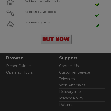
Available in-store to Call & Collect
Available to buy via Telesales
Available to buy online
Browse
Support
Richer Culture
Contact Us
Opening Hours
Customer Service
Telesales
Web Aftersales
Delivery info
Privacy Policy
Returns