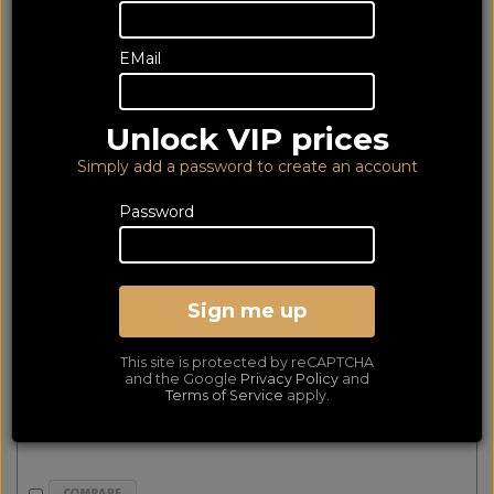
3 of 3 products
EMail
matched
Show Filters
Unlock VIP prices
Denon DM41 Black & Fyne Audio F301i Black (2Yr)
Simply add a password to create an account
Password
Sign me up
This site is protected by reCAPTCHA
and the Google
Privacy Policy
and
Terms of Service
apply.