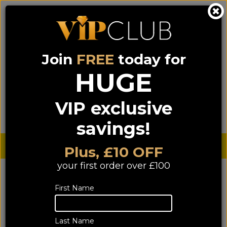
Join
FREE
today for
0333 900 0070
0044 333 900 0070
Call us on
(NI)
(ROI)
HUGE
Sign up for VIP pricing - click here!
VIP exclusive
Menu
Search
Login
Basket
Find us
savings!
Sterling £
€ Euro
Plus, £10 OFF
your first order over £100
YOU ARE HERE:
Home
>
Systems & Bundle deals
>
First Name
Mini Hi-Fi System Bundles
Mini Hi-Fi System Bundles
Last Name