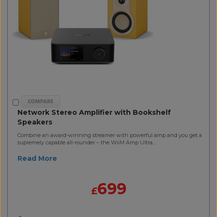
Network Stereo Amplifier with Bookshelf
Speakers
Combine an award-winning streamer with powerful amp and you get a
supremely capable all-rounder – the WiiM Amp Ultra...
Read More
699
£