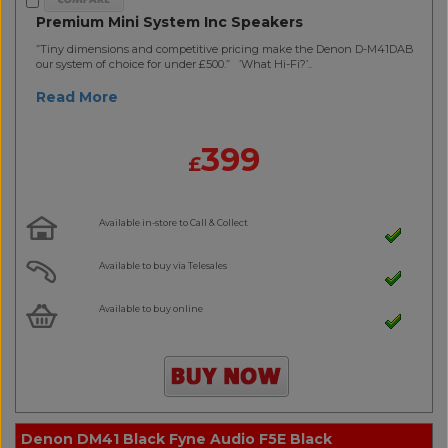
Premium Mini System Inc Speakers
”Tiny dimensions and competitive pricing make the Denon D-M41DAB
our system of choice for under £500.” ’What Hi-Fi?’..
Read More
399
£
Available in-store to Call & Collect
Available to buy via Telesales
Available to buy online
Denon DM41 Black Fyne Audio F5E Black