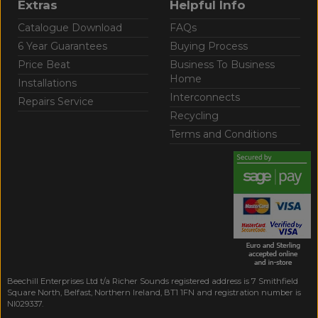
Extras
Helpful Info
Catalogue Download
FAQs
6 Year Guarantees
Buying Process
Price Beat
Business To Business
Home
Installations
Interconnects
Repairs Service
Recycling
Terms and Conditions
Beechill Enterprises Ltd t/a Richer Sounds registered address is 7 Smithfield
Square North, Belfast, Northern Ireland, BT1 1FN and registration number is
NI029337.