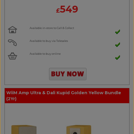
549
£
Available in-store to Call & Collect
Available to buy via Telesales
Available to buy online
WiiM Amp Ultra & Dali Kupid Golden Yellow Bundle
(2Yr)