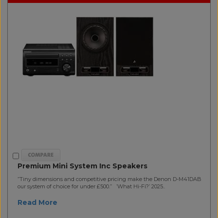
Premium Mini System Inc Speakers
”Tiny dimensions and competitive pricing make the Denon D-M41DAB
our system of choice for under £500.” ’What Hi-Fi?’ 2025..
Read More