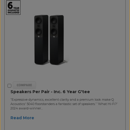
Speakers Per Pair - Inc. 6 Year G'tee
”Expressive dynamics, excellent clarity and a premium look make Q
Acoustics' 5040 floorstanders a fantastic set of speakers.” ’What Hi-Fi?’
2024 award-winner...
Read More