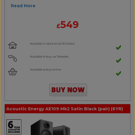
Read More
549
£
Available in-store to Call & Collect
Available to buy via Telesales
Available to buy online
Acoustic Energy AE109 Mk2 Satin Black (pair) (6YR)