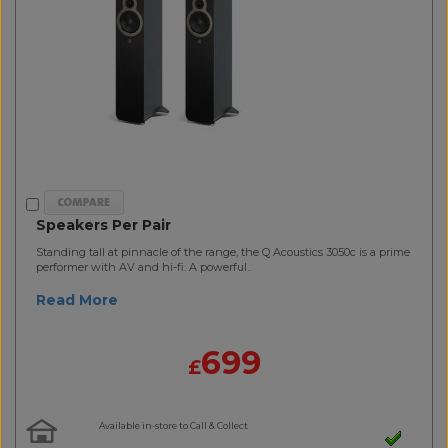
Speakers Per Pair
Standing tall at pinnacle of the range, the Q Acoustics 3050c is a prime
performer with AV and hi-fi. A powerful..
Read More
699
£
Available in-store to Call & Collect