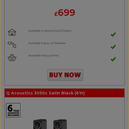
699
£
Available in-store to Call & Collect
Available to buy via Telesales
Available to buy online
Q Acoustics 3050c Satin Black (6Yr)