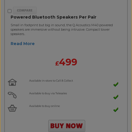
Powered Bluetooth Speakers Per Pair
Small in footprint but big in sound, the Q Acoustics M40 powered
speakers are immersive without being intrusive. Compact tower
speakers..
Read More
499
£
Available in-store to Call & Collect
Available to buy via Telesales
Available to buy online