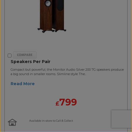
Speakers Per Pair
Compact but powerful, the Monitor Audio Silver 200 7G speakers produce
a big sound in smaller rooms. Slimline style The..
Read More
799
£
Available in-store to Call & Collect