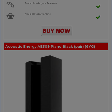
Available to buy via Telesales
Available to buy online
Acoustic Energy AE309 Piano Black (pair) (6YG)