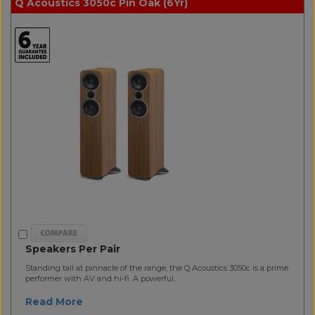
Q Acoustics 3050c Pin Oak (6Yr)
Speakers Per Pair
Standing tall at pinnacle of the range, the Q Acoustics 3050c is a prime
performer with AV and hi-fi. A powerful..
Read More