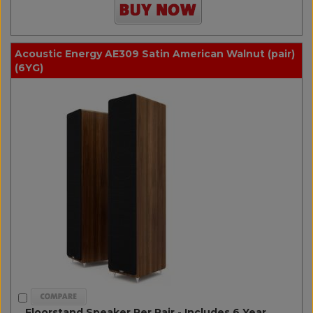
Acoustic Energy AE309 Satin American Walnut (pair)
(6YG)
Floorstand Speaker Per Pair - Includes 6 Year