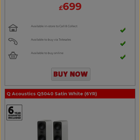
699
£
Available in-store to Call & Collect
Available to buy via Telesales
Available to buy online
Q Acoustics Q5040 Satin White (6YR)