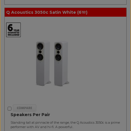
Q Acoustics 3050c Satin White (6Yr)
Speakers Per Pair
Standing tall at pinnacle of the range, the Q Acoustics 3050c is a prime
performer with AV and hi-fi. A powerful..