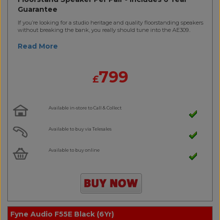
Guarantee
If you’re looking for a studio heritage and quality floorstanding speakers
without breaking the bank, you really should tune into the AE309..
Read More
799
£
Available in-store to Call & Collect
Available to buy via Telesales
Available to buy online
Fyne Audio F55E Black (6Yr)