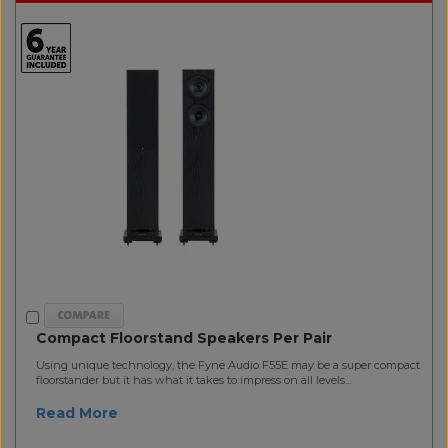
Compact Floorstand Speakers Per Pair
Using unique technology, the Fyne Audio F55E may be a super compact
floorstander but it has what it takes to impress on all levels...
Read More