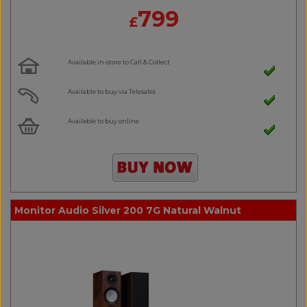
799
£
Available in-store to Call & Collect
Available to buy via Telesales
Available to buy online
Monitor Audio Silver 200 7G Natural Walnut