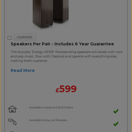
Speakers Per Pair - Includes 6 Year Guarantee
The Acoustic Energy AE109² floorstanding speakers exhilarate with rock
and pop music, flow with Classical and sparkle with everything else,
making them supreme..
Read More
599
£
Available in-store to Call & Collect
Available to buy via Telesales