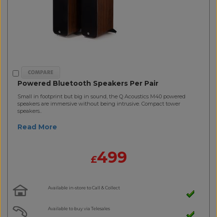
Powered Bluetooth Speakers Per Pair
Small in footprint but big in sound, the Q Acoustics M40 powered
speakers are immersive without being intrusive. Compact tower
speakers..
Read More
499
£
Available in-store to Call & Collect
Available to buy via Telesales