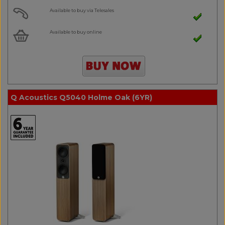
Available to buy via Telesales
Available to buy online
Q Acoustics Q5040 Holme Oak (6YR)