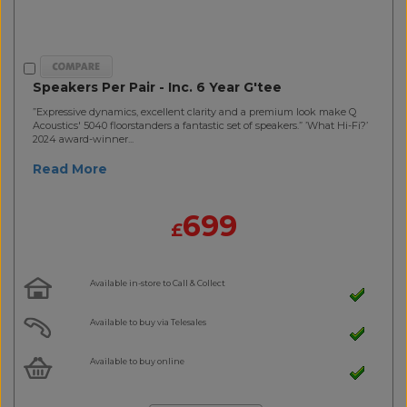
Speakers Per Pair - Inc. 6 Year G'tee
”Expressive dynamics, excellent clarity and a premium look make Q
Acoustics' 5040 floorstanders a fantastic set of speakers.” ’What Hi-Fi?’
2024 award-winner...
Read More
699
£
Available in-store to Call & Collect
Available to buy via Telesales
Available to buy online