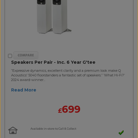
Speakers Per Pair - Inc. 6 Year G'tee
”Expressive dynamics, excellent clarity and a premium look make Q
Acoustics' 5040 floorstanders a fantastic set of speakers.” ’What Hi-Fi?’
2024 award-winner...
Read More
699
£
Available in-store to Call & Collect