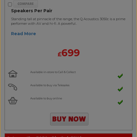
Speakers Per Pair
Standing tall at pinnacle of the range, the Q Acoustics 3050c is a prime
performer with AV and hi-fi. A powerful..
Read More
699
£
Available in-store to Call & Collect
Available to buy via Telesales
Available to buy online