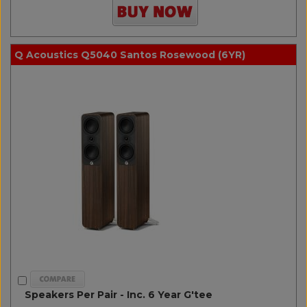
Q Acoustics Q5040 Santos Rosewood (6YR)
Speakers Per Pair - Inc. 6 Year G'tee