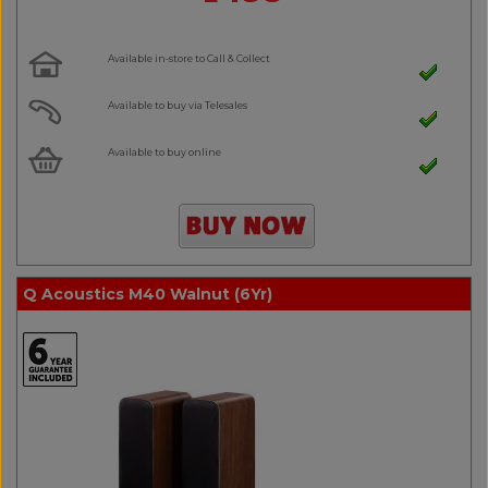
Available in-store to Call & Collect
Available to buy via Telesales
Available to buy online
Q Acoustics M40 Walnut (6Yr)