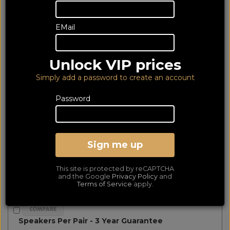
matched
Show Filters
EMail
Wharfedale Diamond 230 Black (6Yr)
Unlock VIP prices
Simply add a password to create an account
Password
Sign me up
This site is protected by reCAPTCHA
and the Google
Privacy Policy
and
Terms of Service
apply.
Speakers Per Pair - 3 Year Guarantee