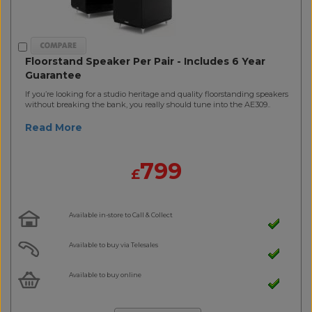
Floorstand Speaker Per Pair - Includes 6 Year
Guarantee
If you’re looking for a studio heritage and quality floorstanding speakers
without breaking the bank, you really should tune into the AE309..
Read More
799
£
Available in-store to Call & Collect
Available to buy via Telesales
Available to buy online