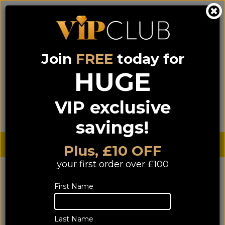
Join
FREE
today for
0333 900 0070
0044 333 900 0070
Call us on
(NI)
(ROI)
HUGE
Sign up for VIP pricing - click here!
VIP exclusive
Menu
Search
Login
Basket
Find us
savings!
Sterling £
€ Euro
Plus, £10 OFF
your first order over £100
YOU ARE HERE:
Home
>
HIFI
>
Speakers
>
Floorstanders
Floorstanders
First Name
Last Name
85 of 85 products