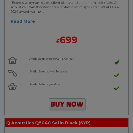
”Expressive dynamics, excellent clarity and a premium look make Q
Acoustics' 5040 floorstanders a fantastic set of speakers.” ’What Hi-Fi?’
2024 award-winner...
Read More
699
£
Available in-store to Call & Collect
Available to buy via Telesales
Available to buy online
Q Acoustics Q5040 Satin Black (6YR)