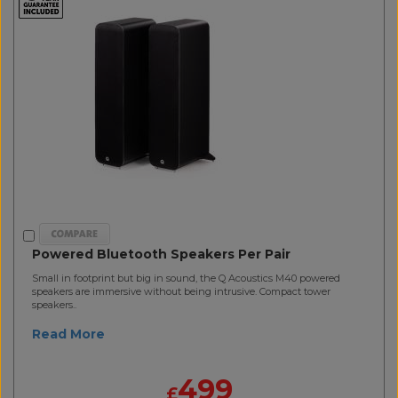
Powered Bluetooth Speakers Per Pair
Small in footprint but big in sound, the Q Acoustics M40 powered
speakers are immersive without being intrusive. Compact tower
speakers..
Read More
499
£