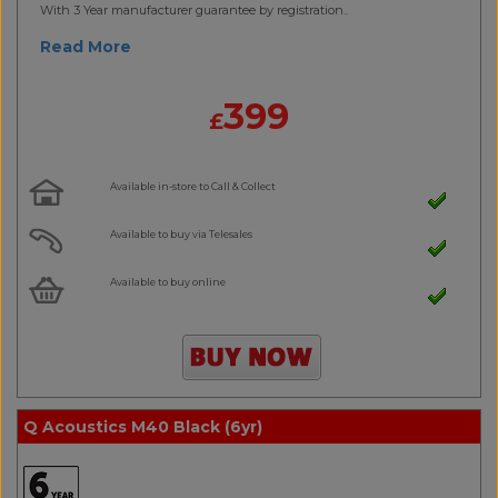
With 3 Year manufacturer guarantee by registration..
Read More
399
£
Available in-store to Call & Collect
Available to buy via Telesales
Available to buy online
Q Acoustics M40 Black (6yr)