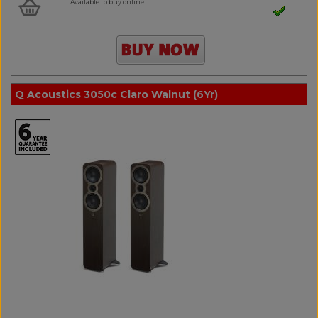
Available to buy online
Q Acoustics 3050c Claro Walnut (6Yr)