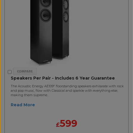
Speakers Per Pair - Includes 6 Year Guarantee
The Acoustic Energy AE109² floorstanding speakers exhilarate with rock
and pop music, flow with Classical and sparkle with everything else,
making them supreme..
Read More
599
£