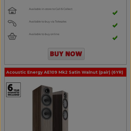
Available in-store to Call & Collect
Available to buy via Telesales
Available to buy online
Acoustic Energy AE109 Mk2 Satin Walnut (pair) (6YR)