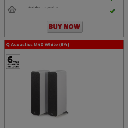
Available to buy online
Q Acoustics M40 White (6Yr)