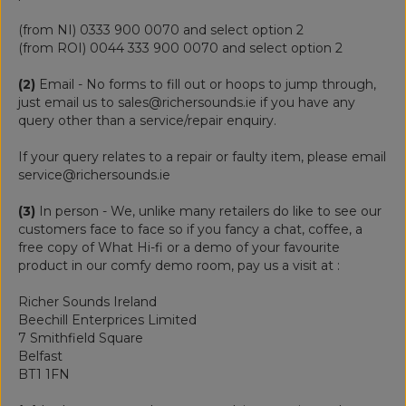
(from NI) 0333 900 0070 and select option 2
(from ROI) 0044 333 900 0070 and select option 2
(2)
Email - No forms to fill out or hoops to jump through,
just email us to sales@richersounds.ie if you have any
query other than a service/repair enquiry.
If your query relates to a repair or faulty item, please email
service@richersounds.ie
(3)
In person - We, unlike many retailers do like to see our
customers face to face so if you fancy a chat, coffee, a
free copy of What Hi-fi or a demo of your favourite
product in our comfy demo room, pay us a visit at :
Richer Sounds Ireland
Beechill Enterprices Limited
7 Smithfield Square
Belfast
BT1 1FN