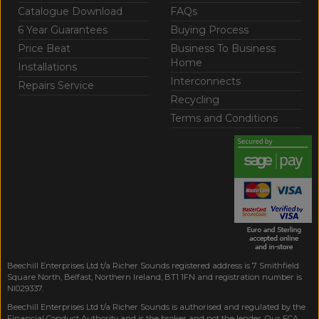
Catalogue Download
FAQs
6 Year Guarantees
Buying Process
Price Beat
Business To Business
Home
Installations
Interconnects
Repairs Service
Recycling
Terms and Conditions
Beechill Enterprises Ltd t/a Richer Sounds registered address is 7 Smithfield
Square North, Belfast, Northern Ireland, BT1 1FN and registration number is
NI029337.
Beechill Enterprises Ltd t/a Richer Sounds is authorised and regulated by the
Financial Conduct Authority and is the broker and not the lender. Our FCA