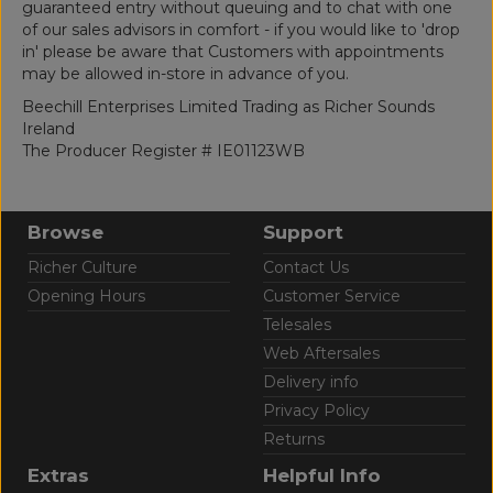
guaranteed entry without queuing and to chat with one
of our sales advisors in comfort - if you would like to 'drop
in' please be aware that Customers with appointments
may be allowed in-store in advance of you.
Beechill Enterprises Limited Trading as Richer Sounds
Ireland
The Producer Register # IE01123WB
Browse
Support
Richer Culture
Contact Us
Opening Hours
Customer Service
Telesales
Web Aftersales
Delivery info
Privacy Policy
Returns
Extras
Helpful Info