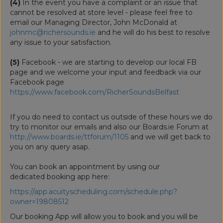
(4)
In the event you have a complaint or an issue that
cannot be resolved at store level - please feel free to
email our Managing Director, John McDonald at
johnmc@richersounds.ie
and he will do his best to resolve
any issue to your satisfaction.
(5)
Facebook - we are starting to develop our local FB
page and we welcome your input and feedback via our
Facebook page
https://www.facebook.com/RicherSoundsBelfast
If you do need to contact us outside of these hours we do
try to monitor our emails and also our Boards.ie Forum at
http://www.boards.ie/ttforum/1105
and we will get back to
you on any query asap.
You can book an appointment by using our
dedicated booking app here:
https://app.acuityscheduling.com/schedule.php?
owner=19808512
Our booking App will allow you to book and you will be