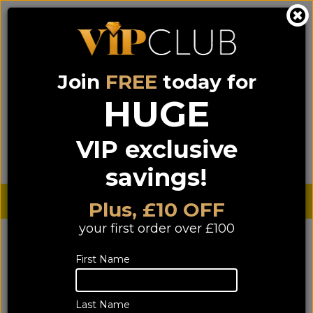
Join
FREE
today for
0333 900 0070
0044 333 900 0070
Call us on
(NI)
(ROI)
HUGE
Sign up for VIP pricing - click here!
VIP exclusive
Menu
Search
Login
Basket
Find us
savings!
Sterling £
€ Euro
Plus, £10 OFF
your first order over £100
Contact Us
First Name
We have a number of ways for customers to contact us.
Last Name