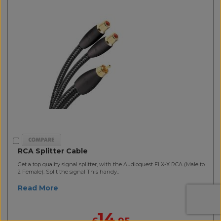
RCA Splitter Cable
Get a top quality signal splitter, with the Audioquest FLX-X RCA (Male to
2 Female). Split the signal This handy..
Read More
14