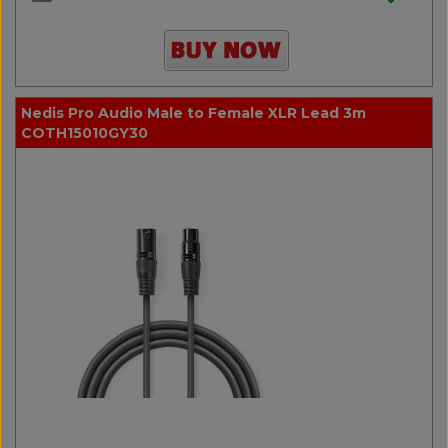
Nedis Pro Audio Male to Female XLR Lead 3m
COTH15010GY30