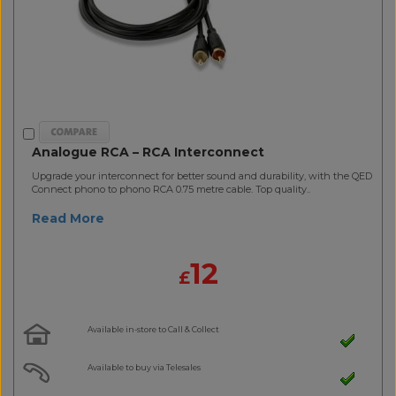
Analogue RCA – RCA Interconnect
Upgrade your interconnect for better sound and durability, with the QED
Connect phono to phono RCA 0.75 metre cable. Top quality..
Read More
12
£
Available in-store to Call & Collect
Available to buy via Telesales