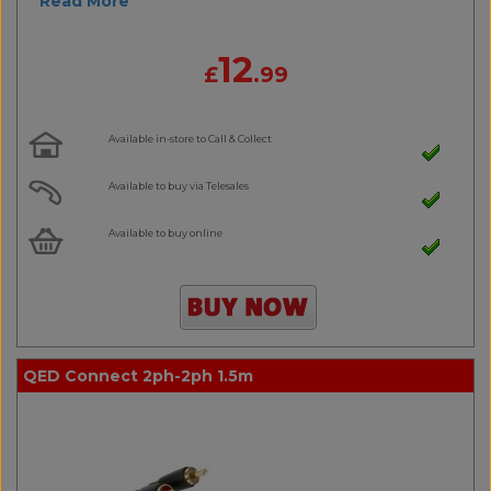
Read More
12
£
.99
Available in-store to Call & Collect
Available to buy via Telesales
Available to buy online
QED Connect 2ph-2ph 1.5m