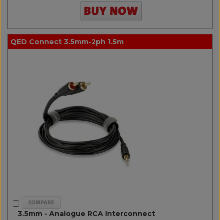
QED Connect 3.5mm-2ph 1.5m
3.5mm - Analogue RCA Interconnect