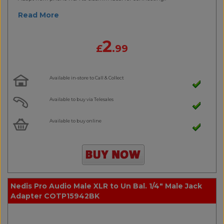
Read More
2
£
.99
Available in-store to Call & Collect
Available to buy via Telesales
Available to buy online
Nedis Pro Audio Male XLR to Un Bal. 1/4" Male Jack
Adapter COTP15942BK