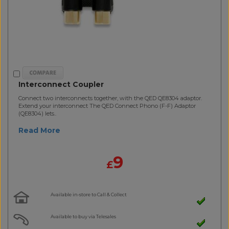
Interconnect Coupler
Connect two interconnects together, with the QED QE8304 adaptor.
Extend your interconnect The QED Connect Phono (F-F) Adaptor
(QE8304) lets..
Read More
9
£
Available in-store to Call & Collect
Available to buy via Telesales