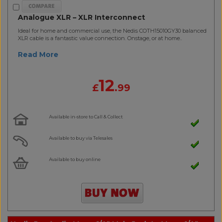
Analogue XLR – XLR Interconnect
Ideal for home and commercial use, the Nedis COTH15010GY30 balanced
XLR cable is a fantastic value connection. Onstage, or at home..
Read More
12
£
.99
Available in-store to Call & Collect
Available to buy via Telesales
Available to buy online