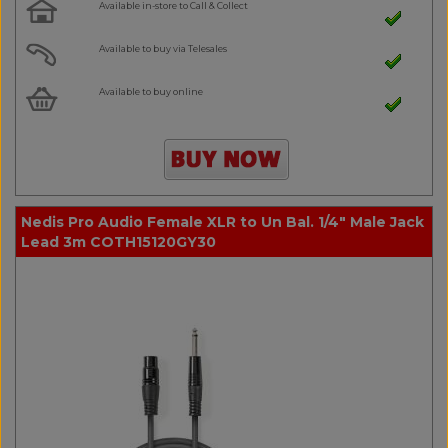
Available in-store to Call & Collect
Available to buy via Telesales
Available to buy online
Nedis Pro Audio Female XLR to Un Bal. 1/4" Male Jack
Lead 3m COTH15120GY30