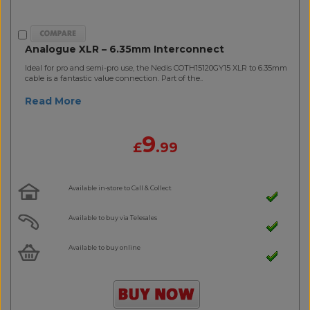
Analogue XLR – 6.35mm Interconnect
Ideal for pro and semi-pro use, the Nedis COTH15120GY15 XLR to 6.35mm
cable is a fantastic value connection. Part of the..
Read More
9
£
.99
Available in-store to Call & Collect
Available to buy via Telesales
Available to buy online