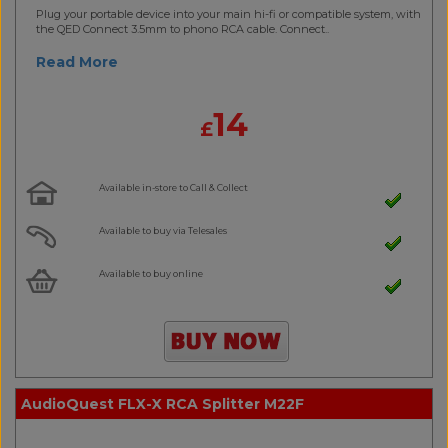
Plug your portable device into your main hi-fi or compatible system, with
the QED Connect 3.5mm to phono RCA cable. Connect..
Read More
14
£
Available in-store to Call & Collect
Available to buy via Telesales
Available to buy online
AudioQuest FLX-X RCA Splitter M22F