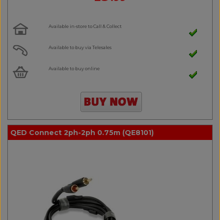
Available in-store to Call & Collect
Available to buy via Telesales
Available to buy online
QED Connect 2ph-2ph 0.75m (QE8101)