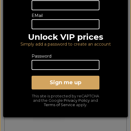
112 of 112 products
EMail
matched
Show Filters
First
Prev
Next
Last
Unlock VIP prices
Nedis 2x Mono Female to 1x 1/4" Stereo Male Jack
Simply add a password to create an account
Adapter CAGP23940BK
Password
Sign me up
This site is protected by reCAPTCHA
and the Google
Privacy Policy
and
Terms of Service
apply.