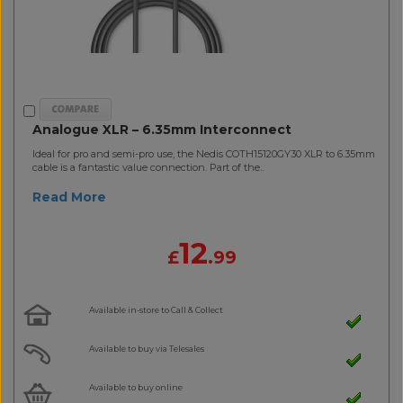
Analogue XLR – 6.35mm Interconnect
Ideal for pro and semi-pro use, the Nedis COTH15120GY30 XLR to 6.35mm
cable is a fantastic value connection. Part of the..
Read More
12
£
.99
Available in-store to Call & Collect
Available to buy via Telesales
Available to buy online