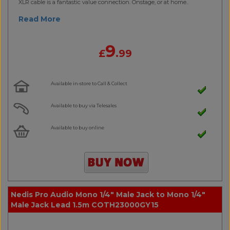
XLR cable is a fantastic value connection. Onstage, or at home..
Read More
9
£
.99
Available in-store to Call & Collect
Available to buy via Telesales
Available to buy online
Nedis Pro Audio Mono 1/4" Male Jack to Mono 1/4"
Male Jack Lead 1.5m COTH23000GY15