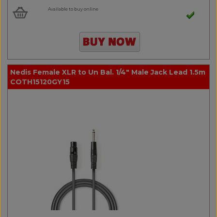
Available to buy online
Nedis Female XLR to Un Bal. 1/4" Male Jack Lead 1.5m
COTH15120GY15