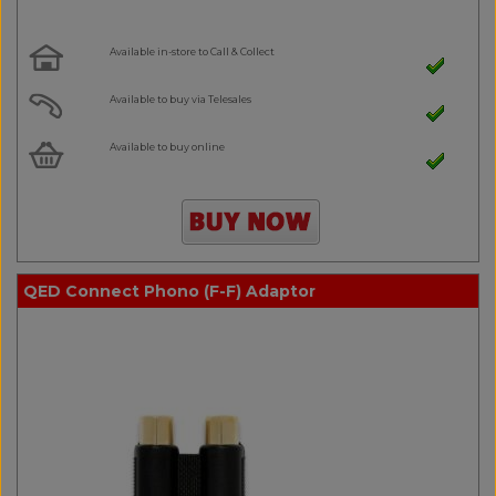
Available in-store to Call & Collect
Available to buy via Telesales
Available to buy online
QED Connect Phono (F-F) Adaptor