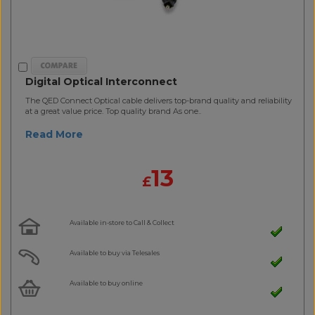
Digital Optical Interconnect
The QED Connect Optical cable delivers top-brand quality and reliability
at a great value price. Top quality brand As one..
Read More
13
£
Available in-store to Call & Collect
Available to buy via Telesales
Available to buy online