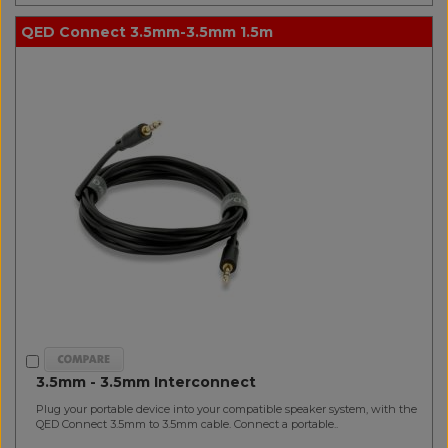
QED Connect 3.5mm-3.5mm 1.5m
3.5mm - 3.5mm Interconnect
Plug your portable device into your compatible speaker system, with the
QED Connect 3.5mm to 3.5mm cable. Connect a portable..