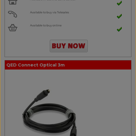
Available to buy via Telesales
Available to buy online
QED Connect Optical 3m