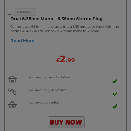
Dual 6.35mm Mono - 6.35mm Stereo Plug
Connect two 6.35mm mono jacks into a 6.35mm stereo input with the
Nedis CAGP23940BK Adapt 2 x 6.35mm mono to 6.35mm..
Read More
2
£
.99
Available in-store to Call & Collect
Available to buy via Telesales
Available to buy online