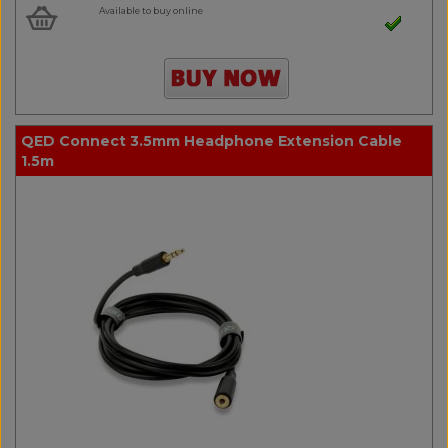
Available to buy online
QED Connect 3.5mm Headphone Extension Cable
1.5m