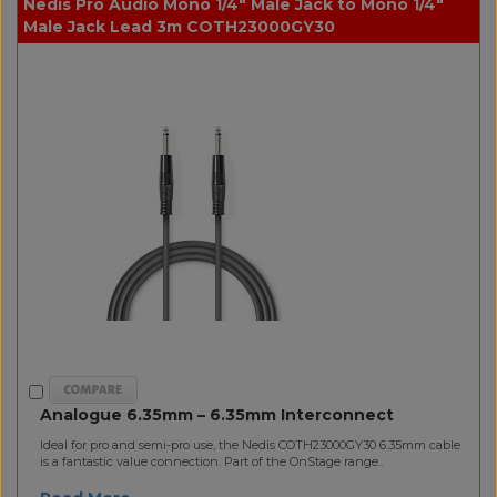
Nedis Pro Audio Mono 1/4" Male Jack to Mono 1/4"
Male Jack Lead 3m COTH23000GY30
Analogue 6.35mm – 6.35mm Interconnect
Ideal for pro and semi-pro use, the Nedis COTH23000GY30 6.35mm cable
is a fantastic value connection. Part of the OnStage range..