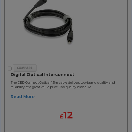
Digital Optical Interconnect
The QED Connect Optical 1.5m cable delivers top-brand quality and
reliability at a great value price. Top quality brand As..
Read More
12
£