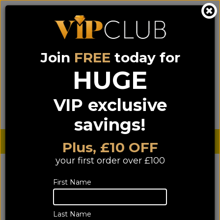
Join
FREE
today for
0333 900 0070
0044 333 900 0070
Call us on
(NI)
(ROI)
HUGE
Sign up for VIP pricing - click here!
VIP exclusive
Menu
Search
Login
Basket
Find us
savings!
Sterling £
€ Euro
Plus, £10 OFF
your first order over £100
YOU ARE HERE:
Home
>
HIFI
>
Accessories
>
First Name
Hi-Fi Interconnects
Hi-Fi Interconnects
Last Name