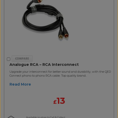
Analogue RCA – RCA Interconnect
Upgrade your interconnect for better sound and durability, with the QED
Connect phono to phono RCA cable. Top quality brand..
Read More
13
£
Available in-store to Call & Collect