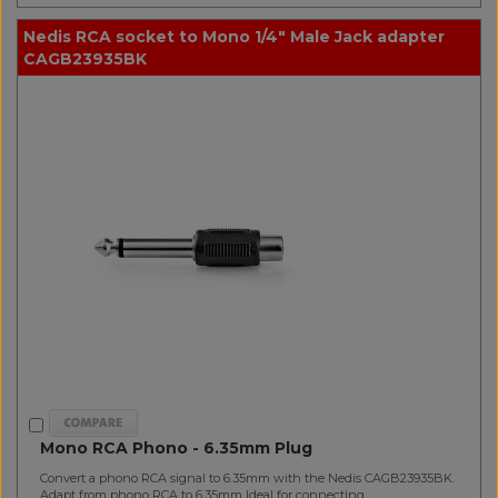
Nedis RCA socket to Mono 1/4" Male Jack adapter
CAGB23935BK
Mono RCA Phono - 6.35mm Plug
Convert a phono RCA signal to 6.35mm with the Nedis CAGB23935BK.
Adapt from phono RCA to 6.35mm Ideal for connecting..