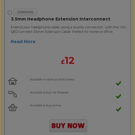
3.5mm Headphone Extension Interconnect
Extend your headphone cable, using a quality connection, with the 1.5m
QED Connect 3.5mm Extension Cable. Perfect for home or office..
Read More
12
£
Available in-store to Call & Collect
Available to buy via Telesales
Available to buy online