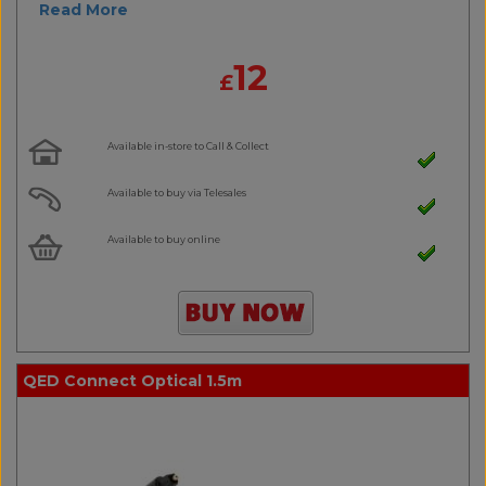
Read More
12
£
Available in-store to Call & Collect
Available to buy via Telesales
Available to buy online
QED Connect Optical 1.5m