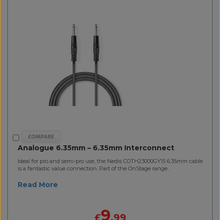
Analogue 6.35mm – 6.35mm Interconnect
Ideal for pro and semi-pro use, the Nedis COTH23000GY15 6.35mm cable
is a fantastic value connection. Part of the OnStage range..
Read More
9
£
.99