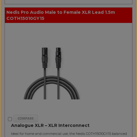
Nedis Pro Audio Male to Female XLR Lead 1.5m
COTH15010GY15
Analogue XLR – XLR Interconnect
Ideal for home and commercial use, the Nedis COTH15010GY15 balanced