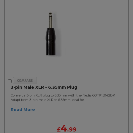
3-pin Male XLR - 6.35mm Plug
Convert a 3-pin XLR plug to 6.35mm with the Nedis COTP15942BK
Adapt from 3-pin male XLR to 6.35mm Ideal for..
Read More
4
£
.99