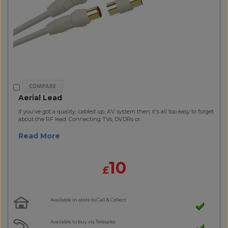
Aerial Lead
If you've got a quality, cabled up, AV system then it's all too easy to forget
about the RF lead. Connecting TVs, DVDRs or..
Read More
10
£
Available in-store to Call & Collect
Available to buy via Telesales