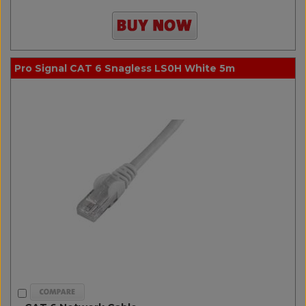
Pro Signal CAT 6 Snagless LS0H White 5m