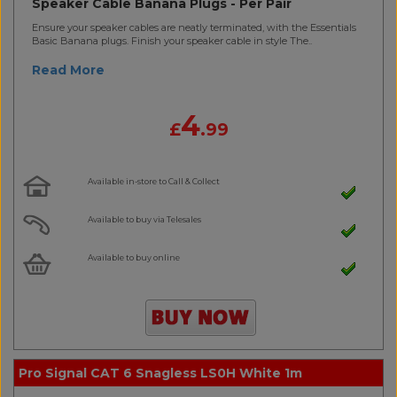
Speaker Cable Banana Plugs - Per Pair
Ensure your speaker cables are neatly terminated, with the Essentials
Basic Banana plugs. Finish your speaker cable in style The..
Read More
4
£
.99
Available in-store to Call & Collect
Available to buy via Telesales
Available to buy online
Pro Signal CAT 6 Snagless LS0H White 1m