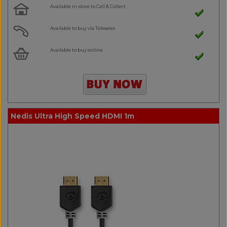
Available in-store to Call & Collect
Available to buy via Telesales
Available to buy online
Nedis Ultra High Speed HDMI 1m