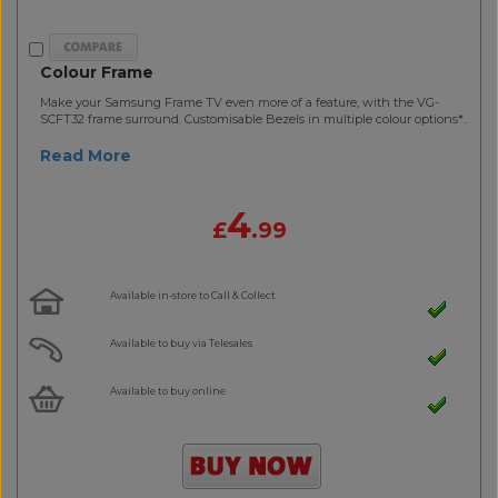
Colour Frame
Make your Samsung Frame TV even more of a feature, with the VG-
SCFT32 frame surround. Customisable Bezels in multiple colour options*..
Read More
4
£
.99
Available in-store to Call & Collect
Available to buy via Telesales
Available to buy online