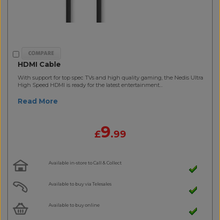
HDMI Cable
With support for top spec TVs and high quality gaming, the Nedis Ultra
High Speed HDMI is ready for the latest entertainment...
Read More
9
£
.99
Available in-store to Call & Collect
Available to buy via Telesales
Available to buy online