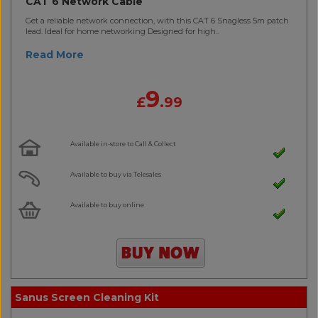
CAT 6 Network Cable
Get a reliable network connection, with this CAT 6 Snagless 5m patch
lead. Ideal for home networking Designed for high..
Read More
9
£
.99
Available in-store to Call & Collect
Available to buy via Telesales
Available to buy online
Sanus Screen Cleaning Kit