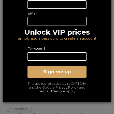
products matched
Show Filters
EMail
First
Prev
Next
Last
Essentials Banana (Pair)
Unlock VIP prices
Simply add a password to create an account
Password
Sign me up
This site is protected by reCAPTCHA
and the Google
Privacy Policy
and
Terms of Service
apply.