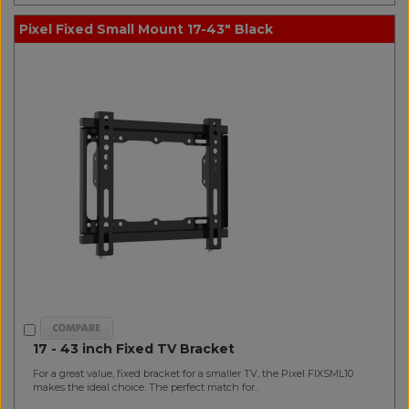
Pixel Fixed Small Mount 17-43" Black
17 - 43 inch Fixed TV Bracket
For a great value, fixed bracket for a smaller TV, the Pixel FIXSML10
makes the ideal choice. The perfect match for..