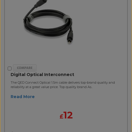
Digital Optical Interconnect
The QED Connect Optical 1.5m cable delivers top-brand quality and
reliability at a great value price. Top quality brand As..
Read More
12
£