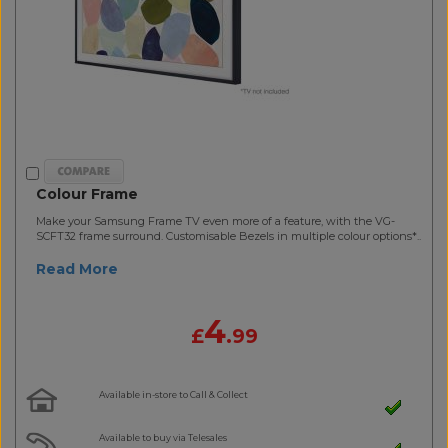
Colour Frame
Make your Samsung Frame TV even more of a feature, with the VG-
SCFT32 frame surround. Customisable Bezels in multiple colour options*..
Read More
4
£
.99
Available in-store to Call & Collect
Available to buy via Telesales