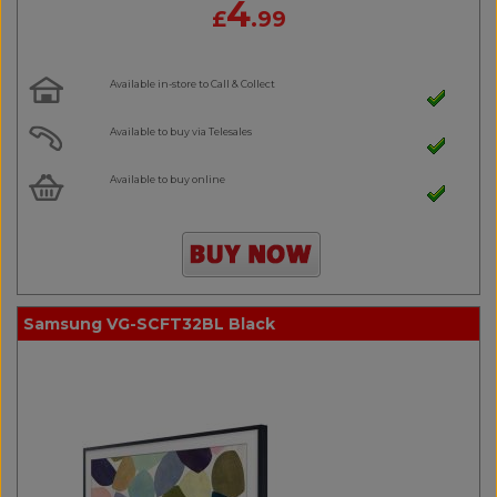
4
£
.99
Available in-store to Call & Collect
Available to buy via Telesales
Available to buy online
Samsung VG-SCFT32BL Black