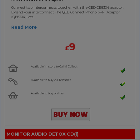
Connect two interconnects together, with the QED QE8304 adaptor.
Extend your interconnect The QED Connect Phono (F-F) Adaptor
(QE8304) lets..
Read More
9
£
Available in-store to Call & Collect
Available to buy via Telesales
Available to buy online
MONITOR AUDIO DETOX CD(i)