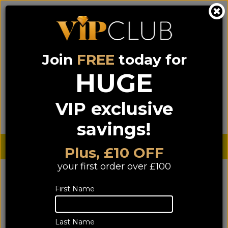
Join
FREE
today for
0333 900 0070
0044 333 900 0070
Call us on
(NI)
(ROI)
HUGE
Sign up for VIP pricing - click here!
VIP exclusive
Menu
Search
Login
Basket
Find us
savings!
Sterling £
€ Euro
Plus, £10 OFF
your first order over £100
YOU ARE HERE:
Home
>
TV & Home Cinema
TV & Home Cinema
First Name
Last Name
1458 of 1458