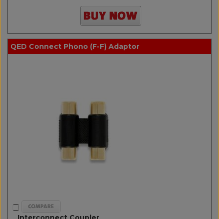
QED Connect Phono (F-F) Adaptor
Interconnect Coupler