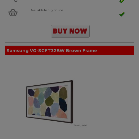
Available to buy online
Samsung VG-SCFT32BW Brown Frame