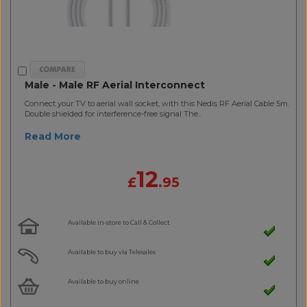
Male - Male RF Aerial Interconnect
Connect your TV to aerial wall socket, with this Nedis RF Aerial Cable 5m.
Double shielded for interference-free signal The..
Read More
12
£
.95
Available in-store to Call & Collect
Available to buy via Telesales
Available to buy online