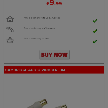
9
£
.99
Available in-store to Call & Collect
Available to buy via Telesales
Available to buy online
CAMBRIDGE AUDIO VID100 RF 1M