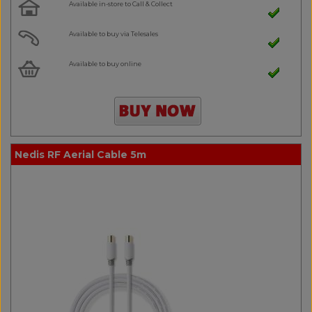
Available in-store to Call & Collect
Available to buy via Telesales
Available to buy online
Nedis RF Aerial Cable 5m