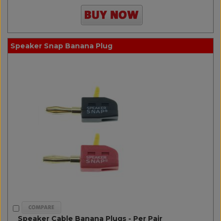
Speaker Snap Banana Plug
Speaker Cable Banana Plugs - Per Pair