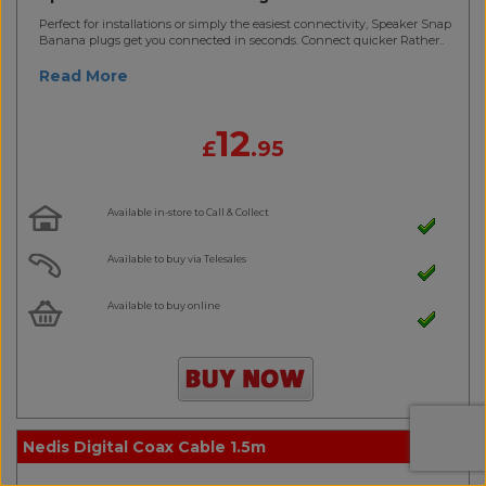
Perfect for installations or simply the easiest connectivity, Speaker Snap
Banana plugs get you connected in seconds. Connect quicker Rather..
Read More
12
£
.95
Available in-store to Call & Collect
Available to buy via Telesales
Available to buy online
Nedis Digital Coax Cable 1.5m