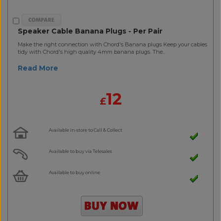
Speaker Cable Banana Plugs - Per Pair
Make the right connection with Chord's Banana plugs Keep your cables
tidy with Chord's high quality 4mm banana plugs. The..
Read More
12
£
Available in-store to Call & Collect
Available to buy via Telesales
Available to buy online