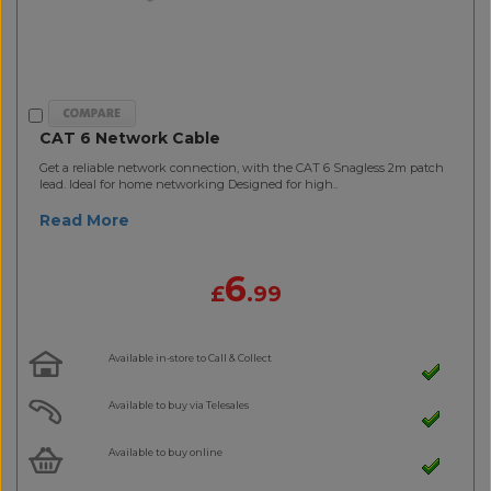
CAT 6 Network Cable
Get a reliable network connection, with the CAT 6 Snagless 2m patch
lead. Ideal for home networking Designed for high..
Read More
6
£
.99
Available in-store to Call & Collect
Available to buy via Telesales
Available to buy online