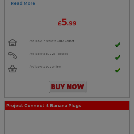
Read More
5
£
.99
Available in-store to Call & Collect
Available to buy via Telesales
Available to buy online
Project Connect it Banana Plugs