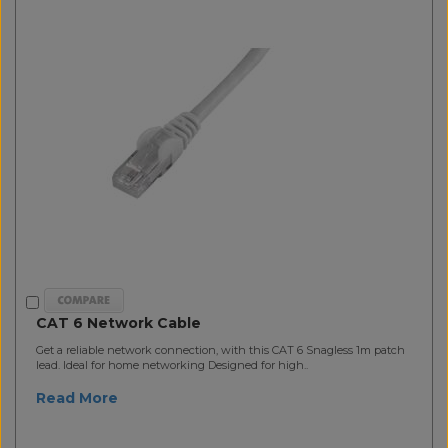
CAT 6 Network Cable
Get a reliable network connection, with this CAT 6 Snagless 1m patch
lead. Ideal for home networking Designed for high..
Read More