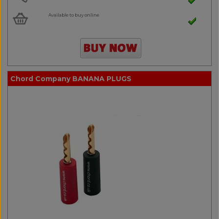
Available to buy online
Chord Company BANANA PLUGS