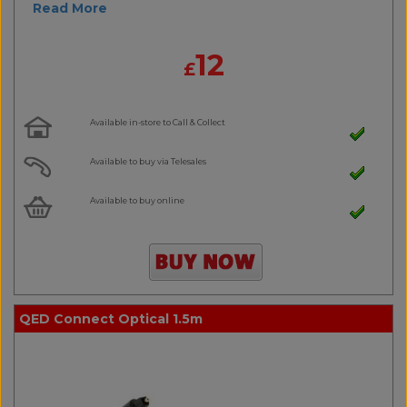
Read More
12
£
Available in-store to Call & Collect
Available to buy via Telesales
Available to buy online
QED Connect Optical 1.5m