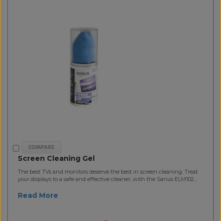
Screen Cleaning Gel
The best TVs and monitors deserve the best in screen cleaning. Treat
your displays to a safe and effective cleaner, with the Sanus ELM102...
Read More