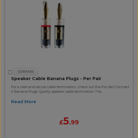
Speaker Cable Banana Plugs - Per Pair
For a neat and secure cable termination, check out the Pro-Ject Connect
it Banana Plugs. Quality speaker cable termination The..
Read More
5
£
.99