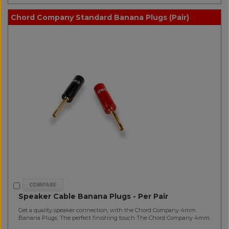
Chord Company Standard Banana Plugs (Pair)
Speaker Cable Banana Plugs - Per Pair
Get a quality speaker connection, with the Chord Company 4mm
Banana Plugs. The perfect finishing touch The Chord Company 4mm..