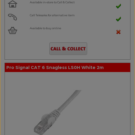
Available in-store to Call & Collect
Call Telesales for alternative item
Available to buy online
Pro Signal CAT 6 Snagless LS0H White 2m