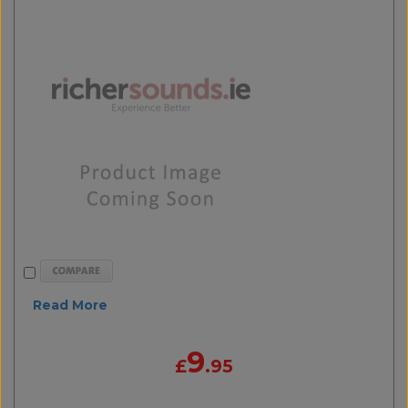
Read More
9
£
.95