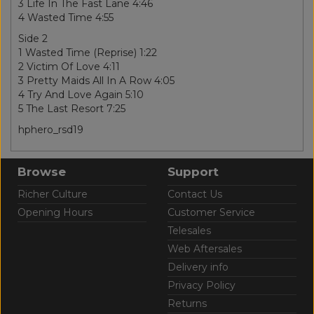
3 Life In The Fast Lane 4:46
4 Wasted Time 4:55
Side 2
1 Wasted Time (Reprise) 1:22
2 Victim Of Love 4:11
3 Pretty Maids All In A Row 4:05
4 Try And Love Again 5:10
5 The Last Resort 7:25
hphero_rsd19
Browse
Support
Richer Culture
Contact Us
Opening Hours
Customer Service
Telesales
Web Aftersales
Delivery info
Privacy Policy
Returns