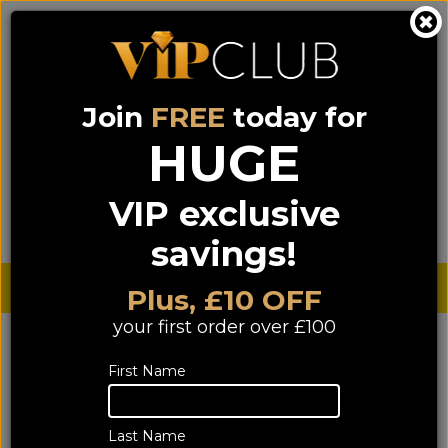
Join
FREE
today for
0333 900 0070
0044 333 900 0070
Call us on
(NI)
(ROI)
HUGE
Sign up for VIP pricing - click here!
VIP exclusive
Menu
Search
Login
Basket
Find us
savings!
Sterling £
€ Euro
Plus, £10 OFF
your first order over £100
First Name
Last Name