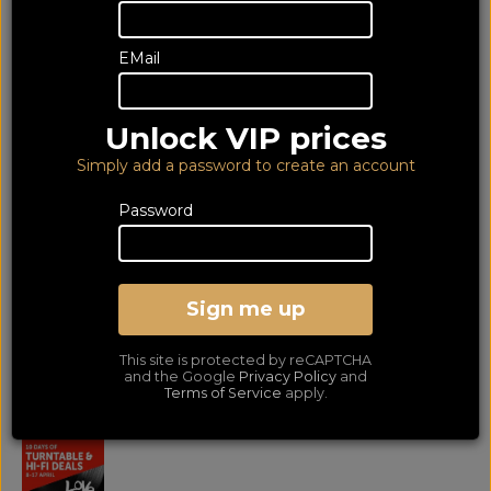
EMail
Unlock VIP prices
Simply add a password to create an account
Password
EAGLES - HOTEL
CALIFORNIA - 12" LP
Sign me up
12" Vinyl LP
This site is protected by reCAPTCHA
LOWEST PRICE GUARANTEED!
and the Google
Privacy Policy
and
NO ADDED DUTIES
Terms of Service
apply.
19
£
.99