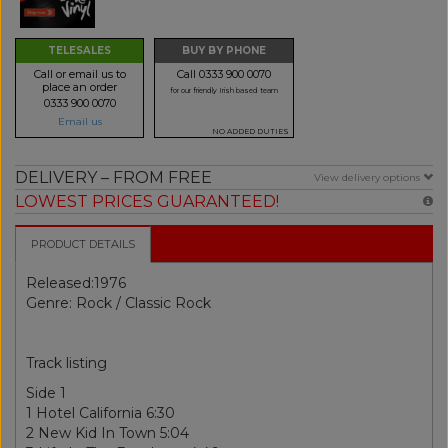
TELESALES
BUY BY PHONE
Call or email us to
Call 0333 900 0070
place an order
for our friendly Irish based team
0333 900 0070
Email us
NO ADDED DUTIES
DELIVERY – FROM FREE
View delivery options
LOWEST PRICES GUARANTEED!
PRODUCT DETAILS
Released:1976
Genre: Rock / Classic Rock
Track listing
Side 1
1 Hotel California 6:30
2 New Kid In Town 5:04