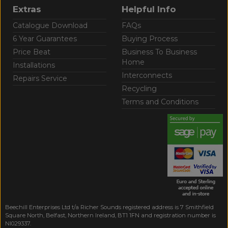
Extras
Helpful Info
Catalogue Download
FAQs
6 Year Guarantees
Buying Process
Price Beat
Business To Business
Home
Installations
Interconnects
Repairs Service
Recycling
Terms and Conditions
Beechill Enterprises Ltd t/a Richer Sounds registered address is 7 Smithfield
Square North, Belfast, Northern Ireland, BT1 1FN and registration number is
NI029337.