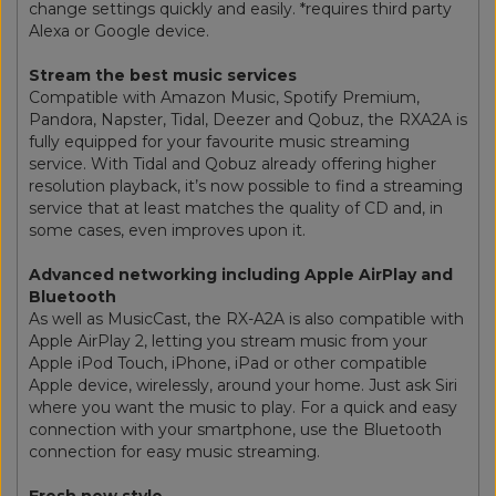
change settings quickly and easily. *requires third party
Alexa or Google device.
Stream the best music services
Compatible with Amazon Music, Spotify Premium,
Pandora, Napster, Tidal, Deezer and Qobuz, the RXA2A is
fully equipped for your favourite music streaming
service. With Tidal and Qobuz already offering higher
resolution playback, it’s now possible to find a streaming
service that at least matches the quality of CD and, in
some cases, even improves upon it.
Advanced networking including Apple AirPlay and
Bluetooth
As well as MusicCast, the RX-A2A is also compatible with
Apple AirPlay 2, letting you stream music from your
Apple iPod Touch, iPhone, iPad or other compatible
Apple device, wirelessly, around your home. Just ask Siri
where you want the music to play. For a quick and easy
connection with your smartphone, use the Bluetooth
connection for easy music streaming.
Fresh new style