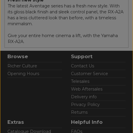
The latest Aventage series has a fresh new style. With
its gloss black finish and sleek control panel, the RX-A2A
has a less cluttered look than before, with a timeless
minimalism.
Give your entire home cinema a lift, with the Yamaha
RX-A2A.
Browse
Support
Richer Culture
Contact Us
Opening Hours
Customer Service
Telesales
Web Aftersales
Delivery info
Privacy Policy
Returns
Extras
Helpful Info
Catalogue Download
FAQs