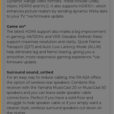
Dynamic Range video formats. These include Dolby
Vision, HDR10 and HLG. It also supports HDR10+, which
enhances picture realism by sending dynamic Meta data
to your TV. *via firmware update.
Game on*
The latest HDMI support also marks a big improvement
in gaming. 4K/120Hz and VRR (Variable Refresh Rate)
support maximise resolution and clarity. Quick Frame
Transport (QFT) and Auto Low Latency Mode (ALLM)
help eliminate lag and frame tearing, giving you a
smoother, more responsive gaming experience. *via
firmware update.
Surround sound, untied
For an easy way to reduce cabling, the RX-A2A offers
the option of wireless rear speakers. Combine this
receiver with the Yamaha MusicCast 20 or MusicCast 50
speakers and you can leave aside speaker cable
connections. Perfect if you have a solid floor and
struggle to hide speaker cable or if you simply want a
cleaner style, wireless surround speakers cut down on
the clutter.