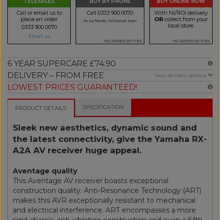
TELESALES
BUY BY PHONE
BUY ONLINE NOW
Call or email us to
Call 0333 900 0070
With NI/ROI delivery
place an order
OR
collect from your
for our friendly Irish based team
local store
0333 900 0070
Email us
NO ADDED DUTIES
NO ADDED DUTIES
6 YEAR SUPERCARE £74.90
DELIVERY – FROM FREE
View delivery options
LOWEST PRICES GUARANTEED!
SPECIFICATION
PRODUCT DETAILS
Sleek new aesthetics, dynamic sound and
the latest connectivity, give the Yamaha RX-
A2A AV receiver huge appeal.
Aventage quality
This Aventage AV receiver boasts exceptional
construction quality. Anti-Resonance Technology (ART)
makes this AVR exceptionally resistant to mechanical
and electrical interference. ART encompasses a more
rigid chassis, anti-vibration construction and even a fifth