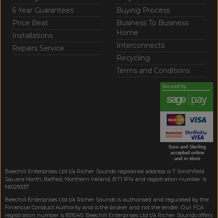
6 Year Guarantees
Buying Process
Price Beat
Business To Business
Home
Installations
Interconnects
Repairs Service
Recycling
Terms and Conditions
Beechill Enterprises Ltd t/a Richer Sounds registered address is 7 Smithfield
Square North, Belfast, Northern Ireland, BT1 1FN and registration number is
NI029337.
Beechill Enterprises Ltd t/a Richer Sounds is authorised and regulated by the
Financial Conduct Authority and is the broker and not the lender. Our FCA
registration number is 831040. Beechill Enterprises Ltd t/a Richer Sounds offers