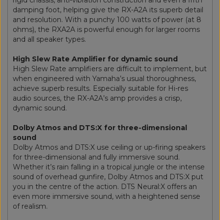
damping foot, helping give the RX-A2A its superb detail
and resolution. With a punchy 100 watts of power (at 8
ohms), the RXA2A is powerful enough for larger rooms
and all speaker types.
High Slew Rate Amplifier for dynamic sound
High Slew Rate amplifiers are difficult to implement, but
when engineered with Yamaha’s usual thoroughness,
achieve superb results. Especially suitable for Hi-res
audio sources, the RX-A2A’s amp provides a crisp,
dynamic sound.
Dolby Atmos and DTS:X for three-dimensional
sound
Dolby Atmos and DTS:X use ceiling or up-firing speakers
for three-dimensional and fully immersive sound.
Whether it’s rain falling in a tropical jungle or the intense
sound of overhead gunfire, Dolby Atmos and DTS:X put
you in the centre of the action. DTS Neural:X offers an
even more immersive sound, with a heightened sense
of realism.