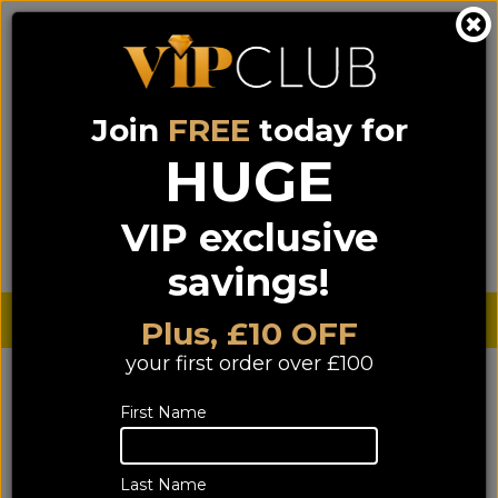
Join
FREE
today for
0333 900 0070
0044 333 900 0070
Call us on
(NI)
(ROI)
HUGE
Sign up for VIP pricing - click here!
VIP exclusive
Menu
Search
Login
Basket
Find us
savings!
Sterling £
€ Euro
Plus, £10 OFF
your first order over £100
First Name
Last Name