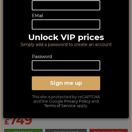
EMail
Unlock VIP prices
Simply add a password to create an account
Password
Sign me up
Yamaha RXA2a Black
This site is protected by reCAPTCHA
Dolby Atmos and DTS:X AV Receiver
and the Google
Privacy Policy
and
Terms of Service
apply.
LOWEST PRICE GUARANTEED!
NO ADDED DUTIES
749
£