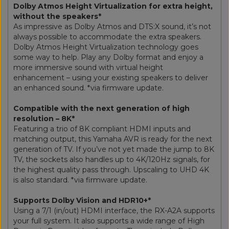
Dolby Atmos Height Virtualization for extra height,
without the speakers*
As impressive as Dolby Atmos and DTS:X sound, it’s not
always possible to accommodate the extra speakers.
Dolby Atmos Height Virtualization technology goes
some way to help. Play any Dolby format and enjoy a
more immersive sound with virtual height
enhancement – using your existing speakers to deliver
an enhanced sound. *via firmware update.
Compatible with the next generation of high
resolution – 8K*
Featuring a trio of 8K compliant HDMI inputs and
matching output, this Yamaha AVR is ready for the next
generation of TV. If you’ve not yet made the jump to 8K
TV, the sockets also handles up to 4K/120Hz signals, for
the highest quality pass through. Upscaling to UHD 4K
is also standard. *via firmware update.
Supports Dolby Vision and HDR10+*
Using a 7/1 (in/out) HDMI interface, the RX-A2A supports
your full system. It also supports a wide range of High