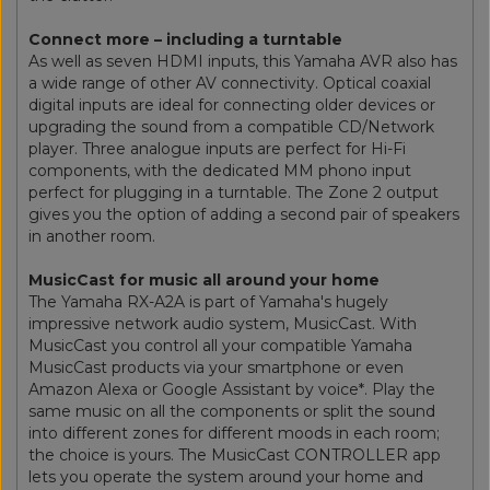
Connect more – including a turntable
As well as seven HDMI inputs, this Yamaha AVR also has
a wide range of other AV connectivity. Optical coaxial
digital inputs are ideal for connecting older devices or
upgrading the sound from a compatible CD/Network
player. Three analogue inputs are perfect for Hi-Fi
components, with the dedicated MM phono input
perfect for plugging in a turntable. The Zone 2 output
gives you the option of adding a second pair of speakers
in another room.
MusicCast for music all around your home
The Yamaha RX-A2A is part of Yamaha's hugely
impressive network audio system, MusicCast. With
MusicCast you control all your compatible Yamaha
MusicCast products via your smartphone or even
Amazon Alexa or Google Assistant by voice*. Play the
same music on all the components or split the sound
into different zones for different moods in each room;
the choice is yours. The MusicCast CONTROLLER app
lets you operate the system around your home and