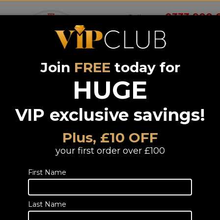
0333 900 
Call us on
Join
FREE
today for
Wireless
Systems &
Portable Audio
Headphones
Smart 
room
Bundle deals
HUGE
VIP exclusive savings!
Yamaha WSB
Carbon Grey
Plus, £10 OFF
Portable Bluetooth Speaker
your first order over £100
TELESALES
First Name
Call or email us to
place an order
fo
0333 900 0070
Last Name
Email us