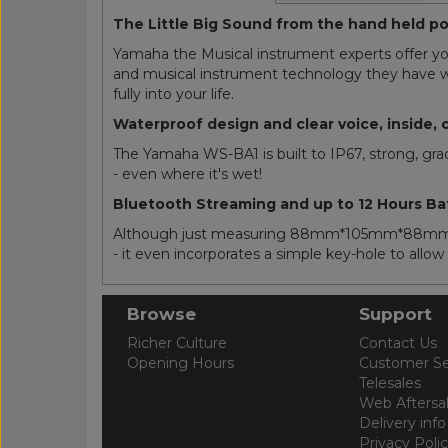
The Little Big Sound from the hand held 
Yamaha the Musical instrument experts offer yo
and musical instrument technology they have we
fully into your life.
Waterproof design and clear voice, inside, 
The Yamaha WS-BA1 is built to IP67, strong, gr
- even where it's wet!
Bluetooth Streaming and up to 12 Hours Ba
Although just measuring 88mm*105mm*88mm - th
- it even incorporates a simple key-hole to allo
Browse
Support
Richer Culture
Contact Us
Opening Hours
Customer Se
Telesales
Web Aftersa
Delivery info
Privacy Poli