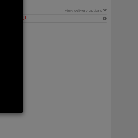
E
View delivery options
RANTEED!