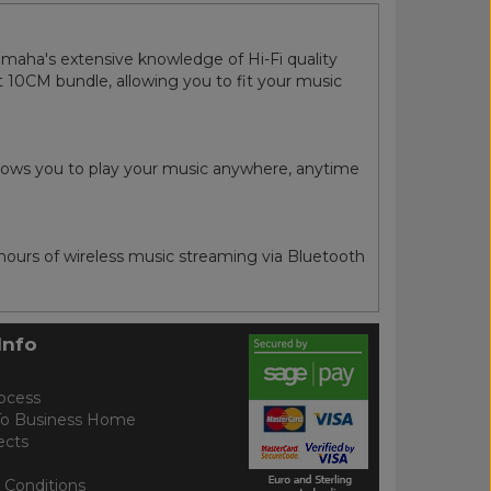
maha's extensive knowledge of Hi-Fi quality
 10CM bundle, allowing you to fit your music
llows you to play your music anywhere, anytime
urs of wireless music streaming via Bluetooth
Info
ocess
To Business Home
ects
 Conditions