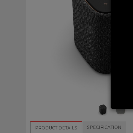
SPECIFICATION
PRODUCT DETAILS