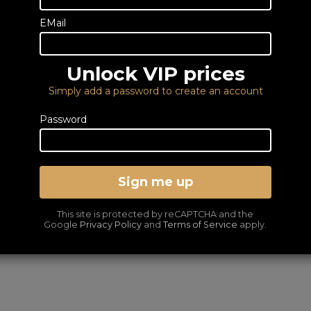
DELIVERY – FROM FRE
EMail
LOWEST PRICES GUA
Unlock VIP prices
Simply add a password to create an account
Password
Sign me up
This site is protected by reCAPTCHA and the
Google
Privacy Policy
and
Terms of Service
apply.