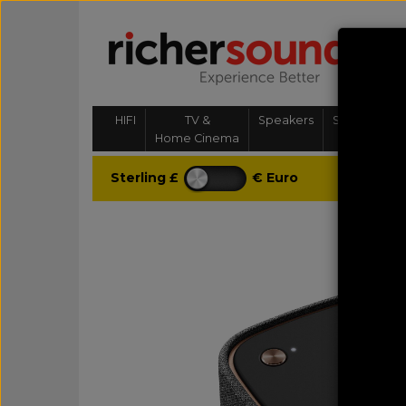
HIFI
TV &
Speakers
Streaming, 
Home Cinema
& Multi-
Sterling £
€ Euro