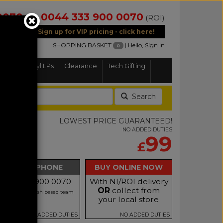
0070
0044 333 900 0070
(NI)
(ROI)
Sign up for VIP pricing - click here!
SHOPPING BASKET
|
Hello, Sign In
0
Home
Vinyl LPs
Clearance
Tech Gifting
Search
1A
LOWEST PRICE GUARANTEED!
NO ADDED DUTIES
99
£
BUY BY PHONE
BUY ONLINE NOW
Call 0333 900 0070
With NI/ROI delivery
OR
collect from
r our friendly Irish based team
your local store
NO ADDED DUTIES
NO ADDED DUTIES