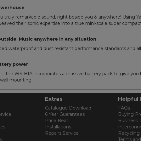
powerhouse
u truly remarkable sound, right beside you & anywhere! Using Ya
aved their sonic expertise into a true mini-scale super compact
outside, Music anywhere in any situation
aded waterproof and dust resistant performance standards and a
ttery power
e WS-B1A incorporates a massive battery pack to give you ho
w wall mounting.
Extras
Helpful 
Catalogue Download
FAQs
rvice
6 Year Guarantees
Buying Pr
Price Beat
Business 
les
Installations
Interconn
Repairs Service
Recycling
cy
Terms and