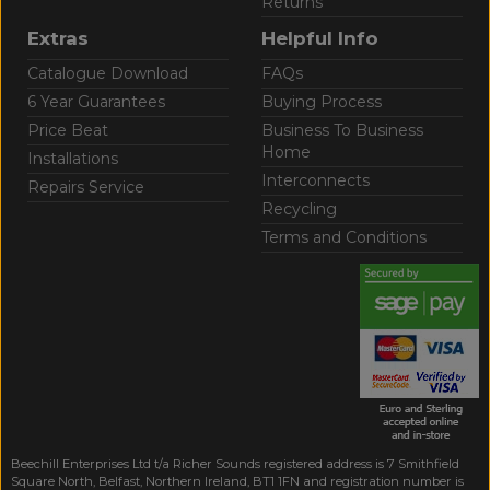
Returns
Extras
Helpful Info
Catalogue Download
FAQs
6 Year Guarantees
Buying Process
Price Beat
Business To Business
Home
Installations
Interconnects
Repairs Service
Recycling
Terms and Conditions
Beechill Enterprises Ltd t/a Richer Sounds registered address is 7 Smithfield
Square North, Belfast, Northern Ireland, BT1 1FN and registration number is