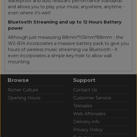
waterproof and dust resistant performance standards
and allows you to play your music anywhere, anytime -
even where it's wet!
Bluetooth Streaming and up to 12 Hours Battery
power
Although just measuring 88mm*105mm*88mm - the
WS-B1A incorporates a massive battery pack to give you
hours of wireless music streaming via Bluetooth - it
even incorporates a simple key-hole to allow wall
mounting.
Browse
Support
Richer Culture
Contact Us
Opening Hours
Customer Service
Telesales
Web Aftersales
Delivery info
Privacy Policy