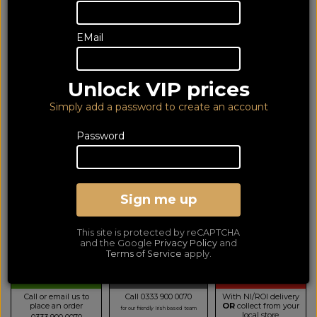
EMail
Unlock VIP prices
Simply add a password to create an account
Password
Yamaha WSB1A Light Grey
Sign me up
Portable Bluetooth Speaker
LOWEST PRICE GUARANTEED!
NO ADDED DUTIES
This site is protected by reCAPTCHA
99
and the Google
Privacy Policy
and
£
Terms of Service
apply.
TELESALES
BUY BY PHONE
BUY ONLINE NOW
Call or email us to
Call 0333 900 0070
With NI/ROI delivery
place an order
OR
collect from your
for our friendly Irish based team
local store
0333 900 0070