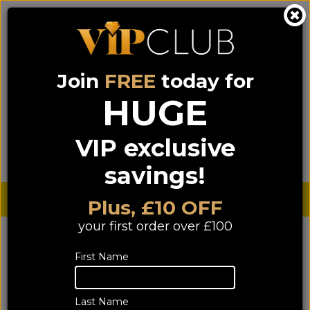
Join
FREE
today for
0333 900 0070
0044 333 900 0070
Call us on
(NI)
(ROI)
HUGE
Sign up for VIP pricing - click here!
VIP exclusive
Menu
Search
Login
Basket
Find us
savings!
Sterling £
€ Euro
Plus, £10 OFF
your first order over £100
First Name
Last Name