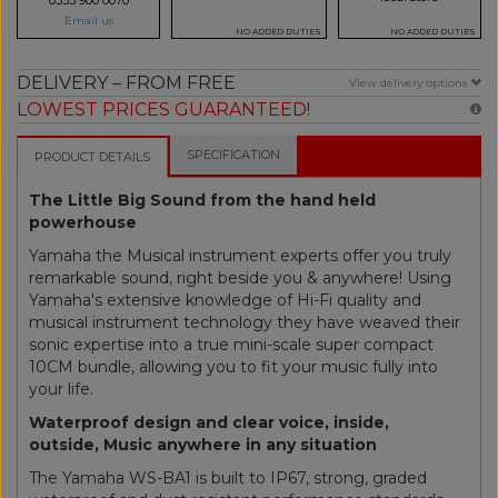
Email us
NO ADDED DUTIES
NO ADDED DUTIES
DELIVERY – FROM FREE
View delivery options
LOWEST PRICES GUARANTEED!
SPECIFICATION
PRODUCT DETAILS
The Little Big Sound from the hand held
powerhouse
Yamaha the Musical instrument experts offer you truly
remarkable sound, right beside you & anywhere! Using
Yamaha's extensive knowledge of Hi-Fi quality and
musical instrument technology they have weaved their
sonic expertise into a true mini-scale super compact
10CM bundle, allowing you to fit your music fully into
your life.
Waterproof design and clear voice, inside,
outside, Music anywhere in any situation
The Yamaha WS-BA1 is built to IP67, strong, graded