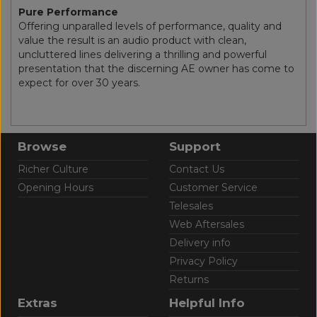
Pure Performance
Offering unparalled levels of performance, quality and
value the result is an audio product with clean,
uncluttered lines delivering a thrilling and powerful
presentation that the discerning AE owner has come to
expect for over 30 years.
Browse
Support
Richer Culture
Contact Us
Opening Hours
Customer Service
Telesales
Web Aftersales
Delivery info
Privacy Policy
Returns
Extras
Helpful Info