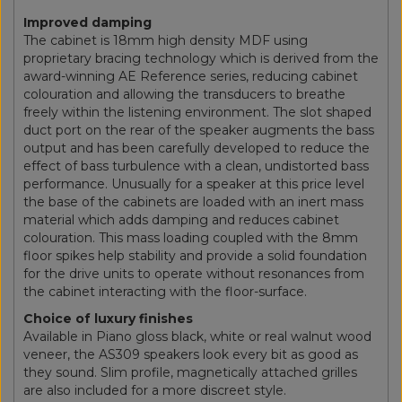
Improved damping
The cabinet is 18mm high density MDF using
proprietary bracing technology which is derived from the
award-winning AE Reference series, reducing cabinet
colouration and allowing the transducers to breathe
freely within the listening environment. The slot shaped
duct port on the rear of the speaker augments the bass
output and has been carefully developed to reduce the
effect of bass turbulence with a clean, undistorted bass
performance. Unusually for a speaker at this price level
the base of the cabinets are loaded with an inert mass
material which adds damping and reduces cabinet
colouration. This mass loading coupled with the 8mm
floor spikes help stability and provide a solid foundation
for the drive units to operate without resonances from
the cabinet interacting with the floor-surface.
Choice of luxury finishes
Available in Piano gloss black, white or real walnut wood
veneer, the AS309 speakers look every bit as good as
they sound. Slim profile, magnetically attached grilles
are also included for a more discreet style.