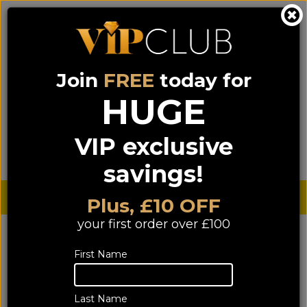
Join
FREE
today for
0333 900 0070
0044 333 900 0070
Call us on
(NI)
(ROI)
HUGE
Sign up for VIP pricing - click here!
VIP exclusive
Menu
Search
Login
Basket
Find us
savings!
Sterling £
€ Euro
Plus, £10 OFF
your first order over £100
First Name
Last Name