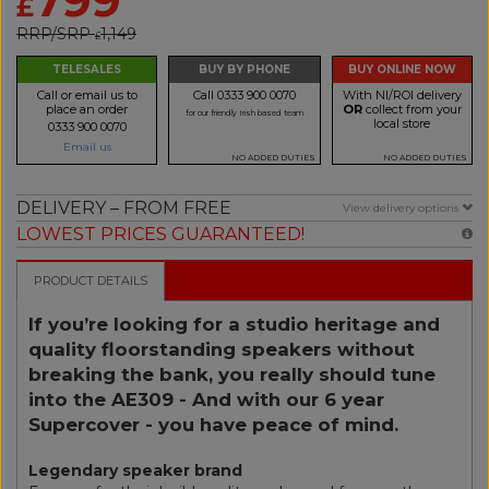
£
RRP/SRP
1,149
£
TELESALES
BUY BY PHONE
BUY ONLINE NOW
Call or email us to
Call 0333 900 0070
With NI/ROI delivery
place an order
OR
collect from your
for our friendly Irish based team
local store
0333 900 0070
Email us
NO ADDED DUTIES
NO ADDED DUTIES
DELIVERY – FROM FREE
View delivery options
LOWEST PRICES GUARANTEED!
PRODUCT DETAILS
If you’re looking for a studio heritage and
quality floorstanding speakers without
breaking the bank, you really should tune
into the AE309 - And with our 6 year
Supercover - you have peace of mind.
Legendary speaker brand