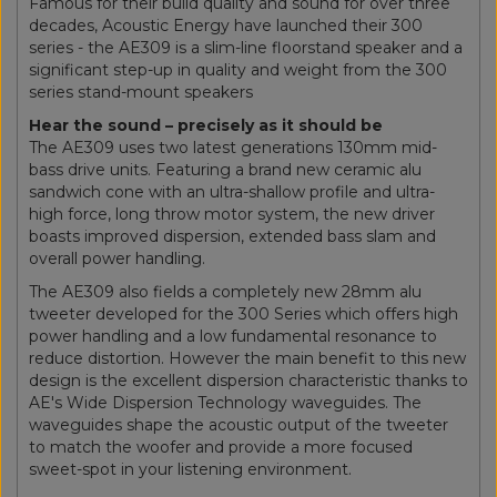
Famous for their build quality and sound for over three
decades, Acoustic Energy have launched their 300
series - the AE309 is a slim-line floorstand speaker and a
significant step-up in quality and weight from the 300
series stand-mount speakers
Hear the sound – precisely as it should be
The AE309 uses two latest generations 130mm mid-
bass drive units. Featuring a brand new ceramic alu
sandwich cone with an ultra-shallow profile and ultra-
high force, long throw motor system, the new driver
boasts improved dispersion, extended bass slam and
overall power handling.
The AE309 also fields a completely new 28mm alu
tweeter developed for the 300 Series which offers high
power handling and a low fundamental resonance to
reduce distortion. However the main benefit to this new
design is the excellent dispersion characteristic thanks to
AE's Wide Dispersion Technology waveguides. The
waveguides shape the acoustic output of the tweeter
to match the woofer and provide a more focused
sweet-spot in your listening environment.