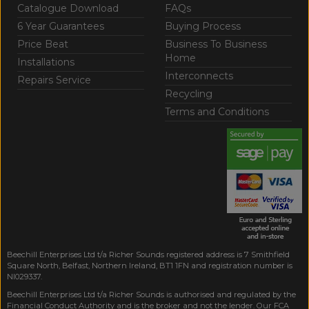
Catalogue Download
FAQs
6 Year Guarantees
Buying Process
Price Beat
Business To Business
Home
Installations
Interconnects
Repairs Service
Recycling
Terms and Conditions
Beechill Enterprises Ltd t/a Richer Sounds registered address is 7 Smithfield
Square North, Belfast, Northern Ireland, BT1 1FN and registration number is
NI029337.
Beechill Enterprises Ltd t/a Richer Sounds is authorised and regulated by the
Financial Conduct Authority and is the broker and not the lender. Our FCA