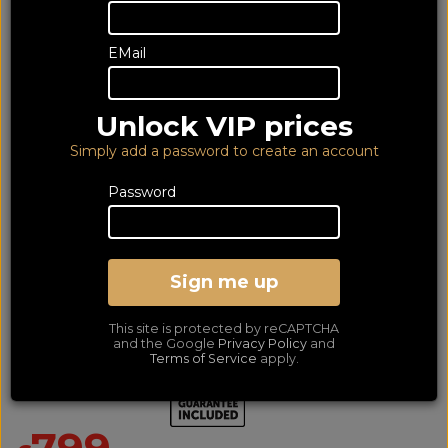
EMail
Unlock VIP prices
Simply add a password to create an account
Password
Acoustic Energy AE309
Satin American Walnut
Sign me up
(pair) (6YG)
This site is protected by reCAPTCHA
Floorstand Speaker Per Pair - Includes 6 Year Guarantee
and the Google
Privacy Policy
and
Terms of Service
apply.
SAVE £350
799