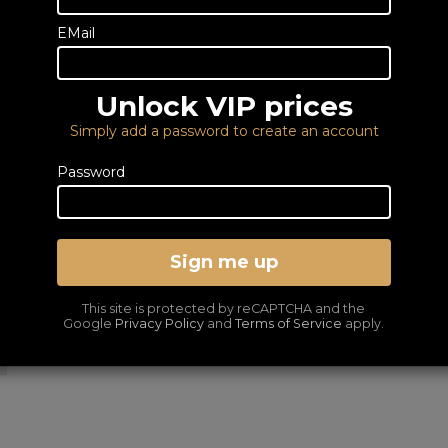
0333 900 0070
Email us
EMail
This is a special order item
normal service.
Unlock VIP prices
DELIVERY – FROM FRE
Simply add a password to create an account
LOWEST PRICES GUA
Password
Sign me up
This site is protected by reCAPTCHA and the
Google
Privacy Policy
and
Terms of Service
apply.