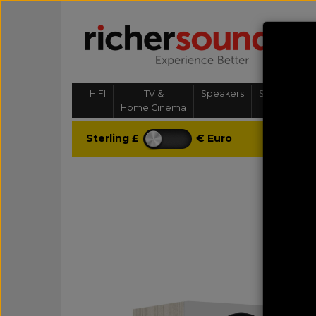
HIFI
TV &
Speakers
Streaming, 
Home Cinema
& Multi-
Sterling £
€ Euro