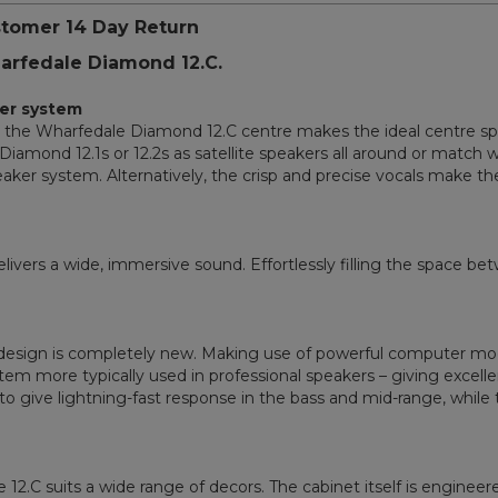
stomer 14 Day Return
harfedale Diamond 12.C.
er system
n, the Wharfedale Diamond 12.C centre makes the ideal centre 
iamond 12.1s or 12.2s as satellite speakers all around or match w
aker system. Alternatively, the crisp and precise vocals make th
livers a wide, immersive sound. Effortlessly filling the space be
e design is completely new. Making use of powerful computer mod
stem more typically used in professional speakers – giving excell
 to give lightning-fast response in the bass and mid-range, while
the 12.C suits a wide range of decors. The cabinet itself is engine