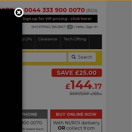
0070
0044 333 900 0070
(NI)
(ROI)
Sign up for VIP pricing - click here!
SHOPPING BASKET
|
Hello, Sign In
0
Home
Vinyl LPs
Clearance
Tech Gifting
Search
SAVE £25.00
144
£
.17
RRP/SRP
169
£
.17
BUY BY PHONE
BUY ONLINE NOW
Call 0333 900 0070
With NI/ROI delivery
OR
collect from
r our friendly Irish based team