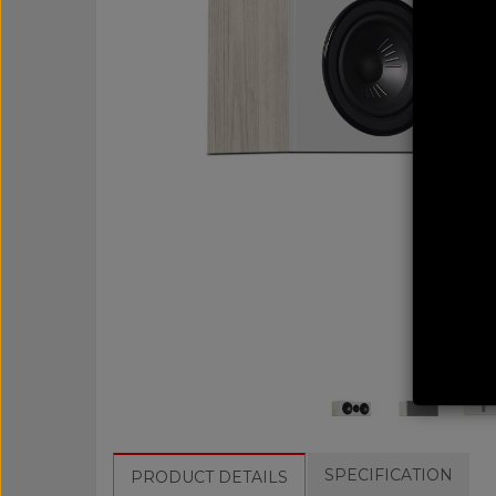
SPECIFICATION
PRODUCT DETAILS