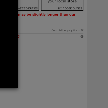
your local store
NO ADDED DUTIES
NO ADDED DUTIES
 – delivery may be slightly longer than our
E
View delivery options
RANTEED!