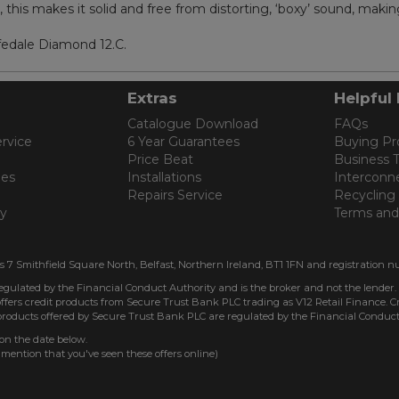
his makes it solid and free from distorting, ‘boxy’ sound, making i
fedale Diamond 12.C.
Extras
Helpful 
Catalogue Download
FAQs
rvice
6 Year Guarantees
Buying Pr
Price Beat
Business 
les
Installations
Interconn
Repairs Service
Recycling
cy
Terms and
is 7 Smithfield Square North, Belfast, Northern Ireland, BT1 1FN and registration n
regulated by the Financial Conduct Authority and is the broker and not the lender.
ffers credit products from Secure Trust Bank PLC trading as V12 Retail Finance. Cre
 products offered by Secure Trust Bank PLC are regulated by the Financial Conduct
 on the date below.
 mention that you've seen these offers online)