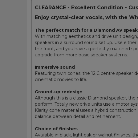
CLEARANCE - Excellent Condition - Cu
Enjoy crystal-clear vocals, with the W
The perfect match for a Diamond AV speak
With matching aesthetics and drive unit desig
speakers in a surround sound set up. Use either D
the front, and you have a perfectly matched spe
upgrade from more basic speaker systems.
Immersive sound
Featuring twin cones, the 12.C centre speaker de
cinematic movies to life.
Ground-up redesign
Although this is a classic Diamond speaker, th
perform. Totally new drive units use a motor sy
Klarity cone material uses a hybrid construction
balance between detail and refinement.
Choice of finishes
Available in black, light oak or walnut finishes, 