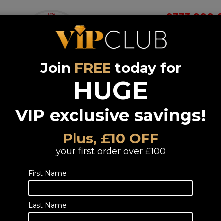
0333 900 
Call us on
Join
FREE
today for
Wireless
Systems &
Portable Audio
Headphones
Smart 
room
Bundle deals
HUGE
VIP exclusive savings!
Wharfedale
Diamond 12.C
Plus, £10 OFF
Light Oak
your first order over £100
CLEARANCE
First Name
Single Centre Speaker CLEARANCE
TELESALES
Last Name
Call or email us to
place an order
fo