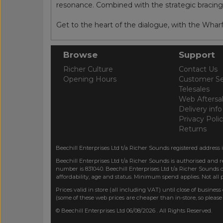
resonance. Combined with the strategic bracing, t
Get to the heart of the dialogue, with the Whar
Browse
Support
Richer Culture
Contact Us
Opening Hours
Customer Se
Telesales
Web Aftersa
Delivery info
Privacy Poli
Returns
Beechill Enterprises Ltd t/a Richer Sounds registered address 
Beechill Enterprises Ltd t/a Richer Sounds is authorised and 
number is 831040. Beechill Enterprises Ltd t/a Richer Sounds o
affordability, age and status. Minimum spend applies. Not all
Prices valid in store (all including VAT) until close of business
(some of these web prices are cheaper than in-store, so please
© Beechill Enterprises Ltd 06/08/2026 . All Rights Reserved.