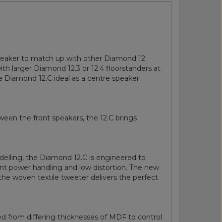
speaker to match up with other Diamond 12
ith larger Diamond 12.3 or 12.4 floorstanders at
e Diamond 12.C ideal as a centre speaker
tween the front speakers, the 12.C brings
elling, the Diamond 12.C is engineered to
ent power handling and low distortion. The new
 the woven textile tweeter delivers the perfect
ered from differing thicknesses of MDF to control