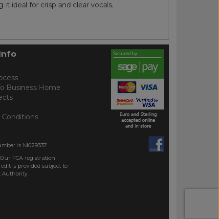
t ideal for crisp and clear vocals.
Info
ocess
To Business Home
ects
 Conditions
umber is NI029337.
 Our FCA registration
dit is provided subject to
 Authority.