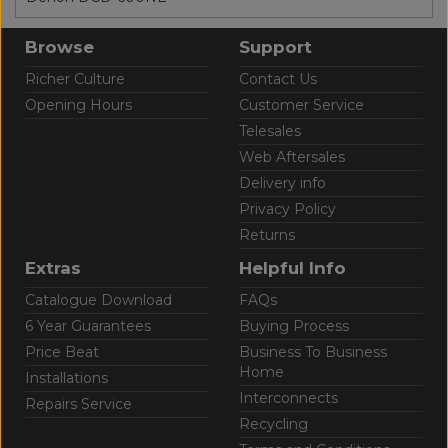
Browse
Support
Richer Culture
Contact Us
Opening Hours
Customer Service
Telesales
Web Aftersales
Delivery info
Privacy Policy
Returns
Extras
Helpful Info
Catalogue Download
FAQs
6 Year Guarantees
Buying Process
Price Beat
Business To Business
Home
Installations
Interconnects
Repairs Service
Recycling