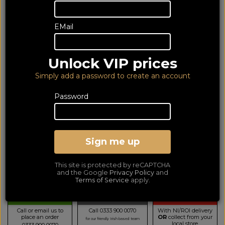
EMail
Unlock VIP prices
Simply add a password to create an account
Password
Denon DCD600NE Black
Sign me up
CD Player
LOWEST PRICE GUARANTEED!
NO ADDED DUTIES
This site is protected by reCAPTCHA
279
and the Google
Privacy Policy
and
£
Terms of Service
apply.
TELESALES
BUY BY PHONE
BUY ONLINE NOW
Call or email us to
Call 0333 900 0070
With NI/ROI delivery
place an order
OR
collect from your
for our friendly Irish based team
local store
0333 900 0070