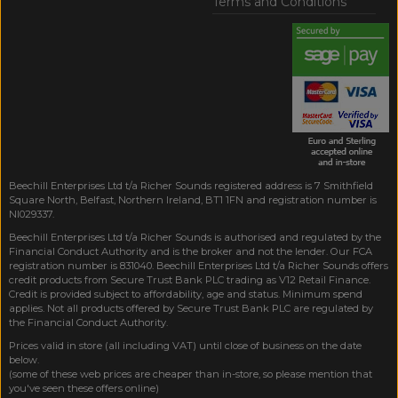
Terms and Conditions
Beechill Enterprises Ltd t/a Richer Sounds registered address is 7 Smithfield
Square North, Belfast, Northern Ireland, BT1 1FN and registration number is
NI029337.
Beechill Enterprises Ltd t/a Richer Sounds is authorised and regulated by the
Financial Conduct Authority and is the broker and not the lender. Our FCA
registration number is 831040. Beechill Enterprises Ltd t/a Richer Sounds offers
credit products from Secure Trust Bank PLC trading as V12 Retail Finance.
Credit is provided subject to affordability, age and status. Minimum spend
applies. Not all products offered by Secure Trust Bank PLC are regulated by
the Financial Conduct Authority.
Prices valid in store (all including VAT) until close of business on the date
below.
(some of these web prices are cheaper than in-store, so please mention that
you've seen these offers online)