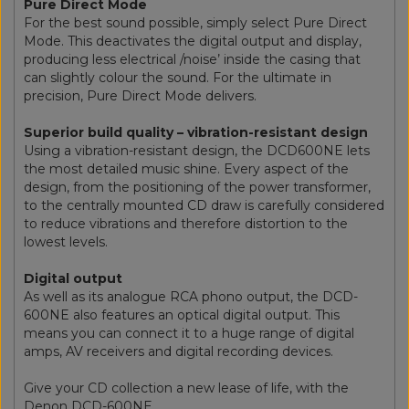
Pure Direct Mode
For the best sound possible, simply select Pure Direct
Mode. This deactivates the digital output and display,
producing less electrical /noise’ inside the casing that
can slightly colour the sound. For the ultimate in
precision, Pure Direct Mode delivers.
Superior build quality – vibration-resistant design
Using a vibration-resistant design, the DCD600NE lets
the most detailed music shine. Every aspect of the
design, from the positioning of the power transformer,
to the centrally mounted CD draw is carefully considered
to reduce vibrations and therefore distortion to the
lowest levels.
Digital output
As well as its analogue RCA phono output, the DCD-
600NE also features an optical digital output. This
means you can connect it to a huge range of digital
amps, AV receivers and digital recording devices.
Give your CD collection a new lease of life, with the
Denon DCD-600NE