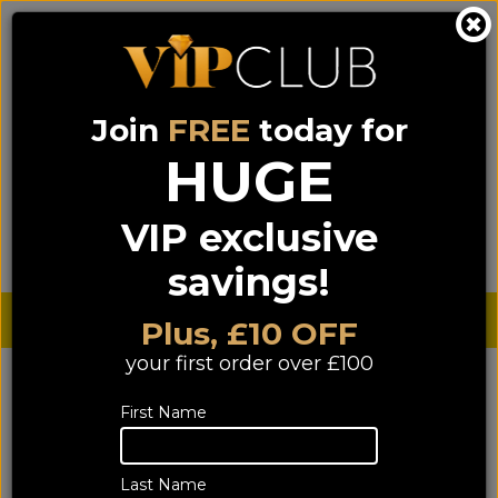
Join
FREE
today for
0333 900 0070
0044 333 900 0070
Call us on
(NI)
(ROI)
HUGE
Sign up for VIP pricing - click here!
VIP exclusive
Menu
Search
Login
Basket
Find us
savings!
Sterling £
€ Euro
Plus, £10 OFF
your first order over £100
First Name
Last Name