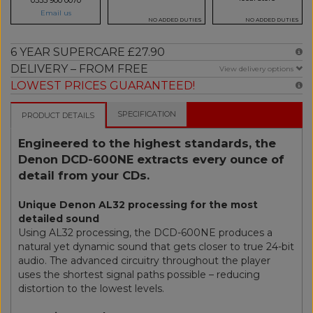
Email us
NO ADDED DUTIES
NO ADDED DUTIES
6 YEAR SUPERCARE £27.90
DELIVERY – FROM FREE
View delivery options
LOWEST PRICES GUARANTEED!
SPECIFICATION
PRODUCT DETAILS
Engineered to the highest standards, the
Denon DCD-600NE extracts every ounce of
detail from your CDs.
Unique Denon AL32 processing for the most
detailed sound
Using AL32 processing, the DCD-600NE produces a
natural yet dynamic sound that gets closer to true 24-bit
audio. The advanced circuitry throughout the player
uses the shortest signal paths possible – reducing
distortion to the lowest levels.