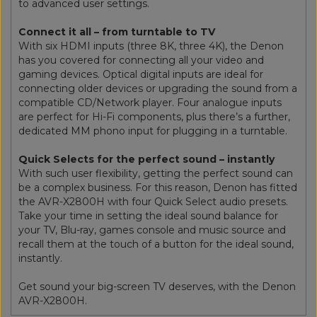
to advanced user settings.
Connect it all – from turntable to TV
With six HDMI inputs (three 8K, three 4K), the Denon
has you covered for connecting all your video and
gaming devices. Optical digital inputs are ideal for
connecting older devices or upgrading the sound from a
compatible CD/Network player. Four analogue inputs
are perfect for Hi-Fi components, plus there’s a further,
dedicated MM phono input for plugging in a turntable.
Quick Selects for the perfect sound – instantly
With such user flexibility, getting the perfect sound can
be a complex business. For this reason, Denon has fitted
the AVR-X2800H with four Quick Select audio presets.
Take your time in setting the ideal sound balance for
your TV, Blu-ray, games console and music source and
recall them at the touch of a button for the ideal sound,
instantly.
Get sound your big-screen TV deserves, with the Denon
AVR-X2800H.