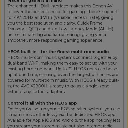
Made for gamers in mind
The enhanced HDMI interface makes this Denon AV
receiver the perfect choice for gaming. There’s support
for 4K/120Hz and VRR (Variable Refresh Rate), giving
you the best resolution and clarity. Quick Frame
Transport (QFT) and Auto Low Latency Mode (ALLM)
help eliminate lag and frame tearing, giving you a
smoother, more responsive gaming experience.
HEOS built-in - for the finest multi-room audio
HEOS multi-room music systems connect together by
dual-band Wi-Fi, making them easy to set up with your
existing home network. Up to 32 HEOS units can be set
up at one time, ensuring even the largest of homes are
covered for multi-room music. With HEOS already built-
in, the AVC-X2800H is ready to go as a single 'zone'
without any further adaptors.
Control it all with the HEOS app
Once you've set up your HEOS speaker system, you can
stream music effortlessly via the dedicated HEOS app.
Available for Apple iOS and Android, the app not only lets
you stream your stored music but also Internet radio