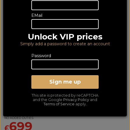
EMail
Unlock VIP prices
Simply add a password to create an account
Password
Sign me up
Denon AVRX2800 Black
This site is protected by reCAPTCHA
(6Yr)
and the Google
Privacy Policy
and
Terms of Service
apply.
Dolby Atmos and DTS:X AV Receiver
LOWEST PRICE GUARANTEED!
NO ADDED DUTIES
699
£