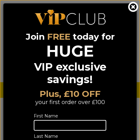
Join
FREE
today for
0333 900 0070
0044 333 900 0070
Call us on
(NI)
(ROI)
HUGE
Sign up for VIP pricing - click here!
VIP exclusive
Menu
Search
Login
Basket
Find us
savings!
Sterling £
€ Euro
Plus, £10 OFF
your first order over £100
First Name
Last Name