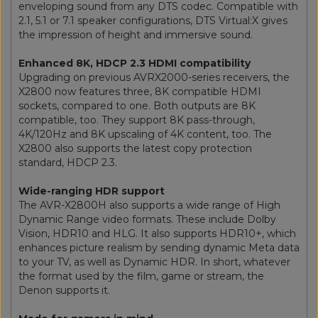
enveloping sound from any DTS codec. Compatible with
2.1, 5.1 or 7.1 speaker configurations, DTS Virtual:X gives
the impression of height and immersive sound.
Enhanced 8K, HDCP 2.3 HDMI compatibility
Upgrading on previous AVRX2000-series receivers, the
X2800 now features three, 8K compatible HDMI
sockets, compared to one. Both outputs are 8K
compatible, too. They support 8K pass-through,
4K/120Hz and 8K upscaling of 4K content, too. The
X2800 also supports the latest copy protection
standard, HDCP 2.3.
Wide-ranging HDR support
The AVR-X2800H also supports a wide range of High
Dynamic Range video formats. These include Dolby
Vision, HDR10 and HLG. It also supports HDR10+, which
enhances picture realism by sending dynamic Meta data
to your TV, as well as Dynamic HDR. In short, whatever
the format used by the film, game or stream, the
Denon supports it.