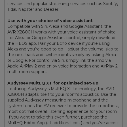
services and popular streaming services such as Spotify,
Tidal, Napster and Deezer.
Use with your choice of voice assistant
Compatible with Siri, Alexa and Google Assistant, the
AVR-X2800H works with your voice assistant of choice.
For Alexa or Google Assistant control, simply download
the HEOS app. Pair your Echo device if you’re using
Alexa and you’re good to go – adjust the volume, skip to
the next track and switch inputs simply by asking Alexa
or Google. For control via Siri, simply link the amp via
Apple AirPlay 2 and enjoy voice interaction and AirPlay 2
multi-room support.
Audyssey MultEQ XT for optimised set-up
Featuring Audyssey's MultEQ XT technology, the AVR-
X2800H adapts itself to your room's acoustics. Use the
supplied Audyssey measuring microphone and the
system tunes the AV receiver to provide the smoothest,
most optimal overall listening experience for your room.
If you want to take this even further, purchase the
MultEQ Editor App (at additional cost) and you've access