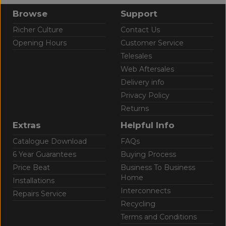
Browse
Support
Richer Culture
Contact Us
Opening Hours
Customer Service
Telesales
Web Aftersales
Delivery info
Privacy Policy
Returns
Extras
Helpful Info
Catalogue Download
FAQs
6 Year Guarantees
Buying Process
Price Beat
Business To Business
Home
Installations
Interconnects
Repairs Service
Recycling
Terms and Conditions