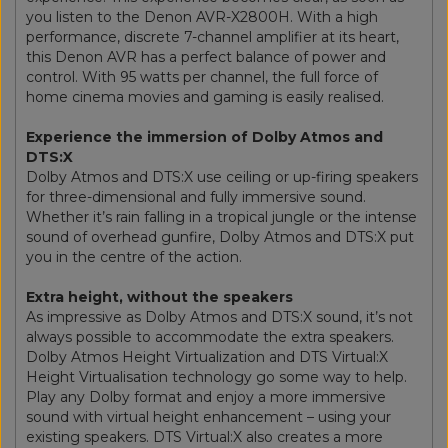
you listen to the Denon AVR-X2800H. With a high
performance, discrete 7-channel amplifier at its heart,
this Denon AVR has a perfect balance of power and
control. With 95 watts per channel, the full force of
home cinema movies and gaming is easily realised.
Experience the immersion of Dolby Atmos and
DTS:X
Dolby Atmos and DTS:X use ceiling or up-firing speakers
for three-dimensional and fully immersive sound.
Whether it’s rain falling in a tropical jungle or the intense
sound of overhead gunfire, Dolby Atmos and DTS:X put
you in the centre of the action.
Extra height, without the speakers
As impressive as Dolby Atmos and DTS:X sound, it’s not
always possible to accommodate the extra speakers.
Dolby Atmos Height Virtualization and DTS Virtual:X
Height Virtualisation technology go some way to help.
Play any Dolby format and enjoy a more immersive
sound with virtual height enhancement – using your
existing speakers. DTS Virtual:X also creates a more