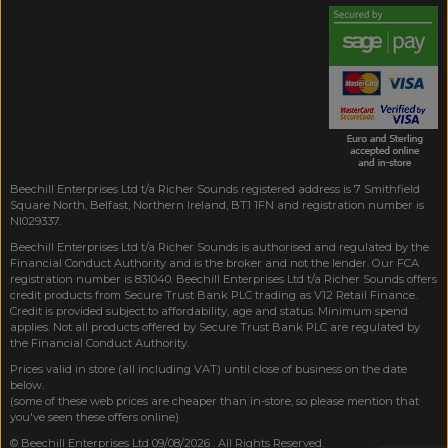
Beechill Enterprises Ltd t/a Richer Sounds registered address is 7 Smithfield
Square North, Belfast, Northern Ireland, BT1 1FN and registration number is
NI029337.
Beechill Enterprises Ltd t/a Richer Sounds is authorised and regulated by the
Financial Conduct Authority and is the broker and not the lender. Our FCA
registration number is 831040. Beechill Enterprises Ltd t/a Richer Sounds offers
credit products from Secure Trust Bank PLC trading as V12 Retail Finance.
Credit is provided subject to affordability, age and status. Minimum spend
applies. Not all products offered by Secure Trust Bank PLC are regulated by
the Financial Conduct Authority.
Prices valid in store (all including VAT) until close of business on the date
below.
(some of these web prices are cheaper than in-store, so please mention that
you've seen these offers online)
© Beechill Enterprises Ltd 09/08/2026 . All Rights Reserved.