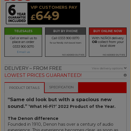
VIP CUSTOMERS PAY
649
£
TELESALES
BUY BY PHONE
BUY ONLINE NOW
Call or email us to
Call 0333 900 0070
With NI/ROI delivery
place an order
OR
collect from your
for our friendly Irish based team
local store
0333 900 0070
Email us
NO ADDED DUTIES
NO ADDED DUTIES
DELIVERY – FROM FREE
View delivery options
LOWEST PRICES GUARANTEED!
SPECIFICATION
PRODUCT DETAILS
”Same old look but with a spacious new
sound.”
’What Hi-Fi?’ 2022 Product of the Year.
The Denon difference
Founded in 1910, Denon has over a century of audio
experience. This experience becomes clear, as soon as