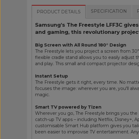
SPECIFICATION
PRODUCT DETAILS
Samsung’s The Freestyle LFF3C gives y
and gaming, this revolutionary proje
Big Screen with All Round 180° Design
The Freestyle lets you project a screen from 30" 
flexible cradle stand allows you to easily adjust 
and play. This small and compact projector desi
Instant Setup
The Freestyle gets it right, every time. No matte
focuses the image: wherever you are, you'll alway
magic.
Smart TV powered by Tizen
Wherever you go, The Freestyle brings you the 
catch-up TV apps – including Netflix, Disney+, 
customisable Smart Hub platform gives you tailo
been easier to improvise TV entertainment. An