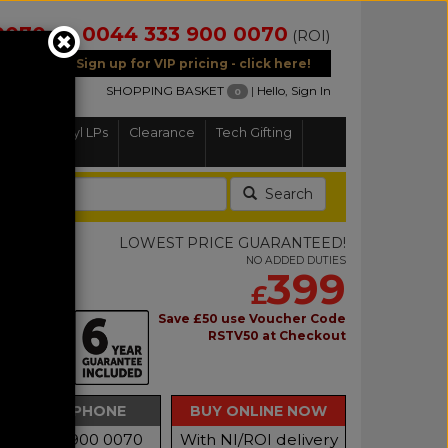
0070
0044 333 900 0070
(NI)
(ROI)
Sign up for VIP pricing - click here!
SHOPPING BASKET
|
Hello, Sign In
0
Home
Vinyl LPs
Clearance
Tech Gifting
Search
LOWEST PRICE GUARANTEED!
NO ADDED DUTIES
399
£
 2
Save £50 use Voucher Code
RSTV50 at Checkout
able Short
BUY BY PHONE
BUY ONLINE NOW
Call 0333 900 0070
With NI/ROI delivery