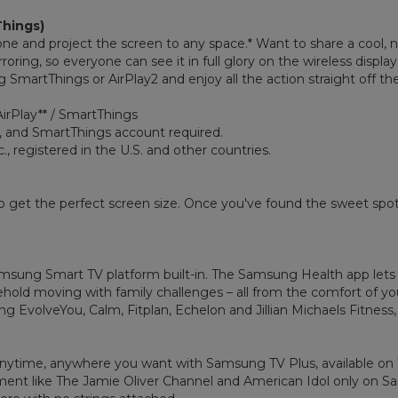
Things)
one and project the screen to any space.* Want to share a cool,
ring, so everyone can see it in full glory on the wireless display.
SmartThings or AirPlay2 and enjoy all the action straight off the
AirPlay** / SmartThings
, and SmartThings account required.
., registered in the U.S. and other countries.
 get the perfect screen size. Once you've found the sweet spot 
sung Smart TV platform built-in. The Samsung Health app lets 
hold moving with family challenges – all from the comfort of yo
ing EvolveYou, Calm, Fitplan, Echelon and Jillian Michaels Fitne
nytime, anywhere you want with Samsung TV Plus, available on T
nment like The Jamie Oliver Channel and American Idol only on