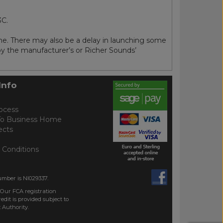
3C.
me. There may also be a delay in launching some
 by the manufacturer’s or Richer Sounds’
Info
ocess
To Business Home
ects
 Conditions
umber is NI029337.
 Our FCA registration
dit is provided subject to
 Authority.