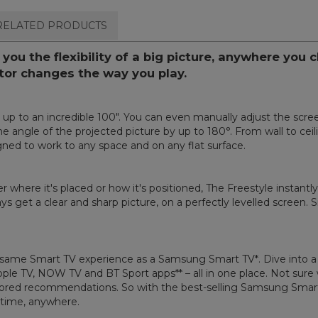
RELATED PRODUCTS
ou the flexibility of a big picture, anywhere you 
ctor changes the way you play.
up to an incredible 100". You can even manually adjust the screen
the angle of the projected picture by up to 180°. From wall to ceil
gned to work to any space and on any flat surface.
r where it's placed or how it's positioned, The Freestyle instant
s get a clear and sharp picture, on a perfectly levelled screen. Si
same Smart TV experience as a Samsung Smart TV*. Dive into a hu
Apple TV, NOW TV and BT Sport apps** – all in one place. Not su
red recommendations. So with the best-selling Samsung Smart TV
ytime, anywhere.