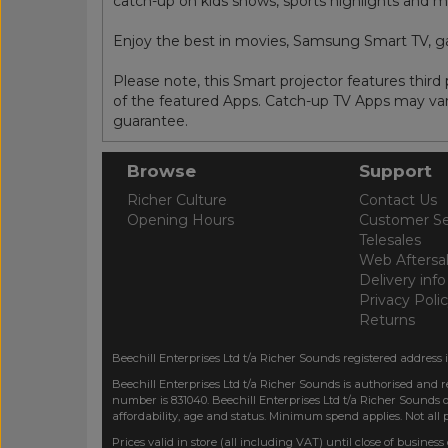
catch-up on kids shows, sports highlights and m
Enjoy the best in movies, Samsung Smart TV, 
Please note, this Smart projector features thir
of the featured Apps. Catch-up TV Apps may vary
guarantee.
Browse
Support
Richer Culture
Contact Us
Opening Hours
Customer Se
Telesales
Web Aftersa
Delivery info
Privacy Poli
Returns
Beechill Enterprises Ltd t/a Richer Sounds registered address 
Beechill Enterprises Ltd t/a Richer Sounds is authorised and 
number is 831040. Beechill Enterprises Ltd t/a Richer Sounds o
affordability, age and status. Minimum spend applies. Not all
Prices valid in store (all including VAT) until close of business