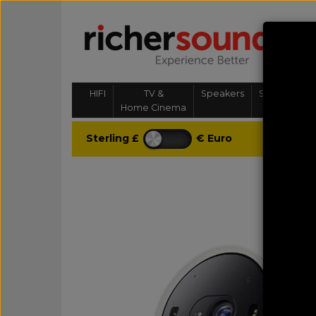
HIFI
TV &
Speakers
Streaming, 
Home Cinema
& Multi-
Sterling £
€ Euro