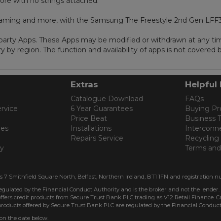
ore with no strings attached.
gaming and more, with the Samsung The Freestyle 2nd Gen LFF
d party Apps. These Apps may be modified or withdrawn at any ti
 by region. The function and availability of apps is not covered
Extras
Helpful 
Catalogue Download
FAQs
rvice
6 Year Guarantees
Buying Pr
Price Beat
Business 
les
Installations
Interconn
Repairs Service
Recycling
cy
Terms and
is 7 Smithfield Square North, Belfast, Northern Ireland, BT1 1FN and registration n
regulated by the Financial Conduct Authority and is the broker and not the lender.
ffers credit products from Secure Trust Bank PLC trading as V12 Retail Finance. Cre
 products offered by Secure Trust Bank PLC are regulated by the Financial Conduct
 on the date below.