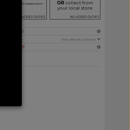
OR
collect from
r our friendly Irish based team
your local store
NO ADDED DUTIES
NO ADDED DUTIES
NCLUDED
E
View delivery options
RANTEED!
 at Checkout