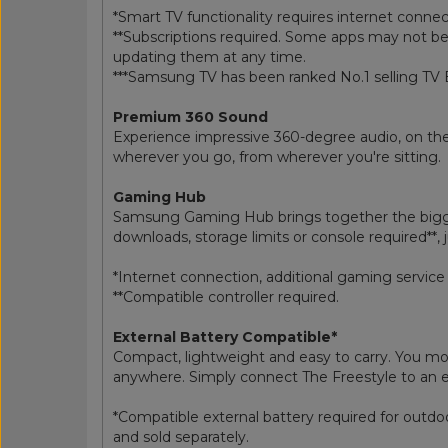
*Smart TV functionality requires internet conne
**Subscriptions required. Some apps may not be
updating them at any time.
***Samsung TV has been ranked No.1 selling TV 
Premium 360 Sound
Experience impressive 360-degree audio, on the 
wherever you go, from wherever you're sitting.
Gaming Hub
Samsung Gaming Hub brings together the bigges
downloads, storage limits or console required**, 
*Internet connection, additional gaming service 
**Compatible controller required.
External Battery Compatible*
Compact, lightweight and easy to carry. You mov
anywhere. Simply connect The Freestyle to an ex
*Compatible external battery required for out
and sold separately.