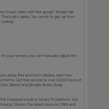
 new music video with the group? Simply tap
 That's all it takes. Too comfy to get up from
 ceiling!
for your screen, you can manually adjust the
you enjoy free premium classes, start new
ur home. Get free access to over 3,000 hours of
ss, Obé, Barre3 and Brooke Burke Body.
he Freestyle's built-in Smart TV platform. Get
 Samsung. Stream the latest news on CNN and