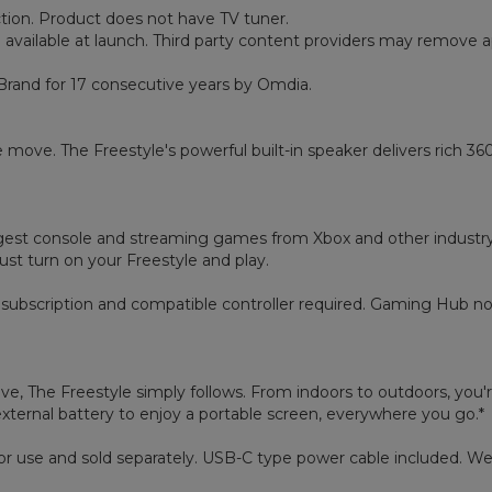
ction. Product does not have TV tuner.
 available at launch. Third party content providers may remove 
Brand for 17 consecutive years by Omdia.
move. The Freestyle's powerful built-in speaker delivers rich 36
t console and streaming games from Xbox and other industry-lea
just turn on your Freestyle and play.
subscription and compatible controller required. Gaming Hub not 
e, The Freestyle simply follows. From indoors to outdoors, you'r
ternal battery to enjoy a portable screen, everywhere you go.*
door use and sold separately. USB-C type power cable included.