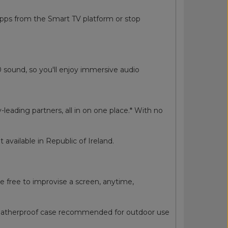
apps from the Smart TV platform or stop
0 sound, so you'll enjoy immersive audio
ding partners, all in on one place.* With no
available in Republic of Ireland.
e free to improvise a screen, anytime,
 Weatherproof case recommended for outdoor use