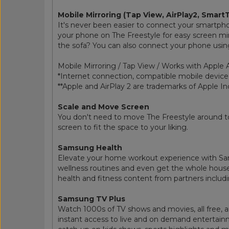
Mobile Mirroring (Tap View, AirPlay2, Smart
It's never been easier to connect your smartph
your phone on The Freestyle for easy screen mirro
the sofa? You can also connect your phone using 
Mobile Mirroring / Tap View / Works with Apple 
*Internet connection, compatible mobile device
**Apple and AirPlay 2 are trademarks of Apple Inc
Scale and Move Screen
You don't need to move The Freestyle around to
screen to fit the space to your liking.
Samsung Health
Elevate your home workout experience with Sam
wellness routines and even get the whole house
health and fitness content from partners includ
Samsung TV Plus
Watch 1000s of TV shows and movies, all free, a
instant access to live and on demand entertai