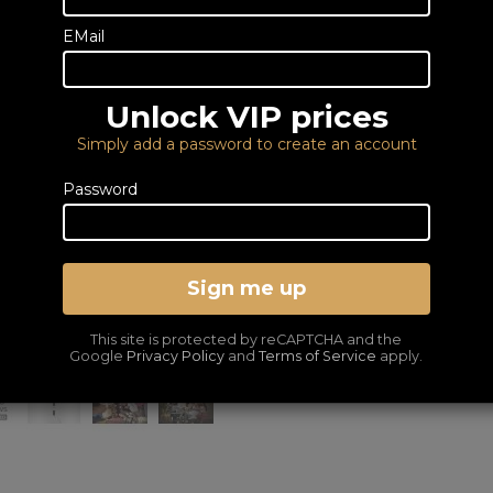
place an order
fo
0333 900 0070
EMail
Email us
Unlock VIP prices
6 YEAR GUARANTEE I
Simply add a password to create an account
DELIVERY – FROM FRE
LOWEST PRICES GUA
Password
VOUCHER OFFER!
Save £50 use Voucher Code RSTV50
Sign me up
This site is protected by reCAPTCHA and the
Google
Privacy Policy
and
Terms of Service
apply.