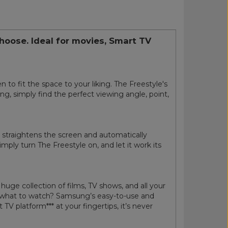
choose. Ideal for movies, Smart TV
 to fit the space to your liking. The Freestyle's
ing, simply find the perfect viewing angle, point,
ly straightens the screen and automatically
mply turn The Freestyle on, and let it work its
ge collection of films, TV shows, and all your
re what to watch? Samsung’s easy-to-use and
 platform*** at your fingertips, it’s never