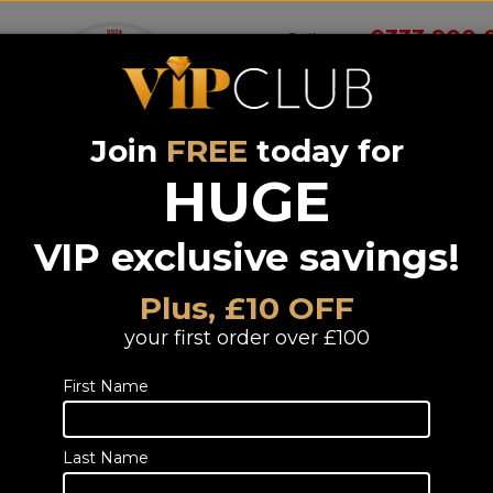
0333 900 
Call us on
Join
FREE
today for
Wireless
Systems &
Portable Audio
Headphones
Smart 
room
Bundle deals
HUGE
VIP exclusive savings!
Samsung SP-
LFF3C The
Plus, £10 OFF
Freestyle Gen
your first order over £100
(6YR)
First Name
LED DLP 1080p Full HD Smart Port
Throw Projector
TELESALES
Last Name
Call or email us to