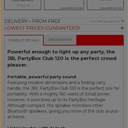
Email us
NO ADDED DUTIES
NO ADDED DUTIES
DELIVERY – FROM FREE
View delivery options
LOWEST PRICES GUARANTEED!
SPECIFICATION
PRODUCT DETAILS
Powerful enough to light up any party, the
JBL PartyBox Club 120 is the perfect crowd
pleaser.
Portable, powerful party sound
Featuring modest dimensions and a folding carry
handle, the JBL PartyBox Club 120 is the perfect size for
portability. With a mighty 160 watts of (total) power,
however, it soon lives up to its PartyBox heritage.
Although compact, the speaker monsters other
Bluetooth speakers, giving you more of the club sound –
at home.