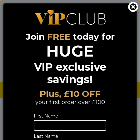
Join
FREE
today for
0333 900 0070
0044 333 900 0070
Call us on
(NI)
(ROI)
HUGE
Sign up for VIP pricing - click here!
VIP exclusive
Menu
Search
Login
Basket
Find us
savings!
Sterling £
€ Euro
Plus, £10 OFF
your first order over £100
First Name
Last Name