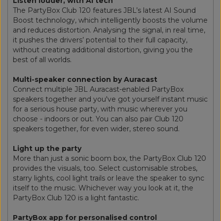
Listen louder, with AI tech
The PartyBox Club 120 features JBL’s latest AI Sound
Boost technology, which intelligently boosts the volume
and reduces distortion. Analysing the signal, in real time,
it pushes the drivers’ potential to their full capacity,
without creating additional distortion, giving you the
best of all worlds.
Multi-speaker connection by Auracast
Connect multiple JBL Auracast-enabled PartyBox
speakers together and you've got yourself instant music
for a serious house party, with music wherever you
choose - indoors or out. You can also pair Club 120
speakers together, for even wider, stereo sound.
Light up the party
More than just a sonic boom box, the PartyBox Club 120
provides the visuals, too. Select customisable strobes,
starry lights, cool light trails or leave the speaker to sync
itself to the music. Whichever way you look at it, the
PartyBox Club 120 is a light fantastic.
PartyBox app for personalised control