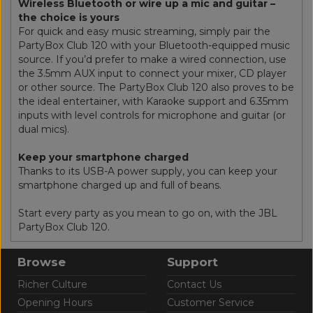
Wireless Bluetooth or wire up a mic and guitar –
the choice is yours
For quick and easy music streaming, simply pair the
PartyBox Club 120 with your Bluetooth-equipped music
source. If you’d prefer to make a wired connection, use
the 3.5mm AUX input to connect your mixer, CD player
or other source. The PartyBox Club 120 also proves to be
the ideal entertainer, with Karaoke support and 6.35mm
inputs with level controls for microphone and guitar (or
dual mics).
Keep your smartphone charged
Thanks to its USB-A power supply, you can keep your
smartphone charged up and full of beans.
Start every party as you mean to go on, with the JBL
PartyBox Club 120.
Browse
Support
Richer Culture
Contact Us
Opening Hours
Customer Service