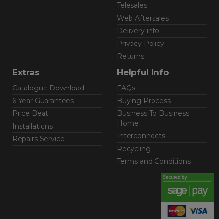
Telesales
Web Aftersales
Delivery info
Privacy Policy
Returns
Extras
Helpful Info
Catalogue Download
FAQs
6 Year Guarantees
Buying Process
Price Beat
Business To Business
Home
Installations
Interconnects
Repairs Service
Recycling
Terms and Conditions