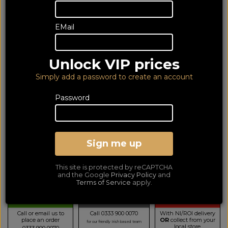
EMail
Unlock VIP prices
Simply add a password to create an account
Password
JBL Partybox Club 120
Sign me up
Portable Bluetooth Party Speaker
LOWEST PRICE GUARANTEED!
NO ADDED DUTIES
This site is protected by reCAPTCHA
299
and the Google
Privacy Policy
and
£
Terms of Service
apply.
TELESALES
BUY BY PHONE
BUY ONLINE NOW
Call or email us to
Call 0333 900 0070
With NI/ROI delivery
place an order
OR
collect from your
for our friendly Irish based team
local store
0333 900 0070