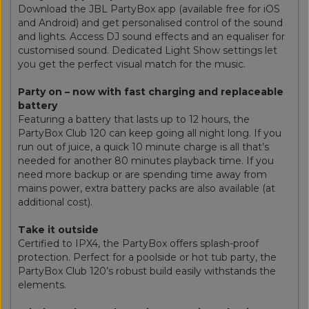
Download the JBL PartyBox app (available free for iOS
and Android) and get personalised control of the sound
and lights. Access DJ sound effects and an equaliser for
customised sound. Dedicated Light Show settings let
you get the perfect visual match for the music.
Party on – now with fast charging and replaceable
battery
Featuring a battery that lasts up to 12 hours, the
PartyBox Club 120 can keep going all night long. If you
run out of juice, a quick 10 minute charge is all that’s
needed for another 80 minutes playback time. If you
need more backup or are spending time away from
mains power, extra battery packs are also available (at
additional cost).
Take it outside
Certified to IPX4, the PartyBox offers splash-proof
protection. Perfect for a poolside or hot tub party, the
PartyBox Club 120’s robust build easily withstands the
elements.