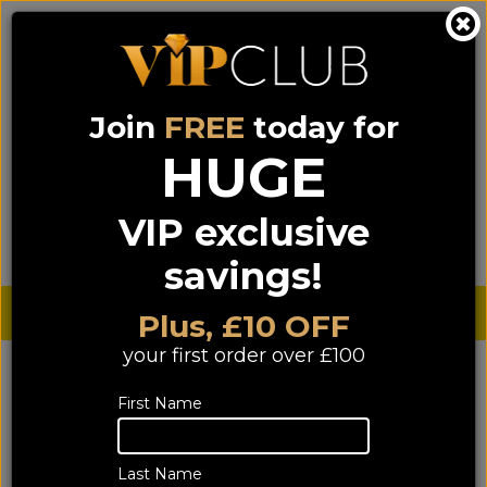
Join
FREE
today for
0333 900 0070
0044 333 900 0070
Call us on
(NI)
(ROI)
HUGE
Sign up for VIP pricing - click here!
VIP exclusive
Menu
Search
Login
Basket
Find us
savings!
Sterling £
€ Euro
Plus, £10 OFF
your first order over £100
First Name
Last Name