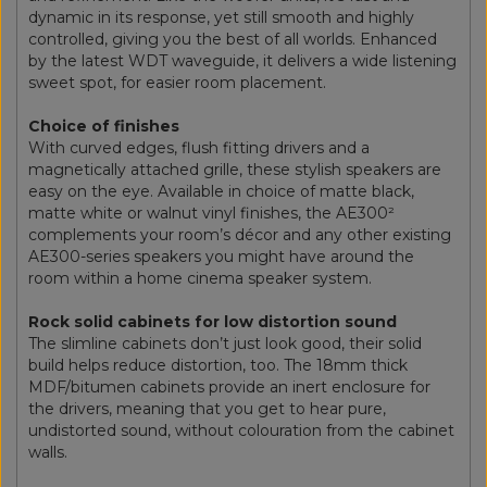
dynamic in its response, yet still smooth and highly
controlled, giving you the best of all worlds. Enhanced
by the latest WDT waveguide, it delivers a wide listening
sweet spot, for easier room placement.
Choice of finishes
With curved edges, flush fitting drivers and a
magnetically attached grille, these stylish speakers are
easy on the eye. Available in choice of matte black,
matte white or walnut vinyl finishes, the AE300²
complements your room’s décor and any other existing
AE300-series speakers you might have around the
room within a home cinema speaker system.
Rock solid cabinets for low distortion sound
The slimline cabinets don’t just look good, their solid
build helps reduce distortion, too. The 18mm thick
MDF/bitumen cabinets provide an inert enclosure for
the drivers, meaning that you get to hear pure,
undistorted sound, without colouration from the cabinet
walls.