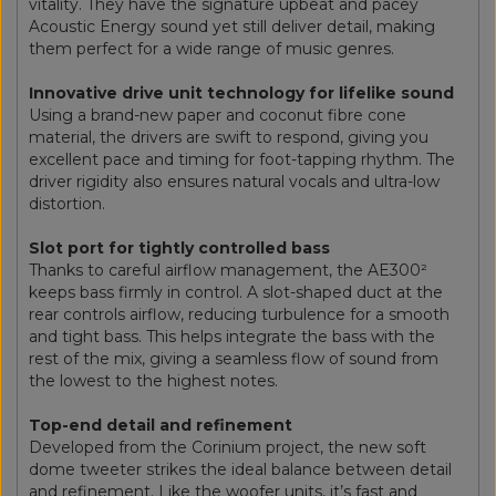
vitality. They have the signature upbeat and pacey
Acoustic Energy sound yet still deliver detail, making
them perfect for a wide range of music genres.
Innovative drive unit technology for lifelike sound
Using a brand-new paper and coconut fibre cone
material, the drivers are swift to respond, giving you
excellent pace and timing for foot-tapping rhythm. The
driver rigidity also ensures natural vocals and ultra-low
distortion.
Slot port for tightly controlled bass
Thanks to careful airflow management, the AE300²
keeps bass firmly in control. A slot-shaped duct at the
rear controls airflow, reducing turbulence for a smooth
and tight bass. This helps integrate the bass with the
rest of the mix, giving a seamless flow of sound from
the lowest to the highest notes.
Top-end detail and refinement
Developed from the Corinium project, the new soft
dome tweeter strikes the ideal balance between detail
and refinement. Like the woofer units, it’s fast and