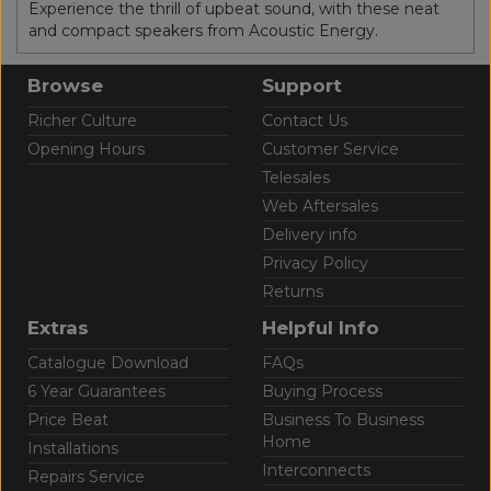
Experience the thrill of upbeat sound, with these neat
and compact speakers from Acoustic Energy.
Browse
Support
Richer Culture
Contact Us
Opening Hours
Customer Service
Telesales
Web Aftersales
Delivery info
Privacy Policy
Returns
Extras
Helpful Info
Catalogue Download
FAQs
6 Year Guarantees
Buying Process
Price Beat
Business To Business
Home
Installations
Interconnects
Repairs Service