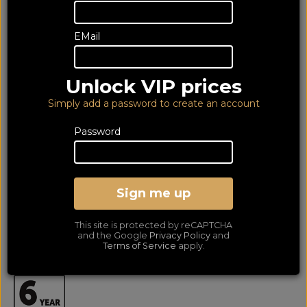
EMail
Unlock VIP prices
Simply add a password to create an account
Password
Acoustic Energy AE300-2
Walnut (6Yr)
Sign me up
Bookshelf Speakers Per Pair
This site is protected by reCAPTCHA
LOWEST PRICE GUARANTEED!
and the Google
Privacy Policy
and
NO ADDED DUTIES
Terms of Service
apply.
649
£