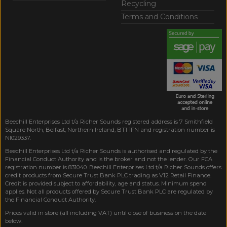
Recycling
Terms and Conditions
Beechill Enterprises Ltd t/a Richer Sounds registered address is 7 Smithfield
Square North, Belfast, Northern Ireland, BT1 1FN and registration number is
NI029337.
Beechill Enterprises Ltd t/a Richer Sounds is authorised and regulated by the
Financial Conduct Authority and is the broker and not the lender. Our FCA
registration number is 831040. Beechill Enterprises Ltd t/a Richer Sounds offers
credit products from Secure Trust Bank PLC trading as V12 Retail Finance.
Credit is provided subject to affordability, age and status. Minimum spend
applies. Not all products offered by Secure Trust Bank PLC are regulated by
the Financial Conduct Authority.
Prices valid in store (all including VAT) until close of business on the date
below.