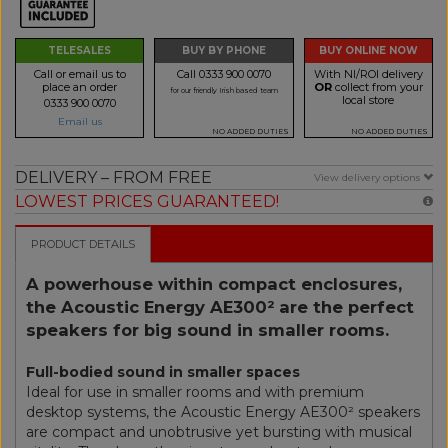
TELESALES
BUY BY PHONE
BUY ONLINE NOW
Call or email us to
Call 0333 900 0070
With NI/ROI delivery
place an order
OR
collect from your
for our friendly Irish based team
local store
0333 900 0070
Email us
NO ADDED DUTIES
NO ADDED DUTIES
DELIVERY – FROM FREE
View delivery options
LOWEST PRICES GUARANTEED!
PRODUCT DETAILS
A powerhouse within compact enclosures,
the Acoustic Energy AE300² are the perfect
speakers for big sound in smaller rooms.
Full-bodied sound in smaller spaces
Ideal for use in smaller rooms and with premium
desktop systems, the Acoustic Energy AE300² speakers
are compact and unobtrusive yet bursting with musical