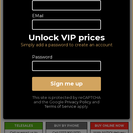
EMail
Unlock VIP prices
Simply add a password to create an account
Password
Bowers & Wilkins Pi8
McLaren Edition (2 YR)
Sign me up
In Ear Mic Noise Cancelling Wireless Bluetooth Headphones
This site is protected by reCAPTCHA
LOWEST PRICE GUARANTEED!
and the Google
Privacy Policy
and
NO ADDED DUTIES
Terms of Service
apply.
469
£
TELESALES
BUY BY PHONE
BUY ONLINE NOW
Call or email us to
Call 0333 900 0070
With NI/ROI delivery