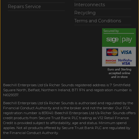
Interconnects
Repairs Service
Recycling
Terms and Conditions
Beechill Enterprises Ltd t/a Richer Sounds registered address is 7 Smithfield
Square North, Belfast, Northern Ireland, BT1 1FN and registration number is
NI029337.
Beechill Enterprises Ltd t/a Richer Sounds is authorised and regulated by the
Financial Conduct Authority and is the broker and not the lender. Our FCA
registration number is 831040. Beechill Enterprises Ltd t/a Richer Sounds offers
credit products from Secure Trust Bank PLC trading as V12 Retail Finance.
Credit is provided subject to affordability, age and status. Minimum spend
applies. Not all products offered by Secure Trust Bank PLC are regulated by
the Financial Conduct Authority.