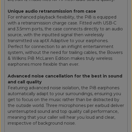
Unique audio retransmission from case
For enhanced playback flexibility, the Pi8 is equipped
with a retransmission charge case. Fitted with USB-C
and 3.5mm ports, the case connects directly to an audio
source, with the inputted signal then wirelessly
transmitted via aptX Adaptive to your earphones.
Perfect for connection to an inflight entertainment
system, without the need for trailing cables, the Bowers
& Wilkins Pi8 McLaren Edition makes truly wireless
earphones more flexible than ever.
Advanced noise cancellation for the best in sound
and call quality
Featuring advanced noise isolation, the Pi8 earphones
automatically adapt to your surroundings, ensuring you
get to focus on the music rather than be distracted by
the outside world. Three microphones per earbud deliver
uninterrupted sound and top quality call performance,
meaning that your caller will hear you loud and clear,
irrespective of background noise.