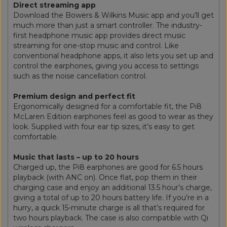
Direct streaming app
Download the Bowers & Wilkins Music app and you’ll get
much more than just a smart controller. The industry-
first headphone music app provides direct music
streaming for one-stop music and control. Like
conventional headphone apps, it also lets you set up and
control the earphones, giving you access to settings
such as the noise cancellation control.
Premium design and perfect fit
Ergonomically designed for a comfortable fit, the Pi8
McLaren Edition earphones feel as good to wear as they
look. Supplied with four ear tip sizes, it’s easy to get
comfortable.
Music that lasts – up to 20 hours
Charged up, the Pi8 earphones are good for 6.5 hours
playback (with ANC on). Once flat, pop them in their
charging case and enjoy an additional 13.5 hour’s charge,
giving a total of up to 20 hours battery life. If you’re in a
hurry, a quick 15-minute charge is all that’s required for
two hours playback. The case is also compatible with Qi