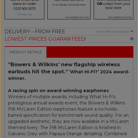
place an order
OR
collect from your
for our friendly Irish based team
local store
0333 900 0070
Email us
NO ADDED DUTIES
NO ADDED DUTIES
DELIVERY – FROM FREE
View delivery options
LOWEST PRICES GUARANTEED!
PRODUCT DETAILS
”Bowers & Wilkins’ new flagship wireless
earbuds hit the spot.”
’What Hi-Fi?’ 2024 award-
winner.
A racing spin on award-winning earphones
Winners of multiple awards, including What Hi-Fi’s
prestigious annual awards event, the Bowers & Wilkins
Pi8 McLaren Edition earphones feature a no-holds-
barred specification for benchmark sound quality. For an
upgraded aesthetic, they are now available in a McLaren
themed livery. The Pi8 McLaren Edition is finished in
Galvanic Grey with Papaya Orange detailing. Combined