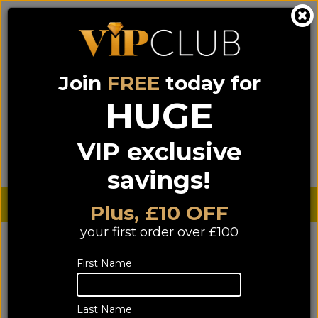
Join
FREE
today for
0333 900 0070
0044 333 900 0070
Call us on
(NI)
(ROI)
HUGE
Sign up for VIP pricing - click here!
VIP exclusive
Menu
Search
Login
Basket
Find us
savings!
Sterling £
€ Euro
Plus, £10 OFF
your first order over £100
First Name
Last Name