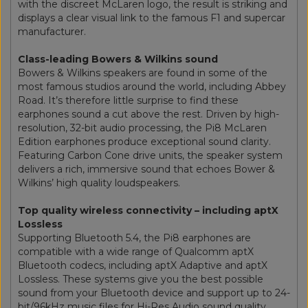
with the discreet McLaren logo, the result is striking and
displays a clear visual link to the famous F1 and supercar
manufacturer.
Class-leading Bowers & Wilkins sound
Bowers & Wilkins speakers are found in some of the
most famous studios around the world, including Abbey
Road. It’s therefore little surprise to find these
earphones sound a cut above the rest. Driven by high-
resolution, 32-bit audio processing, the Pi8 McLaren
Edition earphones produce exceptional sound clarity.
Featuring Carbon Cone drive units, the speaker system
delivers a rich, immersive sound that echoes Bower &
Wilkins’ high quality loudspeakers.
Top quality wireless connectivity – including aptX
Lossless
Supporting Bluetooth 5.4, the Pi8 earphones are
compatible with a wide range of Qualcomm aptX
Bluetooth codecs, including aptX Adaptive and aptX
Lossless. These systems give you the best possible
sound from your Bluetooth device and support up to 24-
bit/96kHz music files for Hi-Res Audio sound quality.