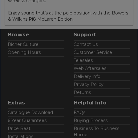
wireless chargers.
Enjoy sound that’s at the pole position, with the Bowers
& Wilkins Pi8 McLaren Edition.
Browse
Support
Richer Culture
Contact Us
Opening Hours
Customer Service
Telesales
Web Aftersales
Delivery info
Privacy Policy
Returns
Extras
Helpful Info
Catalogue Download
FAQs
6 Year Guarantees
Buying Process
Price Beat
Business To Business
Home
Installations