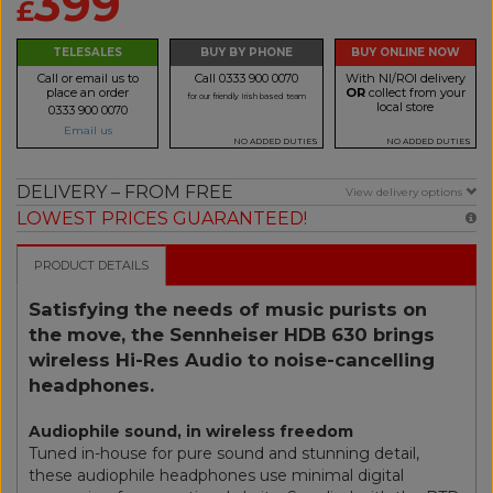
399
£
TELESALES
BUY BY PHONE
BUY ONLINE NOW
Call or email us to
Call 0333 900 0070
With NI/ROI delivery
place an order
OR
collect from your
for our friendly Irish based team
local store
0333 900 0070
Email us
NO ADDED DUTIES
NO ADDED DUTIES
DELIVERY – FROM FREE
View delivery options
LOWEST PRICES GUARANTEED!
PRODUCT DETAILS
Satisfying the needs of music purists on
the move, the Sennheiser HDB 630 brings
wireless Hi-Res Audio to noise-cancelling
headphones.
Audiophile sound, in wireless freedom
Tuned in-house for pure sound and stunning detail,
these audiophile headphones use minimal digital