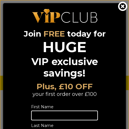
Join
FREE
today for
0333 900 0070
0044 333 900 0070
Call us on
(NI)
(ROI)
HUGE
Sign up for VIP pricing - click here!
VIP exclusive
Menu
Search
Login
Basket
Find us
savings!
Sterling £
€ Euro
Plus, £10 OFF
your first order over £100
First Name
Last Name