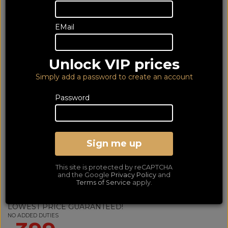
EMail
Unlock VIP prices
Simply add a password to create an account
Password
Sign me up
Sennheiser HDB630 Black
This site is protected by reCAPTCHA
(2Yr)
and the Google
Privacy Policy
and
Terms of Service
apply.
Premium Ear Closed Back Wireless Bluetooth Noise Cancelling Mic
Headphones
LOWEST PRICE GUARANTEED!
NO ADDED DUTIES