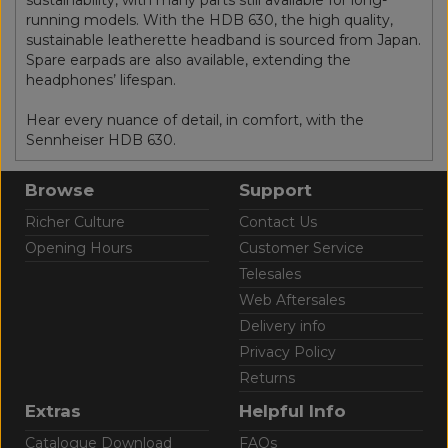
running models. With the HDB 630, the high quality,
sustainable leatherette headband is sourced from Japan.
Spare earpads are also available, extending the
headphones’ lifespan.
Hear every nuance of detail, in comfort, with the
Sennheiser HDB 630.
Browse
Support
Richer Culture
Contact Us
Opening Hours
Customer Service
Telesales
Web Aftersales
Delivery info
Privacy Policy
Returns
Extras
Helpful Info
Catalogue Download
FAQs