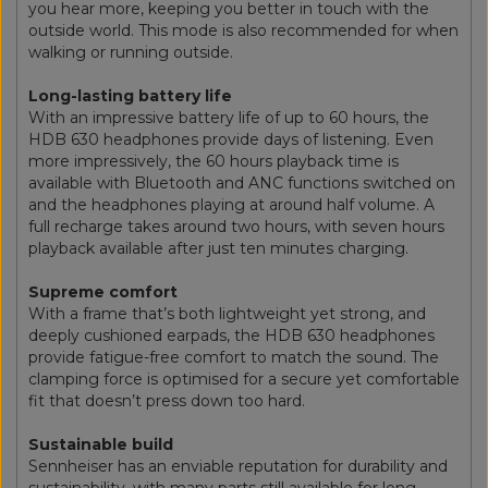
you hear more, keeping you better in touch with the
outside world. This mode is also recommended for when
walking or running outside.
Long-lasting battery life
With an impressive battery life of up to 60 hours, the
HDB 630 headphones provide days of listening. Even
more impressively, the 60 hours playback time is
available with Bluetooth and ANC functions switched on
and the headphones playing at around half volume. A
full recharge takes around two hours, with seven hours
playback available after just ten minutes charging.
Supreme comfort
With a frame that’s both lightweight yet strong, and
deeply cushioned earpads, the HDB 630 headphones
provide fatigue-free comfort to match the sound. The
clamping force is optimised for a secure yet comfortable
fit that doesn’t press down too hard.
Sustainable build
Sennheiser has an enviable reputation for durability and
sustainability, with many parts still available for long-