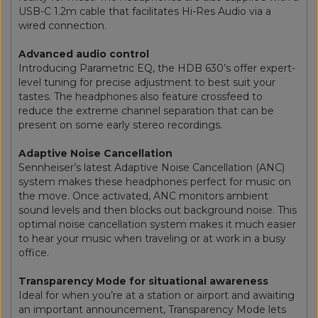
USB-C 1.2m cable that facilitates Hi-Res Audio via a
wired connection.
Advanced audio control
Introducing Parametric EQ, the HDB 630’s offer expert-
level tuning for precise adjustment to best suit your
tastes. The headphones also feature crossfeed to
reduce the extreme channel separation that can be
present on some early stereo recordings.
Adaptive Noise Cancellation
Sennheiser’s latest Adaptive Noise Cancellation (ANC)
system makes these headphones perfect for music on
the move. Once activated, ANC monitors ambient
sound levels and then blocks out background noise. This
optimal noise cancellation system makes it much easier
to hear your music when traveling or at work in a busy
office.
Transparency Mode for situational awareness
Ideal for when you’re at a station or airport and awaiting
an important announcement, Transparency Mode lets