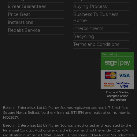
6 Year Guarantees
Buying Process
Price Beat
Business To Business
Home
Installations
Interconnects
Repairs Service
Recycling
Terms and Conditions
Beechill Enterprises Ltd t/a Richer Sounds registered address is 7 Smithfield
Square North, Belfast, Northern Ireland, BT1 1FN and registration number is
NI029337.
Beechill Enterprises Ltd t/a Richer Sounds is authorised and regulated by the
Financial Conduct Authority and is the broker and not the lender. Our FCA
registration number is 831040. Beechill Enterprises Ltd t/a Richer Sounds offers