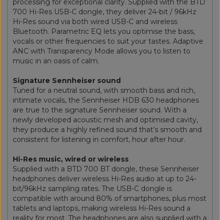
processing for exceptional clarity. Supplied with the BTD
700 Hi-Res USB-C dongle, they deliver 24-bit / 96kHz
Hi-Res sound via both wired USB-C and wireless
Bluetooth. Parametric EQ lets you optimise the bass,
vocals or other frequencies to suit your tastes. Adaptive
ANC with Transparency Mode allows you to listen to
music in an oasis of calm.
Signature Sennheiser sound
Tuned for a neutral sound, with smooth bass and rich,
intimate vocals, the Sennheiser HDB 630 headphones
are true to the signature Sennheiser sound. With a
newly developed acoustic mesh and optimised cavity,
they produce a highly refined sound that’s smooth and
consistent for listening in comfort, hour after hour.
Hi-Res music, wired or wireless
Supplied with a BTD 700 BT dongle, these Sennheiser
headphones deliver wireless Hi-Res audio at up to 24-
bit/96kHz sampling rates. The USB-C dongle is
compatible with around 80% of smartphones, plus most
tablets and laptops, making wireless Hi-Res sound a
reality for most. The headphones are also supplied with a