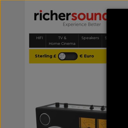
HIFI
TV &
Speakers
Streaming, 
Home Cinema
& Multi-
Sterling £
€ Euro