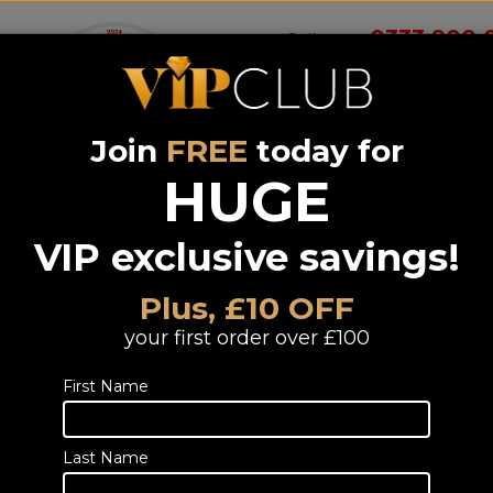
0333 900 
Call us on
Join
FREE
today for
Wireless
Systems &
Portable Audio
Headphones
Smart 
room
Bundle deals
HUGE
VIP exclusive savings!
We Are Rewin
BLASTER CUR
Plus, £10 OFF
(1Yr)
your first order over £100
Portable Cassette Recorder Bluetoo
First Name
TELESALES
Call or email us to
place an order
fo
Last Name
0333 900 0070