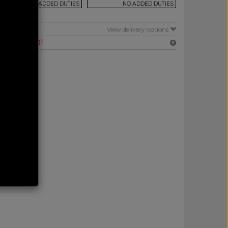
NO ADDED DUTIES
NO ADDED DUTIES
E
View delivery options
RANTEED!