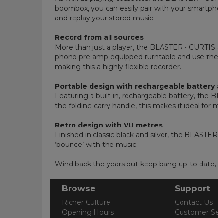
boombox, you can easily pair with your smartpho
and replay your stored music.
Record from all sources
More than just a player, the BLASTER • CURTIS als
phono pre-amp-equipped turntable and use the A
making this a highly flexible recorder.
Portable design with rechargeable battery 
Featuring a built-in, rechargeable battery, th
the folding carry handle, this makes it ideal fo
Retro design with VU metres
Finished in classic black and silver, the BLAST
‘bounce’ with the music.
Wind back the years but keep bang up-to date,
Browse
Support
Richer Culture
Contact Us
Opening Hours
Customer Se