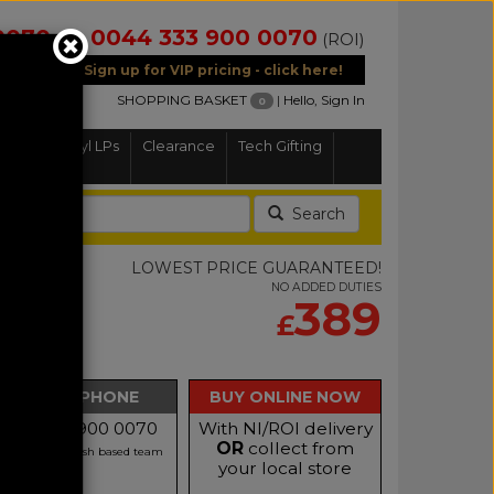
0070
0044 333 900 0070
(NI)
(ROI)
Sign up for VIP pricing - click here!
SHOPPING BASKET
|
Hello, Sign In
0
Home
Vinyl LPs
Clearance
Tech Gifting
Search
d
LOWEST PRICE GUARANTEED!
NO ADDED DUTIES
TIS
389
£
th Speaker
BUY BY PHONE
BUY ONLINE NOW
Call 0333 900 0070
With NI/ROI delivery
OR
collect from
r our friendly Irish based team
your local store