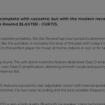
complete with cassette, but with the modern nece
re Rewind BLASTER • CURTIS.
ed cassette portables, We Are Rewind has now turned its attenti
ike the portable, it recreates the best of the past with today’s 
it’s the perfect player for music at home, indoors or out, or for 
 sound. The soft dome tweeters feature dedicated Class D amplifi
 own Class D amplification, delivering smooth vocals and punchy b
esence felt.
features a powerful, user-adjustable motor with internal speed r
(chrome). For low noise recording and the best possible frequenc
TIS is also a high quality Bluetooth 5.4 speaker. Using technolo