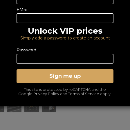
Email us
EMail
DELIVERY – FROM FRE
LOWEST PRICES GUA
Unlock VIP prices
Simply add a password to create an account
Password
Sign me up
This site is protected by reCAPTCHA and the
Google
Privacy Policy
and
Terms of Service
apply.