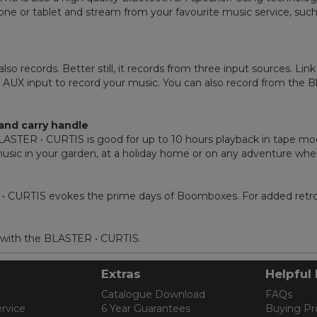
ne or tablet and stream from your favourite music service, such
o records. Better still, it records from three input sources. Lin
UX input to record your music. You can also record from the Bl
and carry handle
e BLASTER • CURTIS is good for up to 10 hours playback in tape 
r music in your garden, at a holiday home or on any adventure wh
ER • CURTIS evokes the prime days of Boomboxes. For added retro
 with the BLASTER • CURTIS.
Extras
Helpful 
Catalogue Download
FAQs
rvice
6 Year Guarantees
Buying Pr