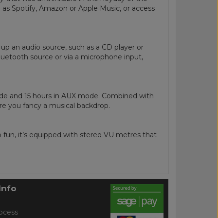
 as Spotify, Amazon or Apple Music, or access
k up an audio source, such as a CD player or
uetooth source or via a microphone input,
mode and 15 hours in AUX mode. Combined with
ere you fancy a musical backdrop.
 fun, it’s equipped with stereo VU metres that
Info
ocess