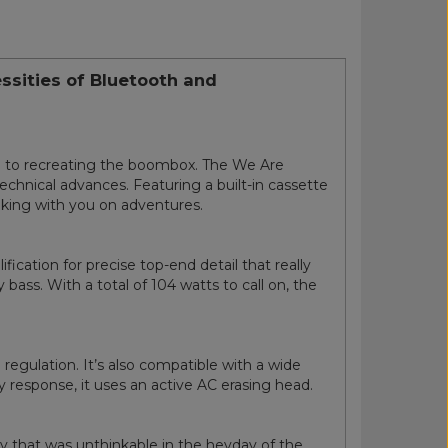
ssities of Bluetooth and
on to recreating the boombox. The We Are
technical advances. Featuring a built-in cassette
taking with you on adventures.
cation for precise top-end detail that really
ass. With a total of 104 watts to call on, the
egulation. It’s also compatible with a wide
y response, it uses an active AC erasing head.
gy that was unthinkable in the heyday of the