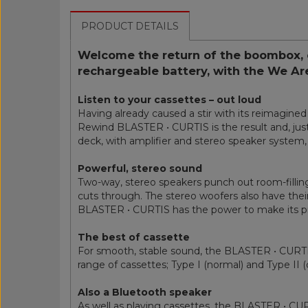
PRODUCT DETAILS
Welcome the return of the boombox, 
rechargeable battery, with the We A
Listen to your cassettes – out loud
Having already caused a stir with its reimagin
Rewind BLASTER • CURTIS is the result and, just l
deck, with amplifier and stereo speaker system, 
Powerful, stereo sound
Two-way, stereo speakers punch out room-filling
cuts through. The stereo woofers also have their
BLASTER • CURTIS has the power to make its pr
The best of cassette
For smooth, stable sound, the BLASTER • CURTIS 
range of cassettes; Type I (normal) and Type II 
Also a Bluetooth speaker
As well as playing cassettes, the BLASTER • CUR