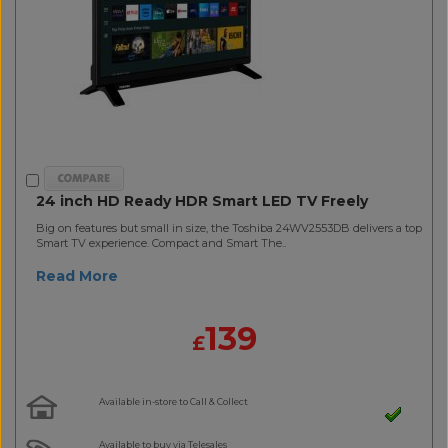
24 inch HD Ready HDR Smart LED TV Freely
Big on features but small in size, the Toshiba 24WV2553DB delivers a top
Smart TV experience. Compact and Smart The..
Read More
139
£
Available in-store to Call & Collect
Available to buy via Telesales