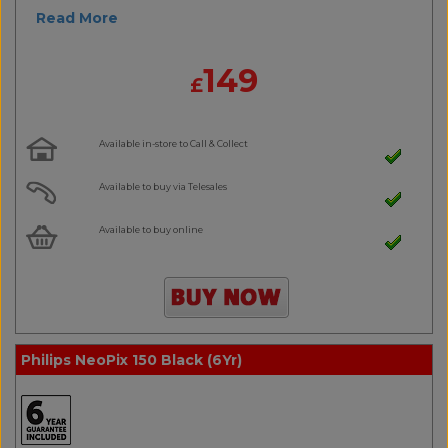
Read More
149
£
Available in-store to Call & Collect
Available to buy via Telesales
Available to buy online
Philips NeoPix 150 Black (6Yr)