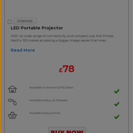
LED Portable Projector
With its wide range of connectivity and compact size, the Philips
NeoPix 100 makes accessing a bigger image, easier than ever...
Read More
78
£
Available in-store to Call & Collect
Available to buy via Telesales
Available to buy online