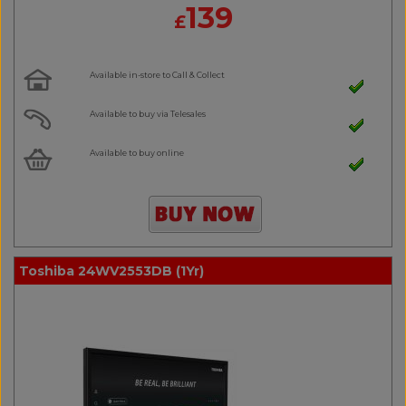
139
£
Available in-store to Call & Collect
Available to buy via Telesales
Available to buy online
Toshiba 24WV2553DB (1Yr)