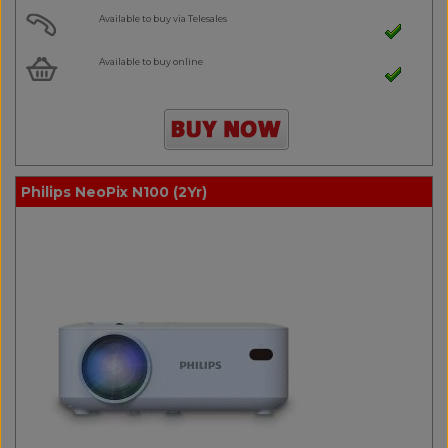
Available to buy via Telesales
Available to buy online
Philips NeoPix N100 (2Yr)