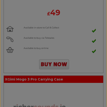
49
£
Available in-store to Call & Collect
Available to buy via Telesales
Available to buy online
XGimi Mogo 3 Pro Carrying Case