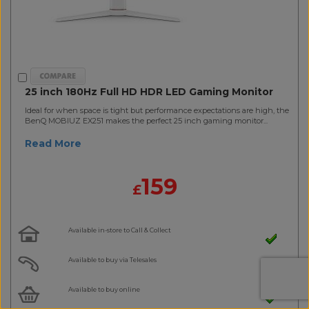
25 inch 180Hz Full HD HDR LED Gaming Monitor
Ideal for when space is tight but performance expectations are high, the
BenQ MOBIUZ EX251 makes the perfect 25 inch gaming monitor...
Read More
159
£
Available in-store to Call & Collect
Available to buy via Telesales
Available to buy online