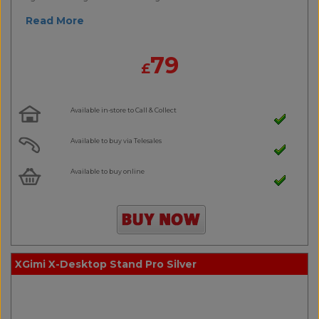
Read More
79
£
Available in-store to Call & Collect
Available to buy via Telesales
Available to buy online
XGimi X-Desktop Stand Pro Silver