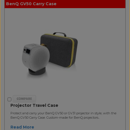
BenQ GV50 Carry Case
Projector Travel Case
Protect and carry your BenQ GV50 or GV31 projector in style, with the
BenQ GV50 Carry Case. Custom-made for BenQ projectors..
Read More