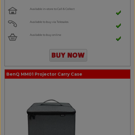
Available in-store to Call & Collect
Available to buy via Telesales
Available to buy online
BenQ MM01 Projector Carry Case