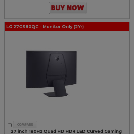
LG 27GS60QC - Monitor Only (2Yr)
27 inch 180Hz Quad HD HDR LED Curved Gaming