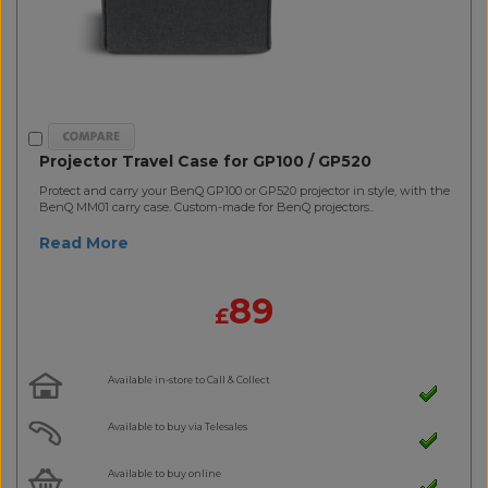
Projector Travel Case for GP100 / GP520
Protect and carry your BenQ GP100 or GP520 projector in style, with the
BenQ MM01 carry case. Custom-made for BenQ projectors..
Read More
89
£
Available in-store to Call & Collect
Available to buy via Telesales
Available to buy online