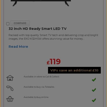
32 inch HD Ready Smart LED TV
Packed with top quality Smart TV tech and delivering crisp and bright
images, the EKO K32HSW offers stunning value for money...
Read More
119
£
VIPs save an additional
£
10
Available in-store to Call & Collect
Available to buy via Telesales
Available to buy online