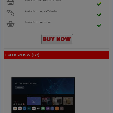
Available in-store to Call & Collect
Available to buy via Telesales
Available to buy online
EKO K32HSW (1Yr)