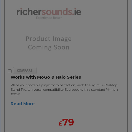
Works with MoGo & Halo Series
Place your portable projector to perfection, with the Xgimi X-Desktop
Stand Pro. Universal compatibility Equipped with a standard ¼-inch
screw..
Read More
79
£