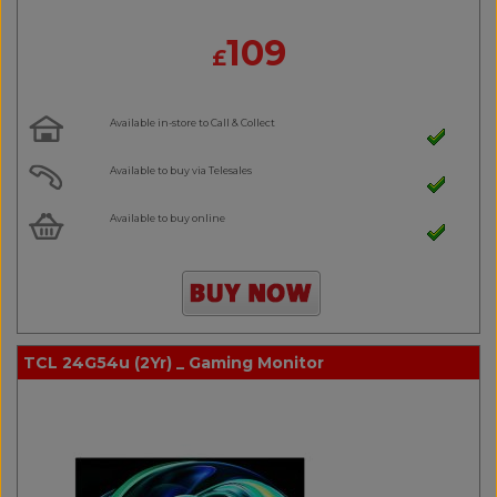
109
£
Available in-store to Call & Collect
Available to buy via Telesales
Available to buy online
TCL 24G54u (2Yr) _ Gaming Monitor