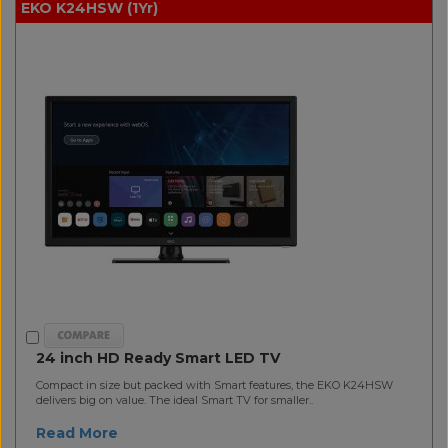
EKO K24HSW (1Yr)
24 inch HD Ready Smart LED TV
Compact in size but packed with Smart features, the EKO K24HSW
delivers big on value. The ideal Smart TV for smaller..
Read More