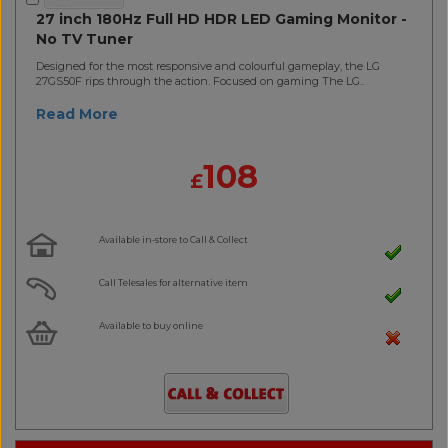
27 inch 180Hz Full HD HDR LED Gaming Monitor -
No TV Tuner
Designed for the most responsive and colourful gameplay, the LG
27GS50F rips through the action. Focused on gaming The LG..
Read More
108
£
Available in-store to Call & Collect
Call Telesales for alternative item
Available to buy online