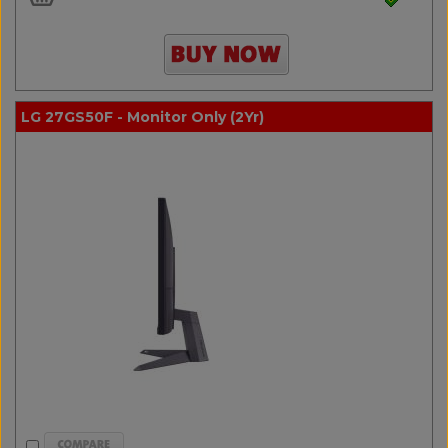
LG 27GS50F - Monitor Only (2Yr)