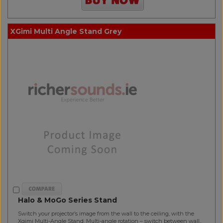
XGimi Multi Angle Stand Grey
Halo & MoGo Series Stand
Switch your projector’s image from the wall to the ceiling, with the
Xgimi Multi-Angle Stand. Multi-angle rotation – switch between wall..