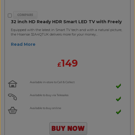
32 inch HD Ready HDR Smart LED TV with Freely
Equipped with the latest in Smart TV tech and with a natural picture,
the Hisense 32A4QTUK delivers more for your money...
Read More
149
£
Available in-store to Call & Collect
Available to buy via Telesales
Available to buy online