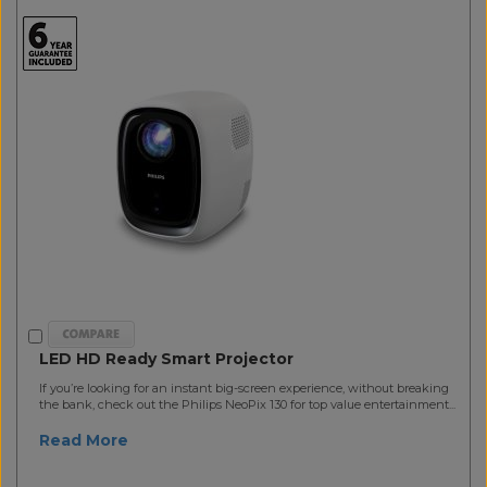
LED HD Ready Smart Projector
If you’re looking for an instant big-screen experience, without breaking
the bank, check out the Philips NeoPix 130 for top value entertainment...
Read More