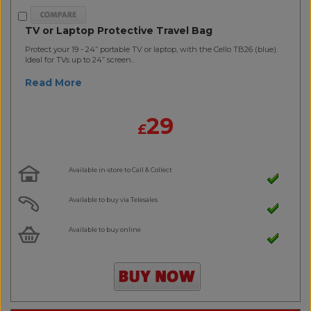
TV or Laptop Protective Travel Bag
Protect your 19 - 24” portable TV or laptop, with the Cello TB26 (blue).
Ideal for TVs up to 24” screen..
Read More
29
£
Available in-store to Call & Collect
Available to buy via Telesales
Available to buy online