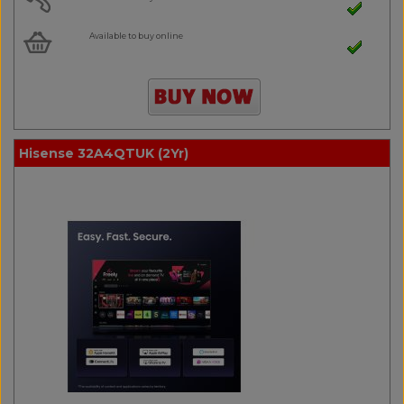
Available to buy online
Hisense 32A4QTUK (2Yr)