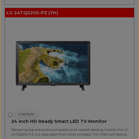
LG 24TQ520S-PZ (1Yr)
24 inch HD Ready Smart LED TV Monitor
Delivering top brand picture quality and market-leading Smarts, the LG
24TQ520S-PZ is a class apart from other compact TVs. Premium brand..