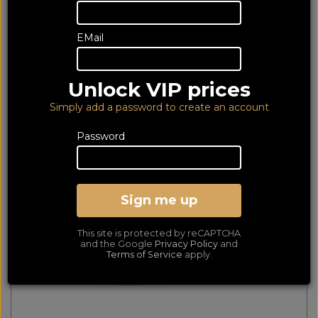
535 of 535 products
EMail
matched
Show Filters
First
Prev
Next
Last
Unlock VIP prices
Cello TB26
Simply add a password to create an account
Password
Sign me up
This site is protected by reCAPTCHA
and the Google
Privacy Policy
and
Terms of Service
apply.