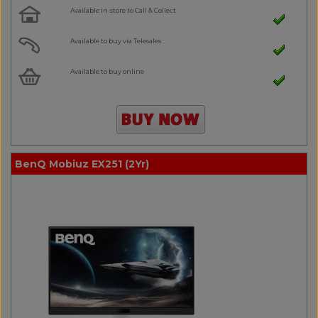
Available in-store to Call & Collect
Available to buy via Telesales
Available to buy online
BenQ Mobiuz EX251 (2Yr)