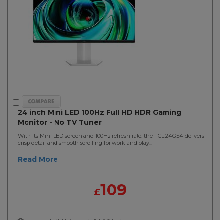
24 inch Mini LED 100Hz Full HD HDR Gaming
Monitor - No TV Tuner
With its Mini LED screen and 100Hz refresh rate, the TCL 24G54 delivers
crisp detail and smooth scrolling for work and play...
Read More
109
£