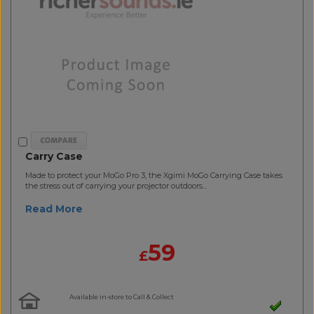
Carry Case
Made to protect your MoGo Pro 3, the Xgimi MoGo Carrying Case takes
the stress out of carrying your projector outdoors...
Read More
59
£
Available in-store to Call & Collect