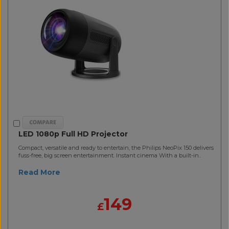
LED 1080p Full HD Projector
Compact, versatile and ready to entertain, the Philips NeoPix 150 delivers
fuss-free, big screen entertainment. Instant cinema With a built-in..
Read More
149
£