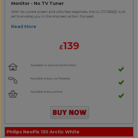
Monitor - No TV Tuner
With its curved screen and ultra-fast responses, the LG 27GS60QC is all
set to envelop you in the onscreen action. Focused..
Read More
139
£
Available in-store to Call & Collect
Available to buy via Telesales
Available to buy online
Philips NeoPix 130 Arctic White