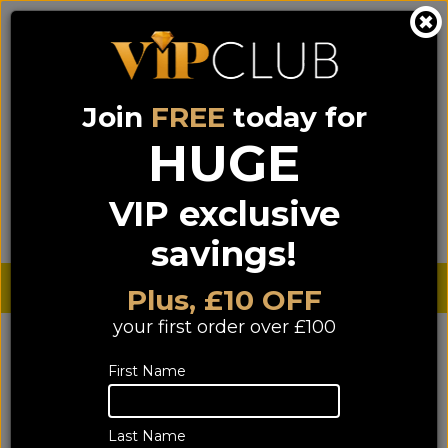
Join
FREE
today for
0333 900 0070
0044 333 900 0070
Call us on
(NI)
(ROI)
HUGE
Sign up for VIP pricing - click here!
VIP exclusive
Menu
Search
Login
Basket
Find us
savings!
Sterling £
€ Euro
Plus, £10 OFF
your first order over £100
YOU ARE HERE:
Home
>
TV & Home Cinema
>
First Name
TV & PROJECTORS
TV & PROJECTORS
Last Name