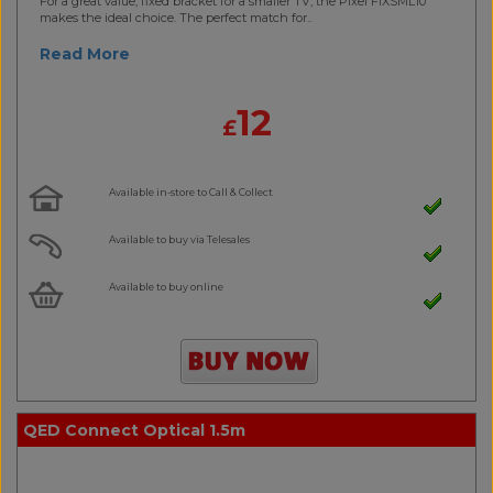
For a great value, fixed bracket for a smaller TV, the Pixel FIXSML10
makes the ideal choice. The perfect match for..
Read More
12
£
Available in-store to Call & Collect
Available to buy via Telesales
Available to buy online
QED Connect Optical 1.5m