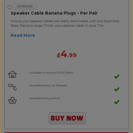
Speaker Cable Banana Plugs - Per Pair
Ensure your speaker cables are neatly terminated, with the Essentials
Basic Banana plugs. Finish your speaker cable in style The..
Read More
4
£
.99
Available in-store to Call & Collect
Available to buy via Telesales
Available to buy online