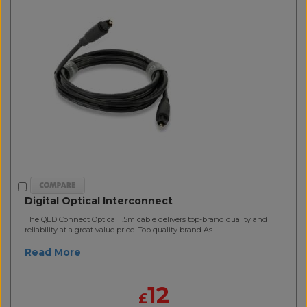
Digital Optical Interconnect
The QED Connect Optical 1.5m cable delivers top-brand quality and
reliability at a great value price. Top quality brand As..
Read More
12
£