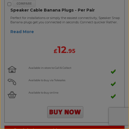
Speaker Cable Banana Plugs - Per Pair
Perfect for installations or simply the easiest connectivity, Speaker Snap
Banana plugs get you connected in seconds. Connect quicker Rather..
Read More
12
£
.95
Available in-store to Call & Collect
Available to buy via Telesales
Available to buy online