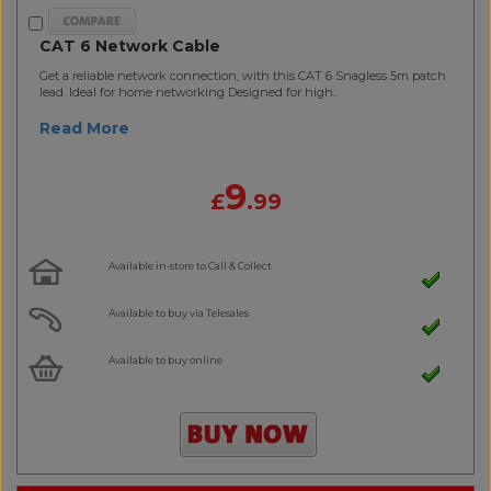
CAT 6 Network Cable
Get a reliable network connection, with this CAT 6 Snagless 5m patch
lead. Ideal for home networking Designed for high..
Read More
9
£
.99
Available in-store to Call & Collect
Available to buy via Telesales
Available to buy online