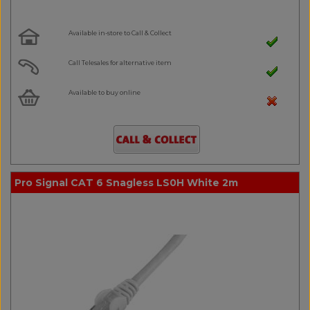
Available in-store to Call & Collect
Call Telesales for alternative item
Available to buy online
Pro Signal CAT 6 Snagless LS0H White 2m