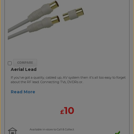
Aerial Lead
If you've got a quality, cabled up, AV system then it's all too easy to forget
about the RF lead. Connecting TVs, DVDRs or..
Read More
10
£
Available in-store to Call & Collect