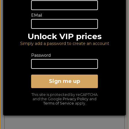
348 of 348 products
EMail
matched
Show Filters
First
Prev
Next
Last
Unlock VIP prices
Essentials Banana (Pair)
Simply add a password to create an account
Password
Sign me up
This site is protected by reCAPTCHA
and the Google
Privacy Policy
and
Terms of Service
apply.