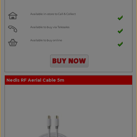
Available in-store to Call & Collect
Available to buy via Telesales
Available to buy online
Nedis RF Aerial Cable 5m