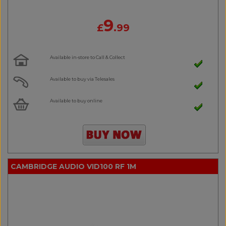
9
£
.99
Available in-store to Call & Collect
Available to buy via Telesales
Available to buy online
CAMBRIDGE AUDIO VID100 RF 1M