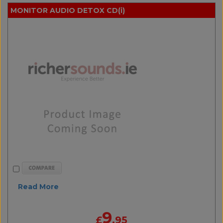
MONITOR AUDIO DETOX CD(i)
Read More
9
£
.95