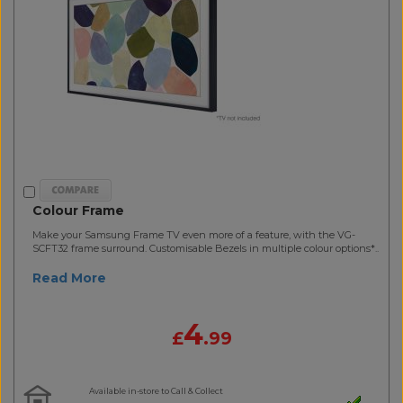
Colour Frame
Make your Samsung Frame TV even more of a feature, with the VG-
SCFT32 frame surround. Customisable Bezels in multiple colour options*..
Read More
4
£
.99
Available in-store to Call & Collect