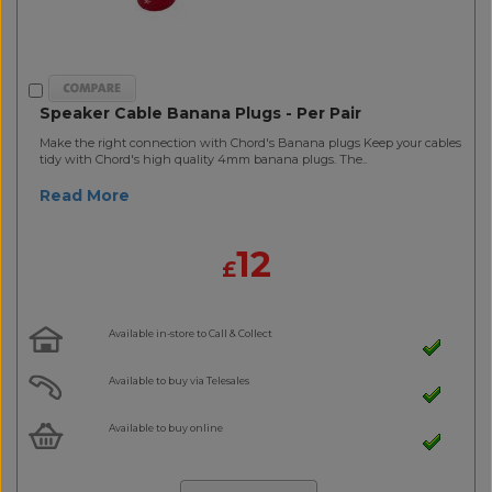
Speaker Cable Banana Plugs - Per Pair
Make the right connection with Chord's Banana plugs Keep your cables
tidy with Chord's high quality 4mm banana plugs. The..
Read More
12
£
Available in-store to Call & Collect
Available to buy via Telesales
Available to buy online