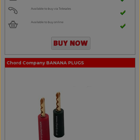
Available to buy via Telesales
Available to buy online
Chord Company BANANA PLUGS