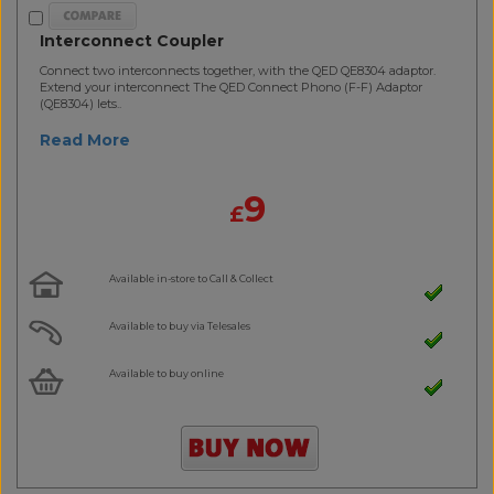
Interconnect Coupler
Connect two interconnects together, with the QED QE8304 adaptor.
Extend your interconnect The QED Connect Phono (F-F) Adaptor
(QE8304) lets..
Read More
9
£
Available in-store to Call & Collect
Available to buy via Telesales
Available to buy online