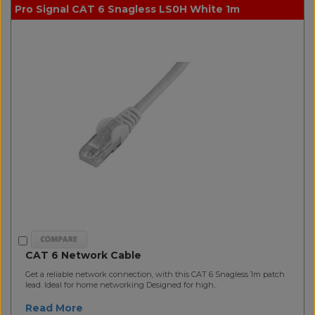
Pro Signal CAT 6 Snagless LS0H White 1m
CAT 6 Network Cable
Get a reliable network connection, with this CAT 6 Snagless 1m patch
lead. Ideal for home networking Designed for high..
Read More