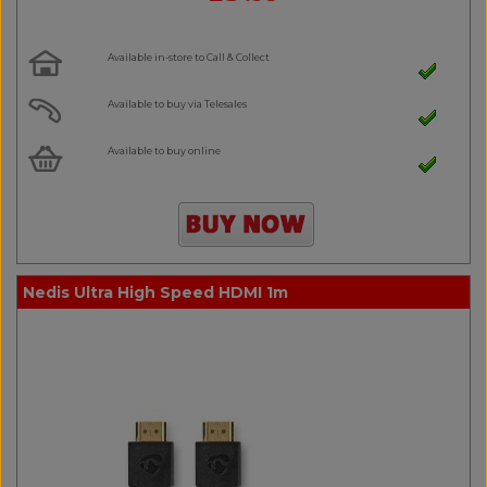
Available in-store to Call & Collect
Available to buy via Telesales
Available to buy online
Nedis Ultra High Speed HDMI 1m