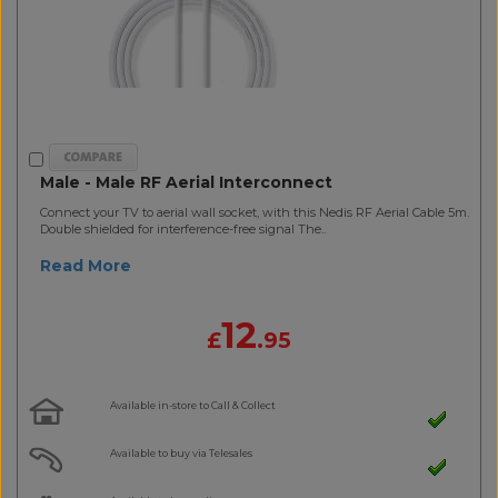
Male - Male RF Aerial Interconnect
Connect your TV to aerial wall socket, with this Nedis RF Aerial Cable 5m.
Double shielded for interference-free signal The..
Read More
12
£
.95
Available in-store to Call & Collect
Available to buy via Telesales