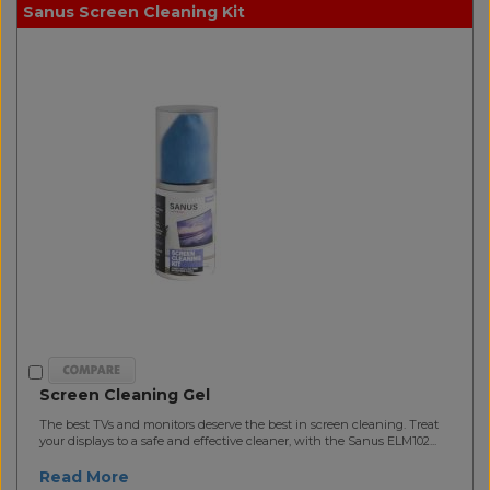
Sanus Screen Cleaning Kit
Screen Cleaning Gel
The best TVs and monitors deserve the best in screen cleaning. Treat
your displays to a safe and effective cleaner, with the Sanus ELM102...
Read More