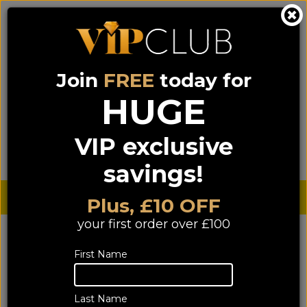
Join
FREE
today for
0333 900 0070
0044 333 900 0070
Call us on
(NI)
(ROI)
HUGE
Sign up for VIP pricing - click here!
VIP exclusive
Menu
Search
Login
Basket
Find us
savings!
Sterling £
€ Euro
Plus, £10 OFF
your first order over £100
YOU ARE HERE:
Home
>
TV & Home Cinema
>
First Name
Accessories
Accessories
Last Name