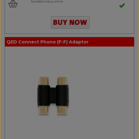
Available to buy online
QED Connect Phono (F-F) Adaptor