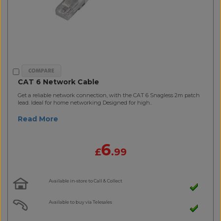
CAT 6 Network Cable
Get a reliable network connection, with the CAT 6 Snagless 2m patch
lead. Ideal for home networking Designed for high..
Read More
6
£
.99
Available in-store to Call & Collect
Available to buy via Telesales