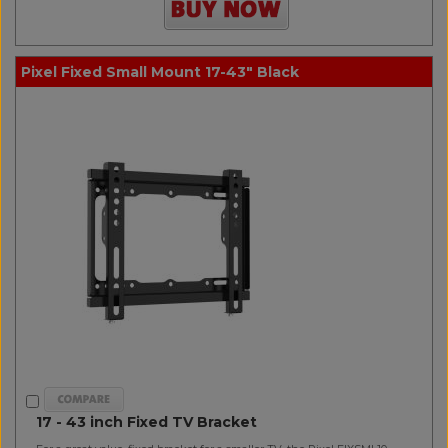
Pixel Fixed Small Mount 17-43" Black
17 - 43 inch Fixed TV Bracket