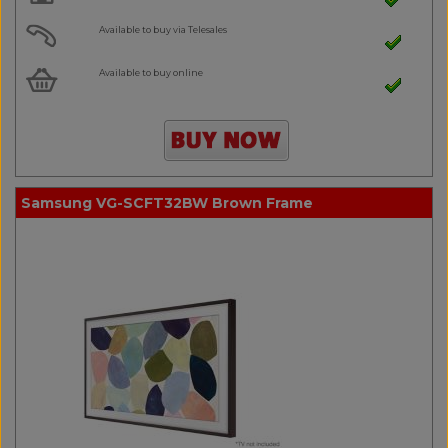
Available to buy via Telesales
Available to buy online
Samsung VG-SCFT32BW Brown Frame