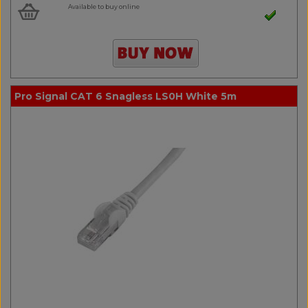
Available to buy online
Pro Signal CAT 6 Snagless LS0H White 5m