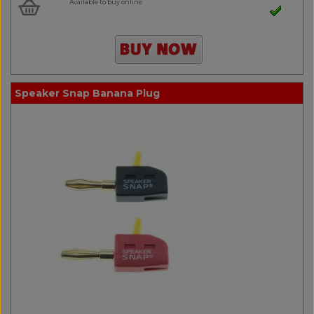
Available to buy online
Speaker Snap Banana Plug