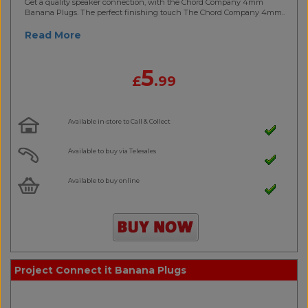
Get a quality speaker connection, with the Chord Company 4mm
Banana Plugs. The perfect finishing touch The Chord Company 4mm..
Read More
5
£
.99
Available in-store to Call & Collect
Available to buy via Telesales
Available to buy online
Project Connect it Banana Plugs