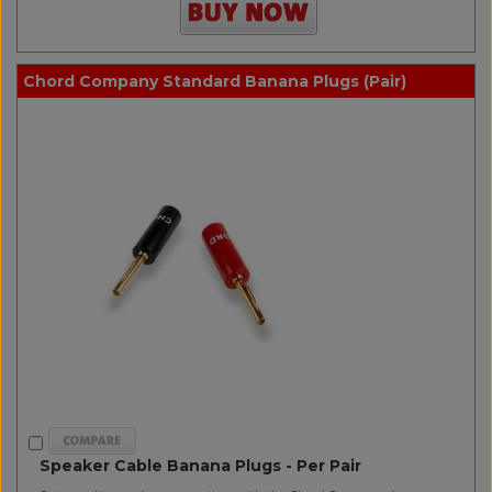
Chord Company Standard Banana Plugs (Pair)
Speaker Cable Banana Plugs - Per Pair