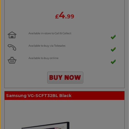
4
£
.99
Available in-store to Call & Collect
Available to buy via Telesales
Available to buy online
Samsung VG-SCFT32BL Black