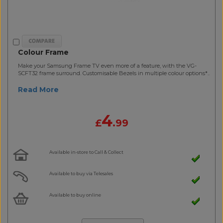
Colour Frame
Make your Samsung Frame TV even more of a feature, with the VG-
SCFT32 frame surround. Customisable Bezels in multiple colour options*..
Read More
4
£
.99
Available in-store to Call & Collect
Available to buy via Telesales
Available to buy online