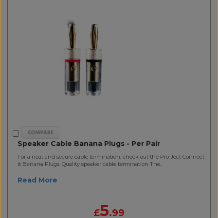
Speaker Cable Banana Plugs - Per Pair
For a neat and secure cable termination, check out the Pro-Ject Connect
it Banana Plugs. Quality speaker cable termination The..
Read More
5
£
.99