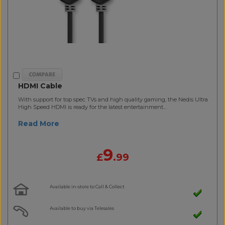
HDMI Cable
With support for top spec TVs and high quality gaming, the Nedis Ultra
High Speed HDMI is ready for the latest entertainment...
Read More
9
£
.99
Available in-store to Call & Collect
Available to buy via Telesales